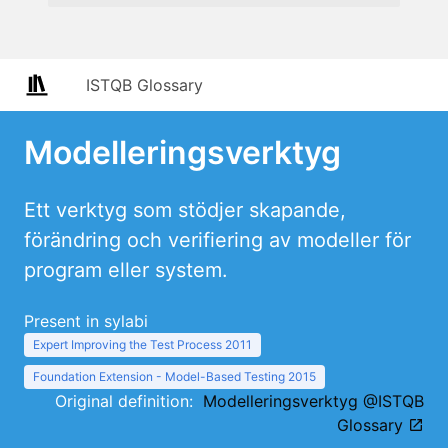
ISTQB Glossary
Modelleringsverktyg
Ett verktyg som stödjer skapande,
förändring och verifiering av modeller för
program eller system.
Present in sylabi
Expert Improving the Test Process 2011
Foundation Extension - Model-Based Testing 2015
Original definition:
Modelleringsverktyg @ISTQB
Glossary