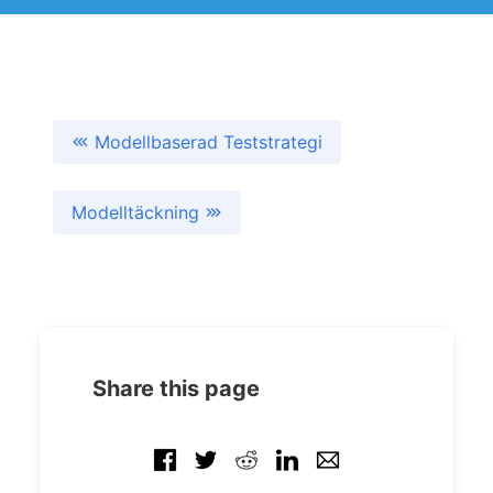
Modellbaserad Teststrategi
Modelltäckning
Share this page