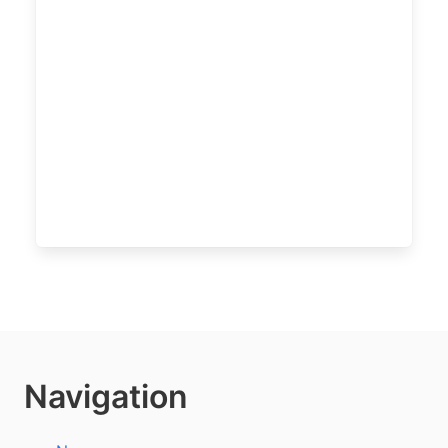
Navigation