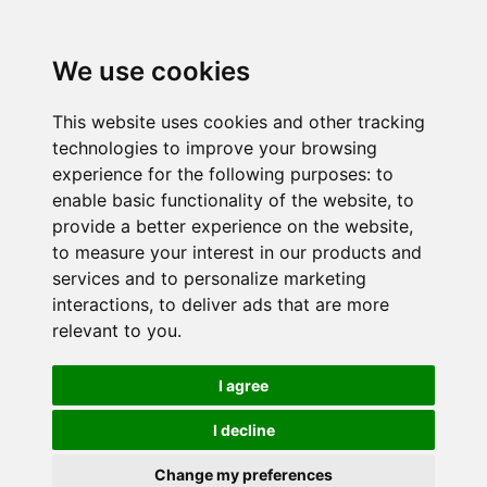
We use cookies
This website uses cookies and other tracking
technologies to improve your browsing
experience for the following purposes:
to
enable basic functionality of the website
,
to
provide a better experience on the website
,
to measure your interest in our products and
services and to personalize marketing
interactions
,
to deliver ads that are more
relevant to you
.
I agree
I decline
Change my preferences