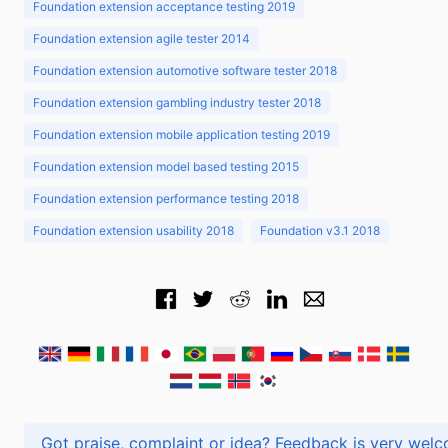
Foundation extension acceptance testing 2019
Foundation extension agile tester 2014
Foundation extension automotive software tester 2018
Foundation extension gambling industry tester 2018
Foundation extension mobile application testing 2019
Foundation extension model based testing 2015
Foundation extension performance testing 2018
Foundation extension usability 2018
Foundation v3.1 2018
Got praise, complaint or idea? Feedback is very