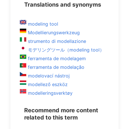
Translations and synonyms
modeling tool
Modellierungswerkzeug
strumento di modellazione
モデリングツール（modeling tool）
ferramenta de modelagem
ferramenta de modelação
modelovací nástroj
modellező eszköz
modelleringsverktøy
Recommend more content
related to this term