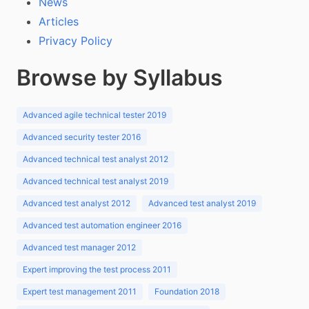
News
Articles
Privacy Policy
Browse by Syllabus
Advanced agile technical tester 2019
Advanced security tester 2016
Advanced technical test analyst 2012
Advanced technical test analyst 2019
Advanced test analyst 2012
Advanced test analyst 2019
Advanced test automation engineer 2016
Advanced test manager 2012
Expert improving the test process 2011
Expert test management 2011
Foundation 2018