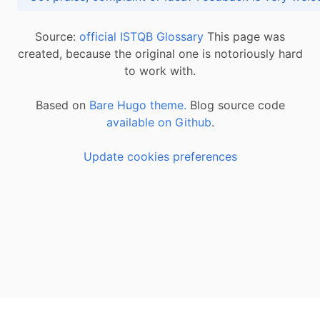
Source:
official ISTQB Glossary
This page was
created, because the original one is notoriously hard
to work with.
Based on
Bare Hugo theme.
Blog source code
available on Github
.
Update cookies preferences