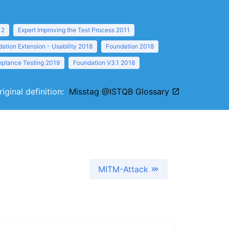
12
Expert Improving the Test Process 2011
ation Extension - Usability 2018
Foundation 2018
eptance Testing 2019
Foundation V3.1 2018
riginal definition:
Misstag @ISTQB Glossary
MITM-Attack