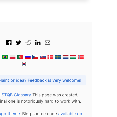
Got praise, complaint or idea? Feedback is very welcome!
l ISTQB Glossary
This page was created,
inal one is notoriously hard to work with.
ugo theme.
Blog source code
available on