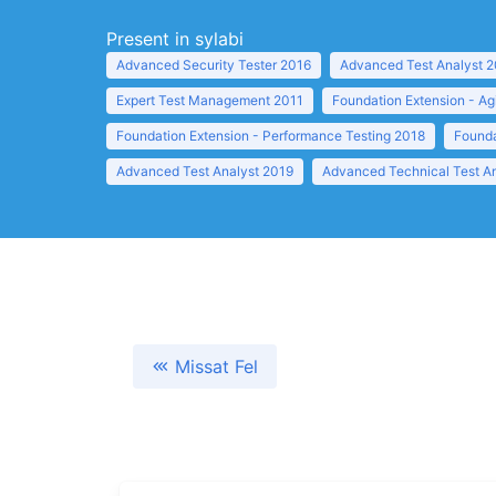
Present in sylabi
Advanced Security Tester 2016
Advanced Test Analyst 
Expert Test Management 2011
Foundation Extension - Ag
Foundation Extension - Performance Testing 2018
Founda
Advanced Test Analyst 2019
Advanced Technical Test A
Missat Fel