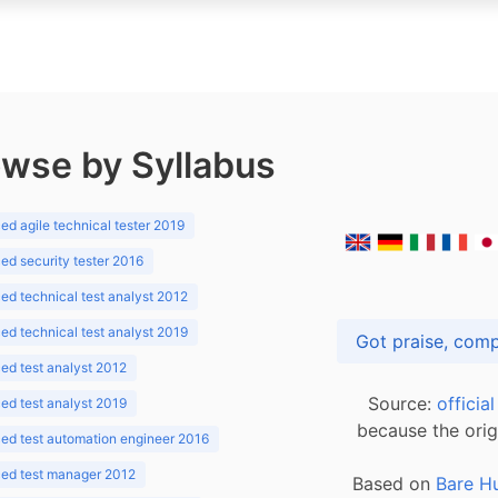
wse by Syllabus
d agile technical tester 2019
d security tester 2016
d technical test analyst 2012
d technical test analyst 2019
d test analyst 2012
Source:
officia
d test analyst 2019
because the orig
ed test automation engineer 2016
ed test manager 2012
Based on
Bare H