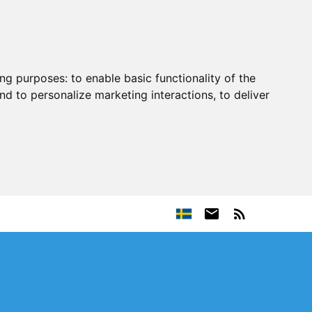
ing purposes:
to enable basic functionality of the
nd to personalize marketing interactions
,
to deliver