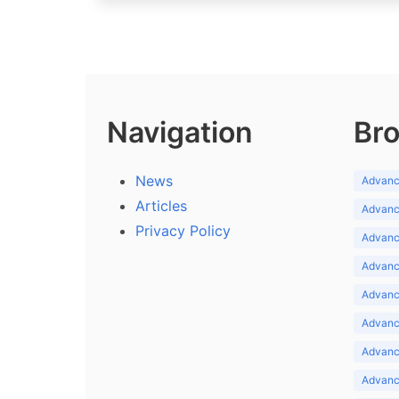
Navigation
Bro
News
Advance
Articles
Advance
Privacy Policy
Advance
Advance
Advance
Advance
Advanc
Advanc