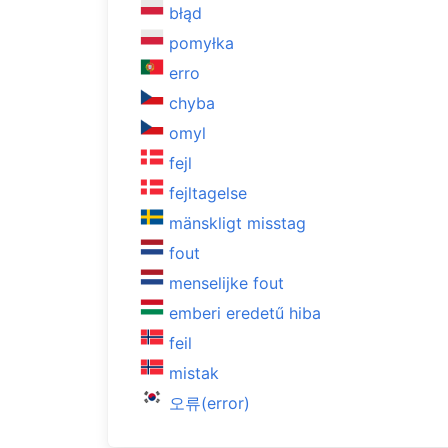
błąd
pomyłka
erro
chyba
omyl
fejl
fejltagelse
mänskligt misstag
fout
menselijke fout
emberi eredetű hiba
feil
mistak
오류(error)