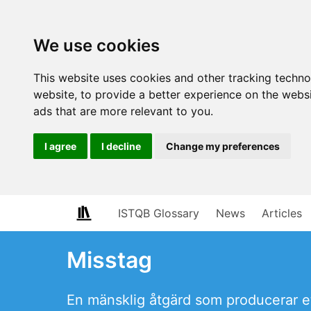
We use cookies
This website uses cookies and other tracking techn
website
,
to provide a better experience on the webs
ads that are more relevant to you
.
I agree
I decline
Change my preferences
ISTQB Glossary
News
Articles
Misstag
En mänsklig åtgärd som producerar ett