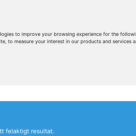
ologies to improve your browsing experience for the follow
ite
,
to measure your interest in our products and services a
 felaktigt resultat.