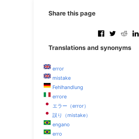
Share this page
Translations and synonyms
error
mistake
Fehlhandlung
errore
エラー（error）
誤り（mistake）
engano
erro