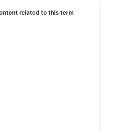
tent related to this term