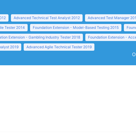
2012
Advanced Technical Test Analyst 2012
Advanced Test Manager 20
ile Tester 2014
Foundation Extension - Model-Based Testing 2015
Found
tion Extension - Gambling Industry Tester 2018
Foundation Extension - Acc
nalyst 2019
Advanced Agile Technical Tester 2019
O