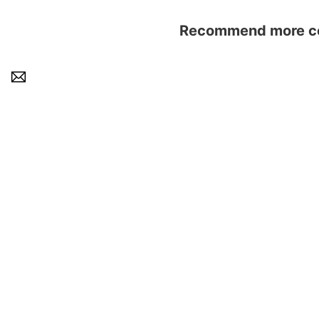
Recommend more con