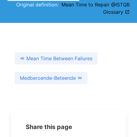
Original definition:
Mean Time to Repair @ISTQB
Glossary
Mean Time Between Failures
Medberoende-Beteende
Share this page