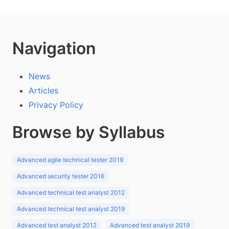
Navigation
News
Articles
Privacy Policy
Browse by Syllabus
Advanced agile technical tester 2019
Advanced security tester 2016
Advanced technical test analyst 2012
Advanced technical test analyst 2019
Advanced test analyst 2012
Advanced test analyst 2019