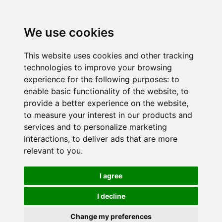
We use cookies
This website uses cookies and other tracking
technologies to improve your browsing
experience for the following purposes:
to
enable basic functionality of the website
,
to
provide a better experience on the website
,
to measure your interest in our products and
services and to personalize marketing
interactions
,
to deliver ads that are more
relevant to you
.
I agree
I decline
Change my preferences