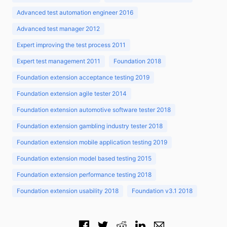
Advanced test automation engineer 2016
Advanced test manager 2012
Expert improving the test process 2011
Expert test management 2011
Foundation 2018
Foundation extension acceptance testing 2019
Foundation extension agile tester 2014
Foundation extension automotive software tester 2018
Foundation extension gambling industry tester 2018
Foundation extension mobile application testing 2019
Foundation extension model based testing 2015
Foundation extension performance testing 2018
Foundation extension usability 2018
Foundation v3.1 2018