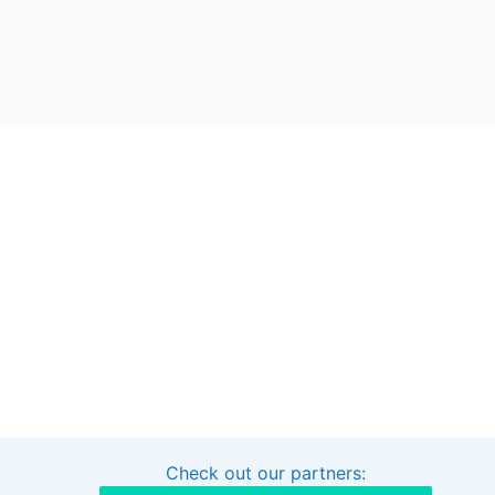
Check out our partners:
Interested in sponsoring this project?
Get in touch