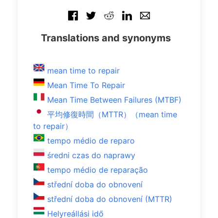
Translations and synonyms
mean time to repair
Mean Time To Repair
Mean Time Between Failures (MTBF)
平均修復時間（MTTR）（mean time
to repair）
tempo médio de reparo
średni czas do naprawy
tempo médio de reparação
střední doba do obnovení
střední doba do obnovení (MTTR)
Helyreállási idő