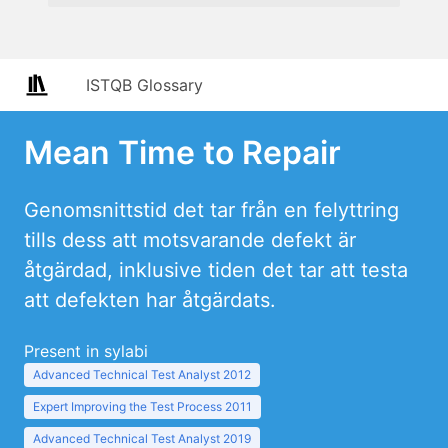
ISTQB Glossary
Mean Time to Repair
Genomsnittstid det tar från en felyttring
tills dess att motsvarande defekt är
åtgärdad, inklusive tiden det tar att testa
att defekten har åtgärdats.
Present in sylabi
Advanced Technical Test Analyst 2012
Expert Improving the Test Process 2011
Advanced Technical Test Analyst 2019