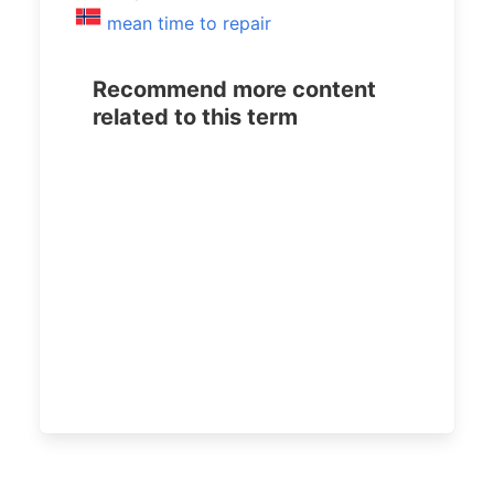
mean time to repair
Recommend more content
related to this term