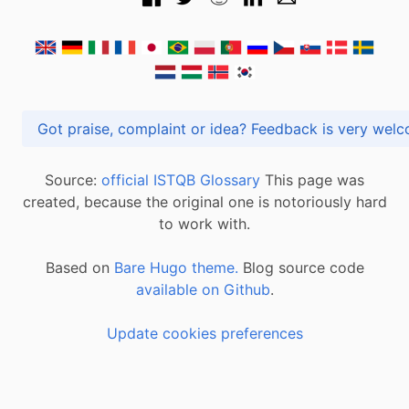
Got praise, complaint or idea? Feedback is very
Source:
official ISTQB Glossary
This page was
created, because the original one is notoriously hard
to work with.
Based on
Bare Hugo theme.
Blog source code
available on Github
.
Update cookies preferences