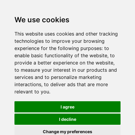
We use cookies
This website uses cookies and other tracking
technologies to improve your browsing
experience for the following purposes:
to
enable basic functionality of the website
,
to
provide a better experience on the website
,
to measure your interest in our products and
services and to personalize marketing
interactions
,
to deliver ads that are more
relevant to you
.
I agree
I decline
Change my preferences