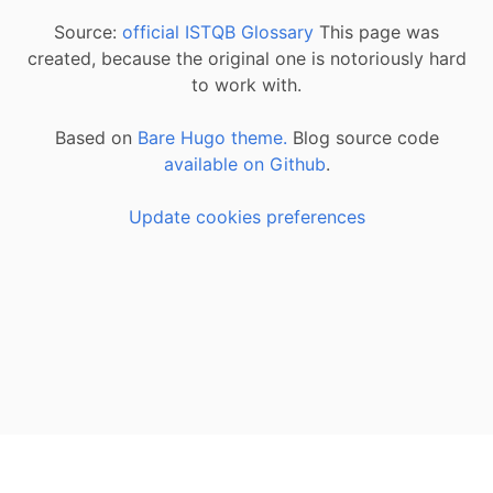
Source:
official ISTQB Glossary
This page was
created, because the original one is notoriously hard
to work with.
Based on
Bare Hugo theme.
Blog source code
available on Github
.
Update cookies preferences