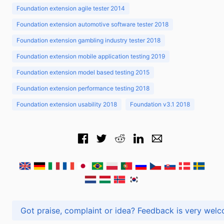
Foundation extension agile tester 2014
Foundation extension automotive software tester 2018
Foundation extension gambling industry tester 2018
Foundation extension mobile application testing 2019
Foundation extension model based testing 2015
Foundation extension performance testing 2018
Foundation extension usability 2018
Foundation v3.1 2018
Got praise, complaint or idea? Feedback is very