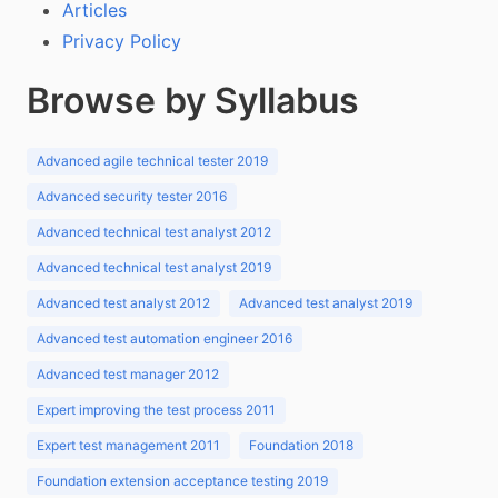
Articles
Privacy Policy
Browse by Syllabus
Advanced agile technical tester 2019
Advanced security tester 2016
Advanced technical test analyst 2012
Advanced technical test analyst 2019
Advanced test analyst 2012
Advanced test analyst 2019
Advanced test automation engineer 2016
Advanced test manager 2012
Expert improving the test process 2011
Expert test management 2011
Foundation 2018
Foundation extension acceptance testing 2019