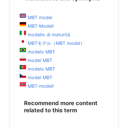
MBT model
MBT-Modell
modello di maturità
MBTモデル（MBT model）
modelo MBT
model MBT
modelo MBT
model MBT
MBT-modell
Recommend more content
related to this term