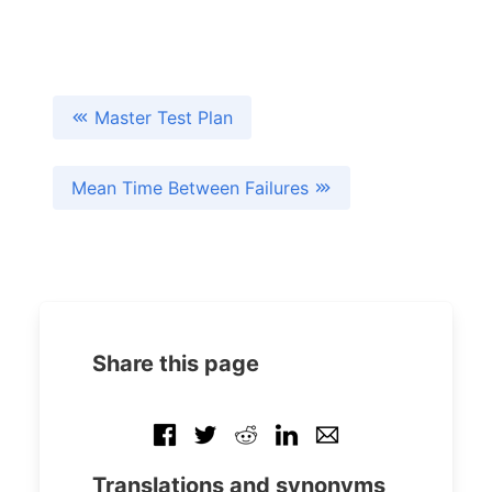
Master Test Plan
Mean Time Between Failures
Share this page
Translations and synonyms