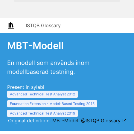
ISTQB Glossary
MBT-Modell
En modell som används inom
modellbaserad testning.
Present in sylabi
Advanced Technical Test Analyst 2012
Foundation Extension - Model-Based Testing 2015
Advanced Technical Test Analyst 2019
Original definition:
MBT-Modell @ISTQB Glossary