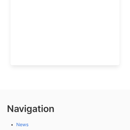
Navigation
News