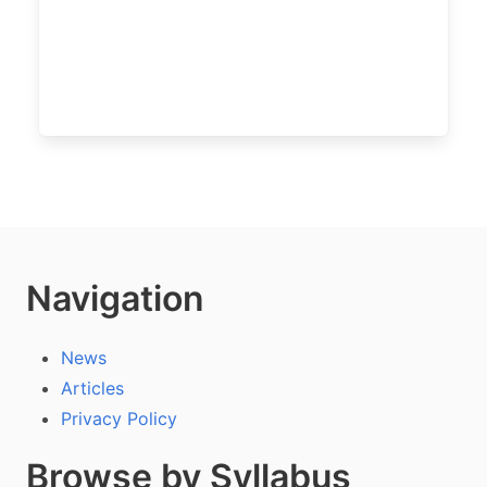
Navigation
News
Articles
Privacy Policy
Browse by Syllabus