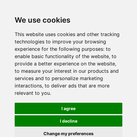
We use cookies
This website uses cookies and other tracking
technologies to improve your browsing
experience for the following purposes:
to
enable basic functionality of the website
,
to
provide a better experience on the website
,
to measure your interest in our products and
services and to personalize marketing
interactions
,
to deliver ads that are more
relevant to you
.
I agree
I decline
Change my preferences