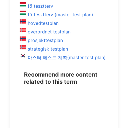
fő tesztterv
fő tesztterv (master test plan)
hovedtestplan
overordnet testplan
prosjekttestplan
strategisk testplan
마스터 테스트 계획(master test plan)
Recommend more content
related to this term