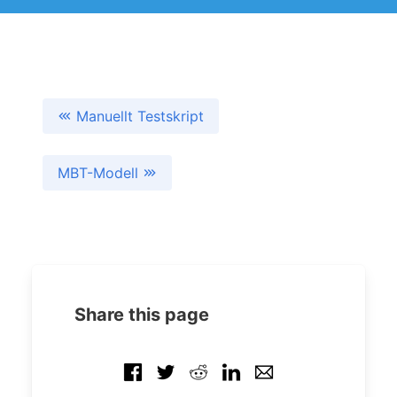
Manuellt Testskript
MBT-Modell
Share this page