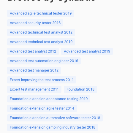
Advanced agile technical tester 2019
Advanced security tester 2016
Advanced technical test analyst 2012
Advanced technical test analyst 2019
Advanced test analyst 2012
Advanced test analyst 2019
Advanced test automation engineer 2016
Advanced test manager 2012
Expert improving the test process 2011
Expert test management 2011
Foundation 2018
Foundation extension acceptance testing 2019
Foundation extension agile tester 2014
Foundation extension automotive software tester 2018
Foundation extension gambling industry tester 2018