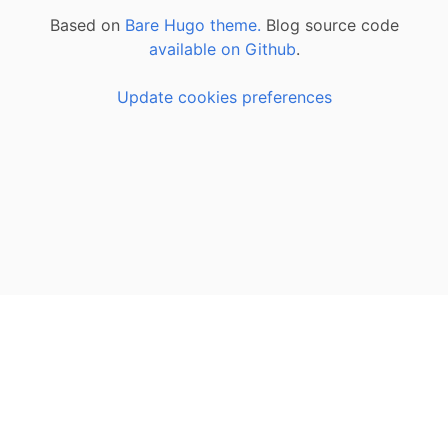
Based on
Bare Hugo theme.
Blog source code
available on Github
.
Update cookies preferences