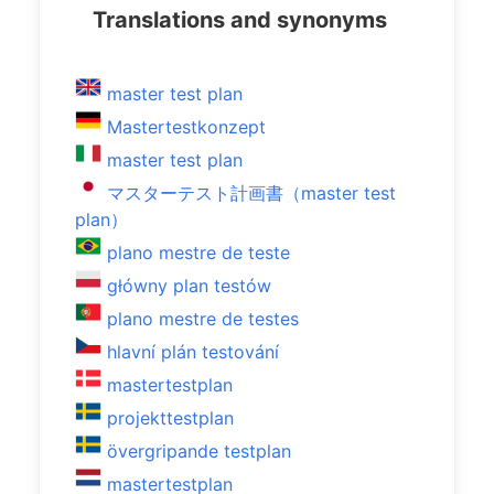
Translations and synonyms
master test plan
Mastertestkonzept
master test plan
マスターテスト計画書（master test
plan）
plano mestre de teste
główny plan testów
plano mestre de testes
hlavní plán testování
mastertestplan
projekttestplan
övergripande testplan
mastertestplan