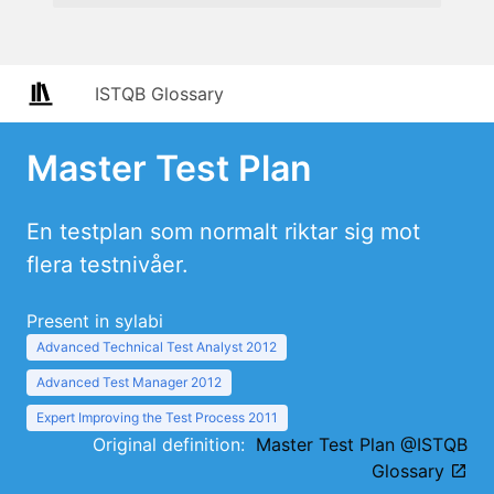
ISTQB Glossary
Master Test Plan
En testplan som normalt riktar sig mot
flera testnivåer.
Present in sylabi
Advanced Technical Test Analyst 2012
Advanced Test Manager 2012
Expert Improving the Test Process 2011
Original definition:
Master Test Plan @ISTQB
Glossary