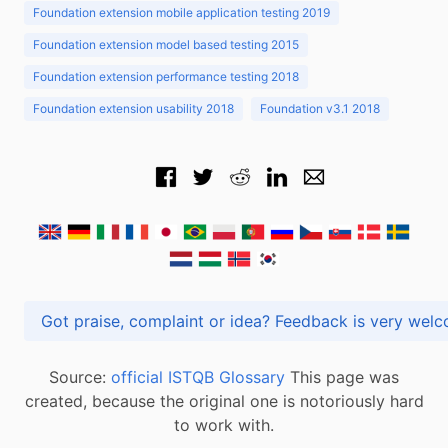
Foundation extension mobile application testing 2019
Foundation extension model based testing 2015
Foundation extension performance testing 2018
Foundation extension usability 2018
Foundation v3.1 2018
Got praise, complaint or idea? Feedback is very
Source:
official ISTQB Glossary
This page was
created, because the original one is notoriously hard
to work with.