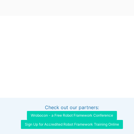
Check out our partners:
Interested in sponsoring this project?
Get in touch
Wrobocon - a Free Robot Framework Conference
Sign Up for Accredited Robot Framework Training Online