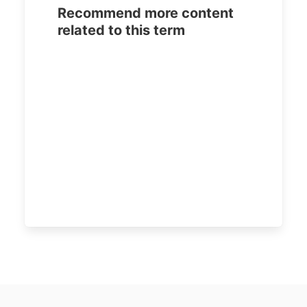
Recommend more content
related to this term