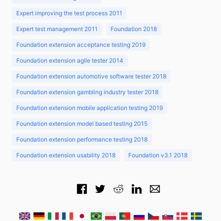
Expert improving the test process 2011
Expert test management 2011
Foundation 2018
Foundation extension acceptance testing 2019
Foundation extension agile tester 2014
Foundation extension automotive software tester 2018
Foundation extension gambling industry tester 2018
Foundation extension mobile application testing 2019
Foundation extension model based testing 2015
Foundation extension performance testing 2018
Foundation extension usability 2018
Foundation v3.1 2018