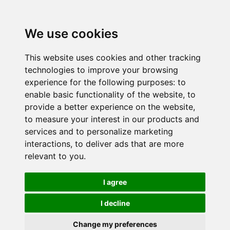
We use cookies
This website uses cookies and other tracking
technologies to improve your browsing
experience for the following purposes:
to
enable basic functionality of the website
,
to
provide a better experience on the website
,
to measure your interest in our products and
services and to personalize marketing
interactions
,
to deliver ads that are more
relevant to you
.
I agree
I decline
Change my preferences