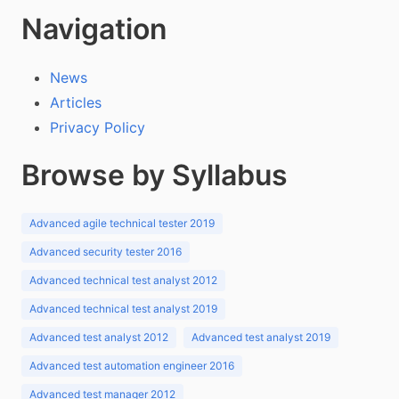
Navigation
News
Articles
Privacy Policy
Browse by Syllabus
Advanced agile technical tester 2019
Advanced security tester 2016
Advanced technical test analyst 2012
Advanced technical test analyst 2019
Advanced test analyst 2012
Advanced test analyst 2019
Advanced test automation engineer 2016
Advanced test manager 2012