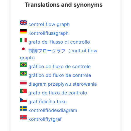
Translations and synonyms
control flow graph
Kontrollflussgraph
grafo del flusso di controllo
制御フローグラフ（control flow
graph）
gráfico de fluxo de controle
gráfico do fluxo de controle
diagram przepływu sterowania
grafo de fluxo de controlo
graf řídícího toku
kontrollflödesdiagram
kontrollflytgraf