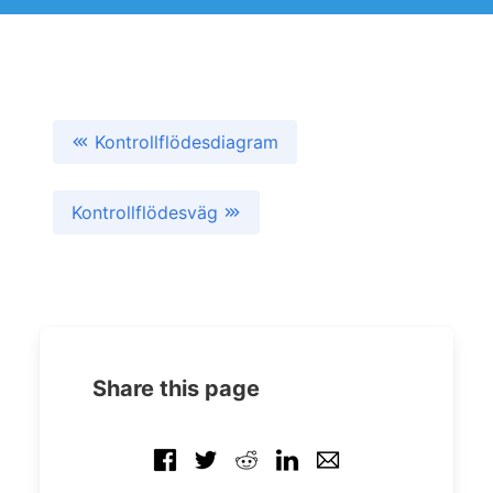
Kontrollflödesdiagram
Kontrollflödesväg
Share this page