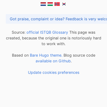
Got praise, complaint or idea? Feedback is very
Source:
official ISTQB Glossary
This page was
created, because the original one is notoriously hard
to work with.
Based on
Bare Hugo theme.
Blog source code
available on Github
.
Update cookies preferences