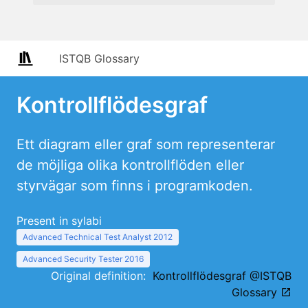
ISTQB Glossary
Kontrollflödesgraf
Ett diagram eller graf som representerar
de möjliga olika kontrollflöden eller
styrvägar som finns i programkoden.
Present in sylabi
Advanced Technical Test Analyst 2012
Advanced Security Tester 2016
Original definition:
Kontrollflödesgraf @ISTQB
Glossary