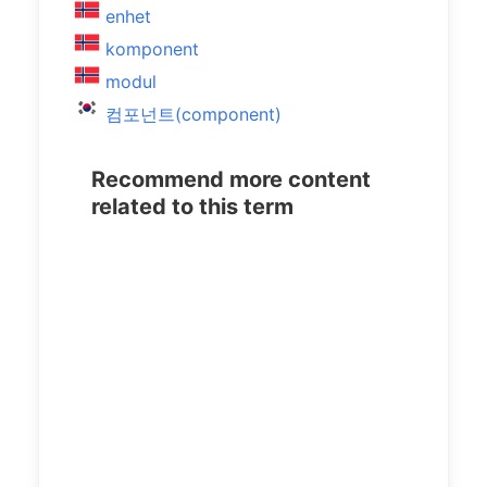
enhet
komponent
modul
컴포넌트(component)
Recommend more content
related to this term