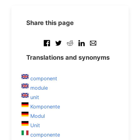
Share this page
Translations and synonyms
component
module
unit
Komponente
Modul
Unit
componente