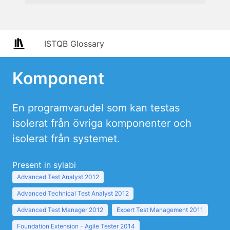
ISTQB Glossary
Komponent
En programvarudel som kan testas
isolerat från övriga komponenter och
isolerat från systemet.
Present in sylabi
Advanced Test Analyst 2012
Advanced Technical Test Analyst 2012
Advanced Test Manager 2012
Expert Test Management 2011
Foundation Extension - Agile Tester 2014