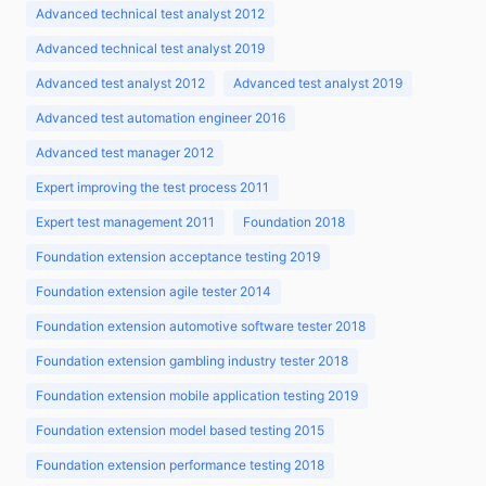
Advanced technical test analyst 2012
Advanced technical test analyst 2019
Advanced test analyst 2012
Advanced test analyst 2019
Advanced test automation engineer 2016
Advanced test manager 2012
Expert improving the test process 2011
Expert test management 2011
Foundation 2018
Foundation extension acceptance testing 2019
Foundation extension agile tester 2014
Foundation extension automotive software tester 2018
Foundation extension gambling industry tester 2018
Foundation extension mobile application testing 2019
Foundation extension model based testing 2015
Foundation extension performance testing 2018