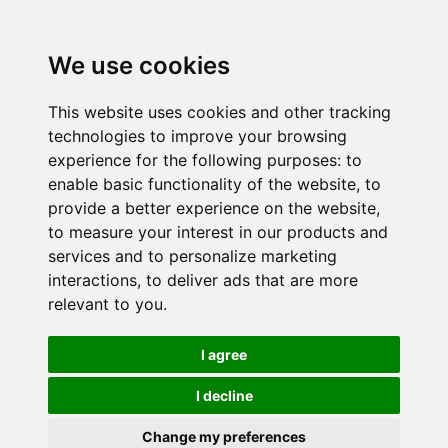
We use cookies
This website uses cookies and other tracking
technologies to improve your browsing
experience for the following purposes:
to
enable basic functionality of the website
,
to
provide a better experience on the website
,
to measure your interest in our products and
services and to personalize marketing
interactions
,
to deliver ads that are more
relevant to you
.
I agree
I decline
Change my preferences