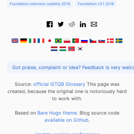
Foundation extension usability 2018
Foundation v3.1 2018
Got praise, complaint or idea? Feedback is very
Source:
official ISTQB Glossary
This page was
created, because the original one is notoriously hard
to work with.
Based on
Bare Hugo theme.
Blog source code
available on Github
.