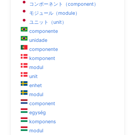
コンポーネント（component）
モジュール（module）
ユニット（unit）
componente
unidade
componente
komponent
modul
unit
enhet
modul
component
egység
komponens
modul