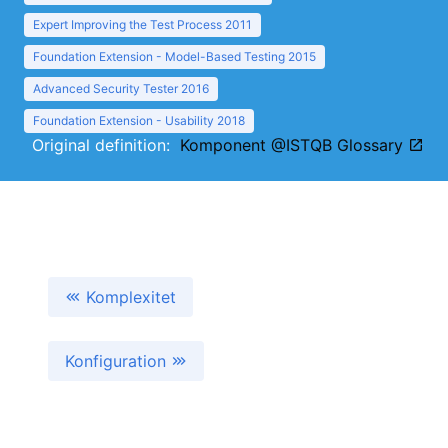
Expert Improving the Test Process 2011
Foundation Extension - Model-Based Testing 2015
Advanced Security Tester 2016
Foundation Extension - Usability 2018
Original definition:
Komponent @ISTQB Glossary
Komplexitet
Konfiguration