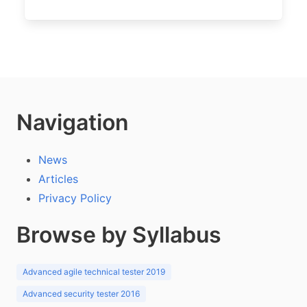
Navigation
News
Articles
Privacy Policy
Browse by Syllabus
Advanced agile technical tester 2019
Advanced security tester 2016