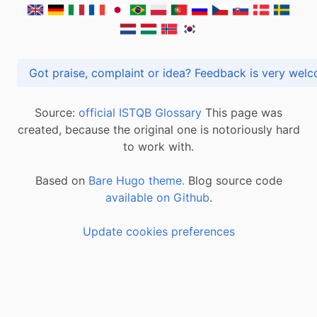
Got praise, complaint or idea? Feedback is very
Source:
official ISTQB Glossary
This page was
created, because the original one is notoriously hard
to work with.
Based on
Bare Hugo theme.
Blog source code
available on Github
.
Update cookies preferences