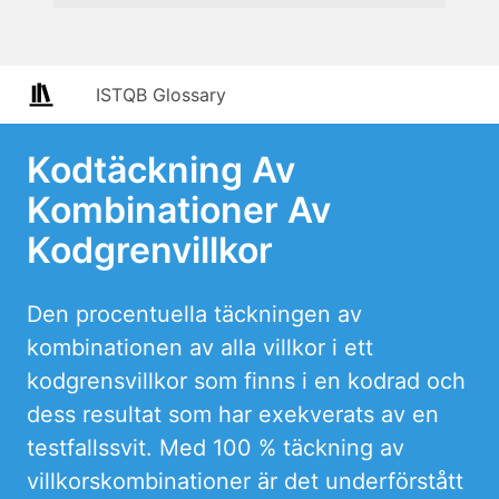
ISTQB Glossary
Kodtäckning Av
Kombinationer Av
Kodgrenvillkor
Den procentuella täckningen av
kombinationen av alla villkor i ett
kodgrensvillkor som finns i en kodrad och
dess resultat som har exekverats av en
testfallssvit. Med 100 % täckning av
villkorskombinationer är det underförstått