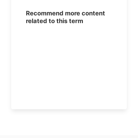
Recommend more content
related to this term