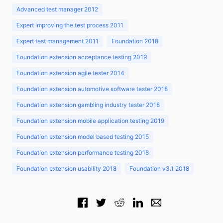
Advanced test manager 2012
Expert improving the test process 2011
Expert test management 2011
Foundation 2018
Foundation extension acceptance testing 2019
Foundation extension agile tester 2014
Foundation extension automotive software tester 2018
Foundation extension gambling industry tester 2018
Foundation extension mobile application testing 2019
Foundation extension model based testing 2015
Foundation extension performance testing 2018
Foundation extension usability 2018
Foundation v3.1 2018