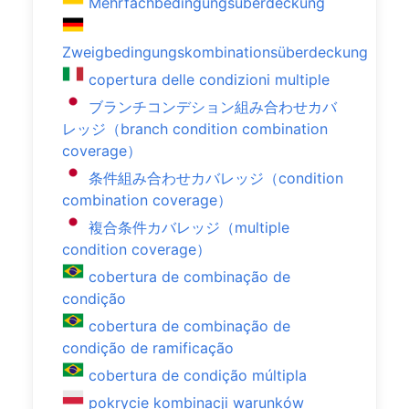
Mehrfachbedingungsüberdeckung
Zweigbedingungskombinationsüberdeckung
copertura delle condizioni multiple
ブランチコンデション組み合わせカバ
レッジ（branch condition combination
coverage）
条件組み合わせカバレッジ（condition
combination coverage）
複合条件カバレッジ（multiple
condition coverage）
cobertura de combinação de
condição
cobertura de combinação de
condição de ramificação
cobertura de condição múltipla
pokrycie kombinacji warunków