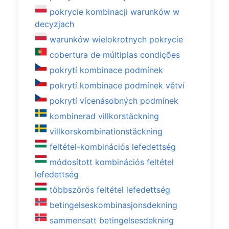
pokrycie kombinacji warunków w
decyzjach
warunków wielokrotnych pokrycie
cobertura de múltiplas condições
pokrytí kombinace podmínek
pokrytí kombinace podmínek větví
pokrytí vícenásobných podmínek
kombinerad villkorstäckning
villkorskombinationstäckning
feltétel-kombinációs lefedettség
módosított kombinációs feltétel
lefedettség
többszörös feltétel lefedettség
betingelseskombinasjonsdekning
sammensatt betingelsesdekning