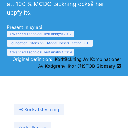
att 100 % MCDC täckning också har
uppfyllts.
Present in sylabi
Advanced Technical Test Analyst 2012
Foundation Extension - Model-Based Testing 2015
Advanced Technical Test Analyst 2019
Original definition:
Kodtäckning Av Kombinationer
Av Kodgrenvillkor @ISTQB Glossary
Kodsatstestning
Kodvillkor