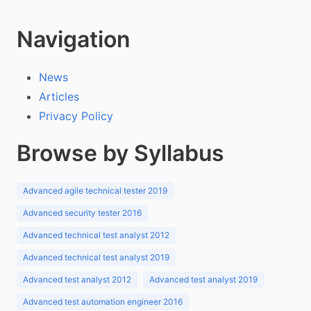
Navigation
News
Articles
Privacy Policy
Browse by Syllabus
Advanced agile technical tester 2019
Advanced security tester 2016
Advanced technical test analyst 2012
Advanced technical test analyst 2019
Advanced test analyst 2012
Advanced test analyst 2019
Advanced test automation engineer 2016