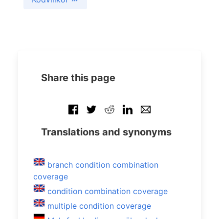
Share this page
Translations and synonyms
branch condition combination
coverage
condition combination coverage
multiple condition coverage