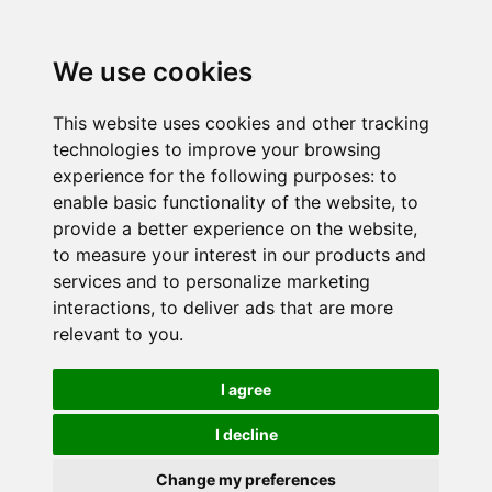
We use cookies
This website uses cookies and other tracking
technologies to improve your browsing
experience for the following purposes:
to
enable basic functionality of the website
,
to
provide a better experience on the website
,
to measure your interest in our products and
services and to personalize marketing
interactions
,
to deliver ads that are more
relevant to you
.
I agree
I decline
Change my preferences