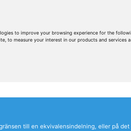
ologies to improve your browsing experience for the follow
ite
,
to measure your interest in our products and services a
 gränsen till en ekvivalensindelning, eller på d