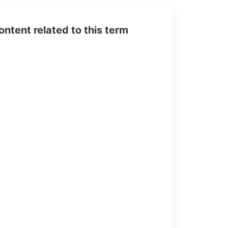
tent related to this term