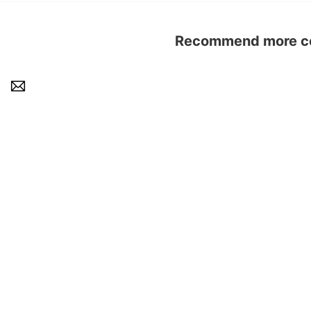
Recommend more con