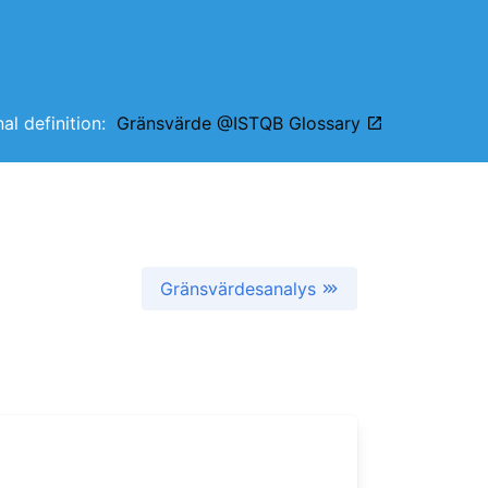
nal definition:
Gränsvärde @ISTQB Glossary
Gränsvärdesanalys