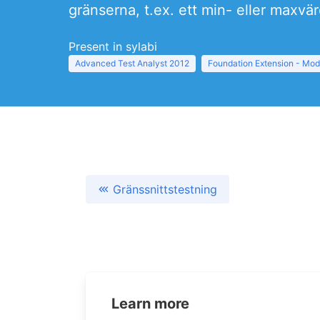
gränserna, t.ex. ett min- eller maxvä
Present in sylabi
Advanced Test Analyst 2012
Foundation Extension - Mod
Gränssnittstestning
Learn more