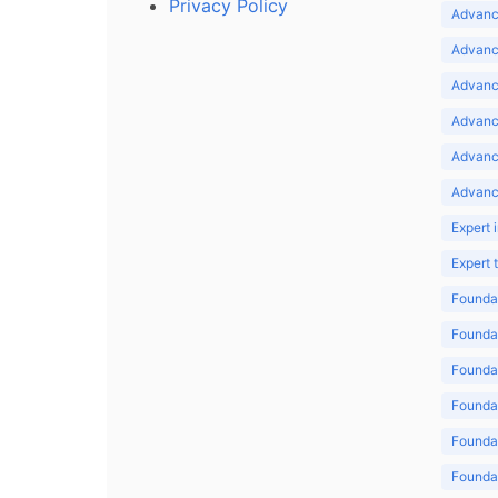
Privacy Policy
Advance
Advance
Advance
Advance
Advanc
Advanc
Expert 
Expert
Foundat
Foundat
Foundat
Foundat
Foundat
Foundat