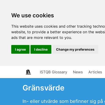
We use cookies
This website uses cookies and other tracking techn
website
,
to provide a better experience on the webs
ads that are more relevant to you
.
I agree
I decline
Change my preferences
ISTQB Glossary
News
Articles
Gränsvärde
In- eller utvärde som befinner sig på