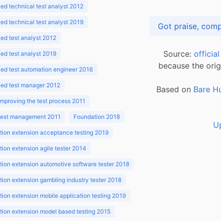
d technical test analyst 2012
d technical test analyst 2019
d test analyst 2012
Source:
officia
d test analyst 2019
because the orig
ed test automation engineer 2016
ed test manager 2012
Based on
Bare H
improving the test process 2011
 test management 2011
Foundation 2018
U
ion extension acceptance testing 2019
ion extension agile tester 2014
ion extension automotive software tester 2018
ion extension gambling industry tester 2018
ion extension mobile application testing 2019
ion extension model based testing 2015