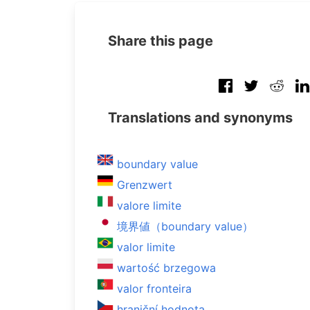
Share this page
Translations and synonyms
boundary value
Grenzwert
valore limite
境界値（boundary value）
valor limite
wartość brzegowa
valor fronteira
hraniční hodnota