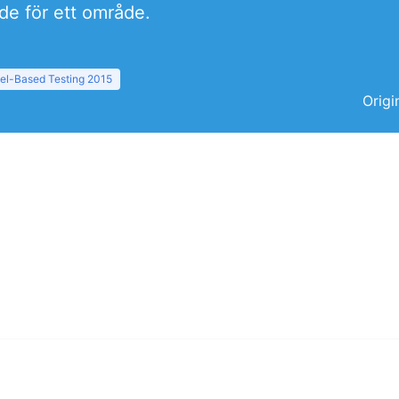
rde för ett område.
el-Based Testing 2015
Origi