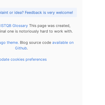
Got praise, complaint or idea? Feedback is very welcome!
l ISTQB Glossary
This page was created,
inal one is notoriously hard to work with.
ugo theme.
Blog source code
available on
Github
.
pdate cookies preferences