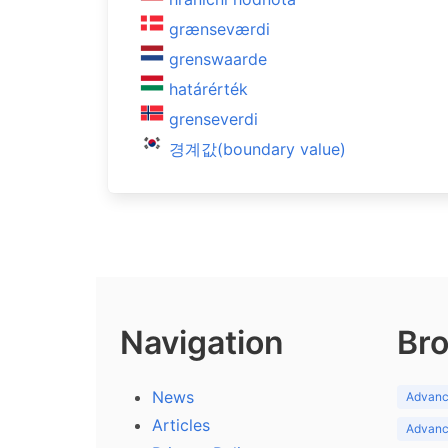
grænseværdi
grenswaarde
határérték
grenseverdi
경계값(boundary value)
Navigation
Bro
News
Advance
Articles
Advance