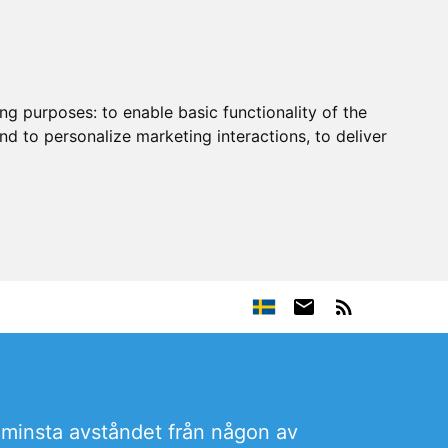
ing purposes:
to enable basic functionality of the
nd to personalize marketing interactions
,
to deliver
et minsta avståndet från någon av