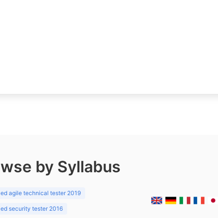
wse by Syllabus
d agile technical tester 2019
d security tester 2016