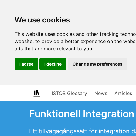
We use cookies
This website uses cookies and other tracking techn
website
,
to provide a better experience on the webs
ads that are more relevant to you
.
I agree
I decline
Change my preferences
ISTQB Glossary
News
Articles
Funktionell Integration
Ett tillvägagångssätt för integration