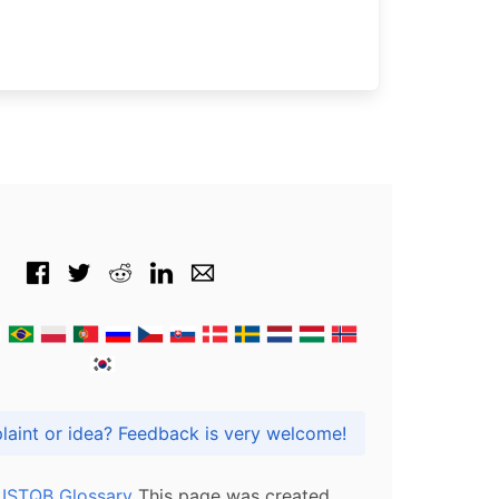
Got praise, complaint or idea? Feedback is very welcome!
l ISTQB Glossary
This page was created,