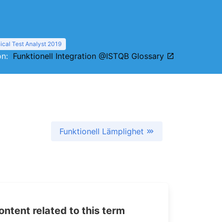
cal Test Analyst 2019
ion:
Funktionell Integration @ISTQB Glossary
Funktionell Lämplighet
tent related to this term