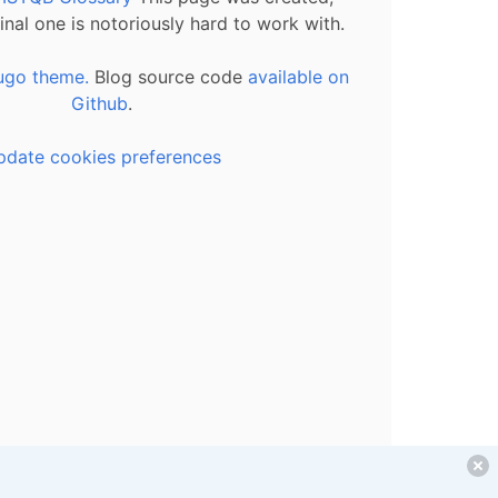
inal one is notoriously hard to work with.
ugo theme.
Blog source code
available on
Github
.
pdate cookies preferences