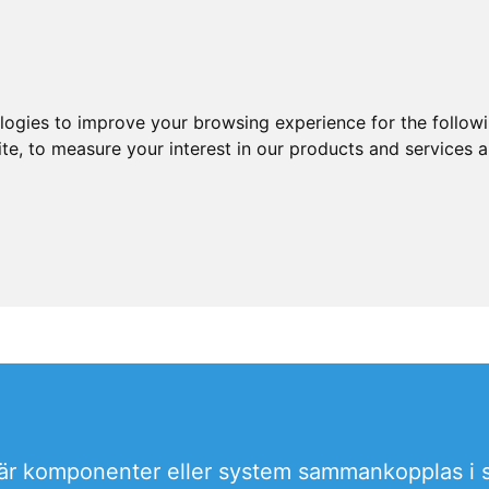
ologies to improve your browsing experience for the follow
ite
,
to measure your interest in our products and services a
 där komponenter eller system sammankopplas i sy