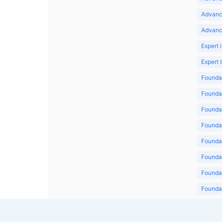
Advanc
Advanc
Expert 
Expert
Foundat
Foundat
Foundat
Foundat
Foundat
Foundat
Foundat
Foundat
Foundat