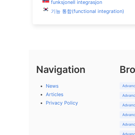
funksjonell integrasjon
기능 통합(functional integration)
Navigation
Bro
News
Advance
Articles
Advance
Privacy Policy
Advance
Advance
Advance
Advance