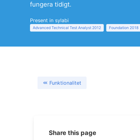
fungera tidigt.
Present in sylabi
Advanced Technical Test Analyst 2012
Foundation 2018
Funktionalitet
Share this page