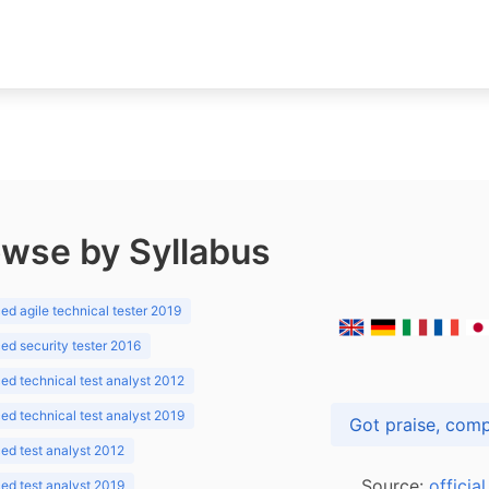
wse by Syllabus
d agile technical tester 2019
d security tester 2016
d technical test analyst 2012
d technical test analyst 2019
d test analyst 2012
Source:
officia
d test analyst 2019