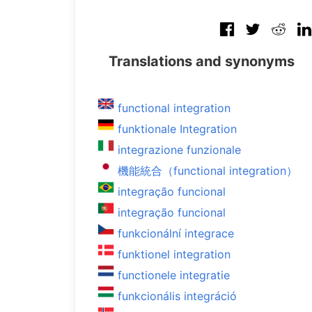
Translations and synonyms
functional integration
funktionale Integration
integrazione funzionale
機能統合（functional integration）
integração funcional
integração funcional
funkcionální integrace
funktionel integration
functionele integratie
funkcionális integráció