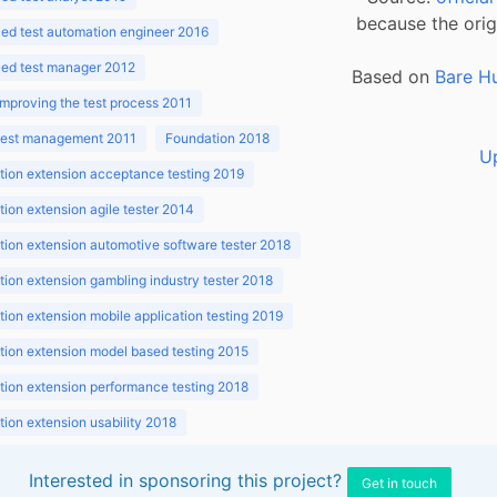
because the orig
ed test automation engineer 2016
ed test manager 2012
Based on
Bare H
improving the test process 2011
 test management 2011
Foundation 2018
U
ion extension acceptance testing 2019
ion extension agile tester 2014
ion extension automotive software tester 2018
ion extension gambling industry tester 2018
ion extension mobile application testing 2019
ion extension model based testing 2015
ion extension performance testing 2018
ion extension usability 2018
ion v3.1 2018
Interested in sponsoring this project?
Get in touch