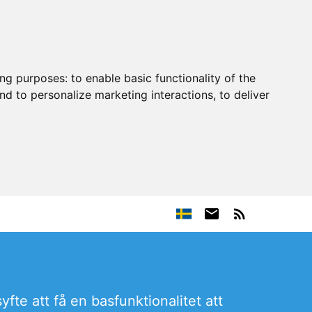
ing purposes:
to enable basic functionality of the
nd to personalize marketing interactions
,
to deliver
fte att få en basfunktionalitet att