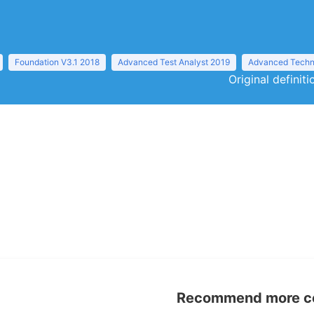
Foundation V3.1 2018
Advanced Test Analyst 2019
Advanced Techni
Original definit
Recommend more con