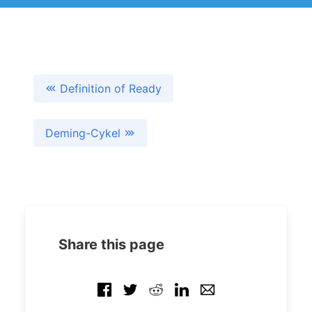
Definition of Ready
Deming-Cykel
Share this page