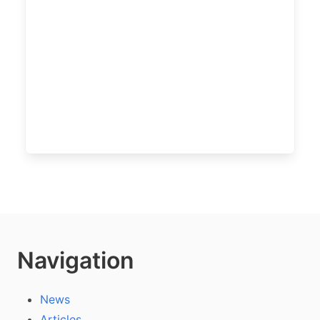
Navigation
News
Articles