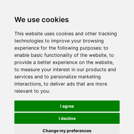
We use cookies
This website uses cookies and other tracking
technologies to improve your browsing
experience for the following purposes:
to
enable basic functionality of the website
,
to
provide a better experience on the website
,
to measure your interest in our products and
services and to personalize marketing
interactions
,
to deliver ads that are more
relevant to you
.
I agree
I decline
Change my preferences