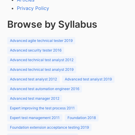
Privacy Policy
Browse by Syllabus
Advanced agile technical tester 2019
Advanced security tester 2016
Advanced technical test analyst 2012
Advanced technical test analyst 2019
Advanced test analyst 2012
Advanced test analyst 2019
Advanced test automation engineer 2016
Advanced test manager 2012
Expert improving the test process 2011
Expert test management 2011
Foundation 2018
Foundation extension acceptance testing 2019