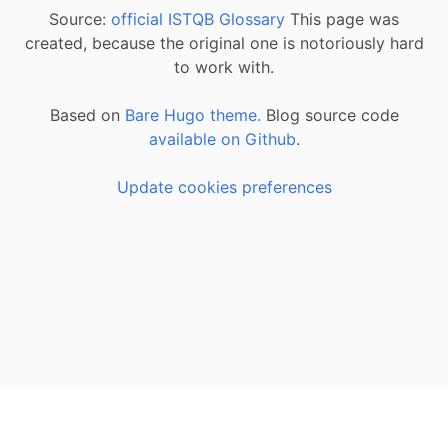
Source:
official ISTQB Glossary
This page was
created, because the original one is notoriously hard
to work with.
Based on
Bare Hugo theme.
Blog source code
available on Github
.
Update cookies preferences