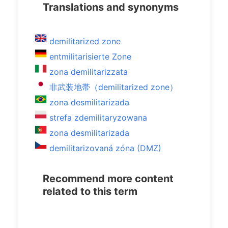
Translations and synonyms
demilitarized zone
entmilitarisierte Zone
zona demilitarizzata
非武装地帯（demilitarized zone）
zona desmilitarizada
strefa zdemilitaryzowana
zona desmilitarizada
demilitarizovaná zóna (DMZ)
Recommend more content
related to this term