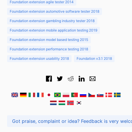
Foundation extension agile tester 2014
Foundation extension automotive software tester 2018
Foundation extension gambling industry tester 2018
Foundation extension mobile application testing 2019
Foundation extension model based testing 2015
Foundation extension performance testing 2018
Foundation extension usability 2018
Foundation v3.1 2018
Got praise, complaint or idea? Feedback is very