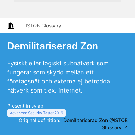
ISTQB Glossary
Demilitariserad Zon
Fysiskt eller logiskt subnätverk som
fungerar som skydd mellan ett
företagsnät och externa ej betrodda
nätverk som t.ex. internet.
Present in sylabi
Advanced Security Tester 2016
Original definition:
Demilitariserad Zon @ISTQB
Glossary