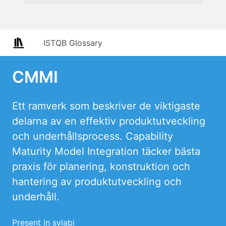
ISTQB Glossary
CMMI
Ett ramverk som beskriver de viktigaste
delarna av en effektiv produktutveckling
och underhållsprocess. Capability
Maturity Model Integration täcker bästa
praxis för planering, konstruktion och
hantering av produktutveckling och
underhåll.
Present in sylabi