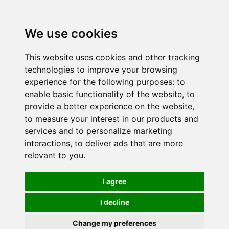
We use cookies
This website uses cookies and other tracking
technologies to improve your browsing
experience for the following purposes:
to
enable basic functionality of the website
,
to
provide a better experience on the website
,
to measure your interest in our products and
services and to personalize marketing
interactions
,
to deliver ads that are more
relevant to you
.
I agree
I decline
Change my preferences