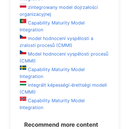
zintegrowany model dojrzałości
organizacyjnej
Capability Maturity Model
Integration
model hodnocení vyspělosti a
zralosti procesů (CMMI)
Model hodnocení vyspělosti procesů
(CMMI)
Capability Maturity Model
Integration
integrált képességi-érettségi modell
(CMMI)
Capability Maturity Model
Integration
Recommend more content