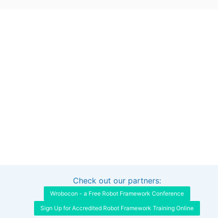
Check out our partners:
Interested in sponsoring this project?
Get in touch
Wrobocon - a Free Robot Framework Conference
Sign Up for Accredited Robot Framework Training Online