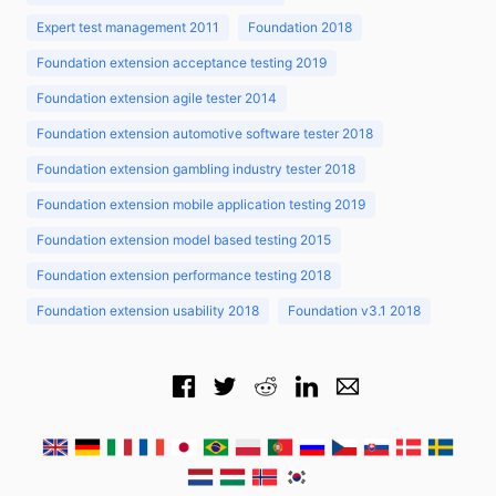
Expert test management 2011
Foundation 2018
Foundation extension acceptance testing 2019
Foundation extension agile tester 2014
Foundation extension automotive software tester 2018
Foundation extension gambling industry tester 2018
Foundation extension mobile application testing 2019
Foundation extension model based testing 2015
Foundation extension performance testing 2018
Foundation extension usability 2018
Foundation v3.1 2018