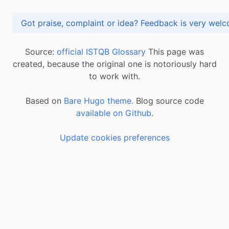
Got praise, complaint or idea? Feedback is very
Source:
official ISTQB Glossary
This page was
created, because the original one is notoriously hard
to work with.
Based on
Bare Hugo theme.
Blog source code
available on Github
.
Update cookies preferences