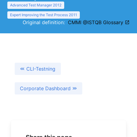
Advanced Test Manager 2012
Expert Improving the Test Process 2011
Original definition:
CMMI @ISTQB Glossary
CLI-Testning
Corporate Dashboard