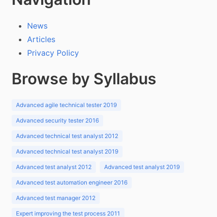
News
Articles
Privacy Policy
Browse by Syllabus
Advanced agile technical tester 2019
Advanced security tester 2016
Advanced technical test analyst 2012
Advanced technical test analyst 2019
Advanced test analyst 2012
Advanced test analyst 2019
Advanced test automation engineer 2016
Advanced test manager 2012
Expert improving the test process 2011