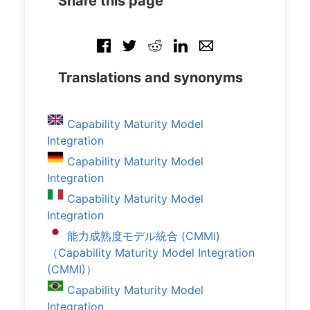
Share this page
Translations and synonyms
Capability Maturity Model
Integration
Capability Maturity Model
Integration
Capability Maturity Model
Integration
能力成熟度モデル統合 (CMMI)
（Capability Maturity Model Integration
(CMMI)）
Capability Maturity Model
Integration