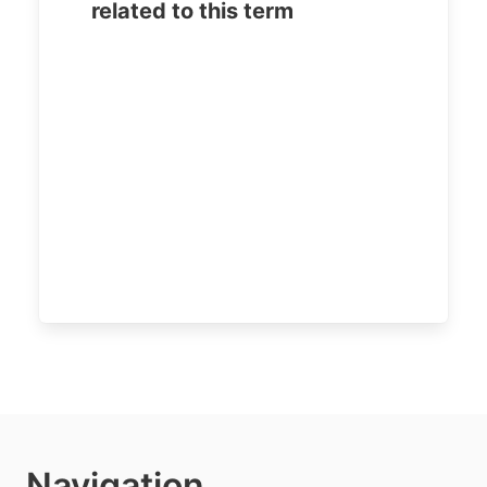
related to this term
Navigation