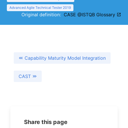
Advanced Agile Technical Tester 2019
Original definition:
CASE @ISTQB Glossary
Capability Maturity Model Integration
CAST
Share this page