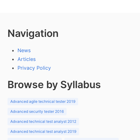
Navigation
News
Articles
Privacy Policy
Browse by Syllabus
Advanced agile technical tester 2019
Advanced security tester 2016
Advanced technical test analyst 2012
Advanced technical test analyst 2019