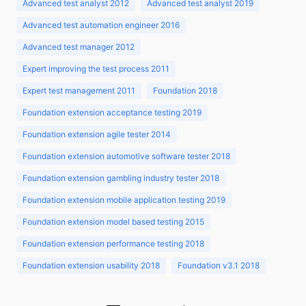
Advanced test analyst 2012
Advanced test analyst 2019
Advanced test automation engineer 2016
Advanced test manager 2012
Expert improving the test process 2011
Expert test management 2011
Foundation 2018
Foundation extension acceptance testing 2019
Foundation extension agile tester 2014
Foundation extension automotive software tester 2018
Foundation extension gambling industry tester 2018
Foundation extension mobile application testing 2019
Foundation extension model based testing 2015
Foundation extension performance testing 2018
Foundation extension usability 2018
Foundation v3.1 2018