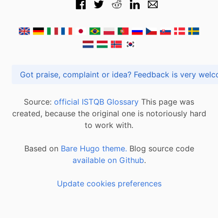
Got praise, complaint or idea? Feedback is very
Source:
official ISTQB Glossary
This page was
created, because the original one is notoriously hard
to work with.
Based on
Bare Hugo theme.
Blog source code
available on Github
.
Update cookies preferences