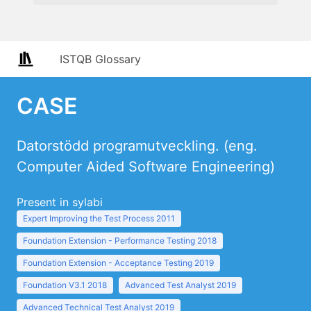
ISTQB Glossary
CASE
Datorstödd programutveckling. (eng.
Computer Aided Software Engineering)
Present in sylabi
Expert Improving the Test Process 2011
Foundation Extension - Performance Testing 2018
Foundation Extension - Acceptance Testing 2019
Foundation V3.1 2018
Advanced Test Analyst 2019
Advanced Technical Test Analyst 2019