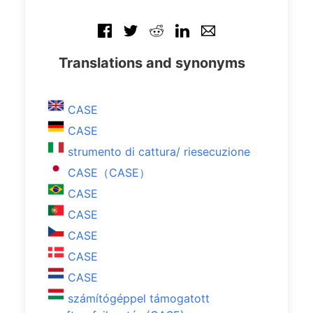
Translations and synonyms
CASE
CASE
strumento di cattura/ riesecuzione
CASE（CASE）
CASE
CASE
CASE
CASE
CASE
számítógéppel támogatott