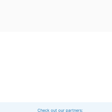
Check out our partners:
Interested in sponsoring this project?
Get in touch