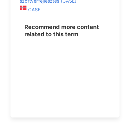
szoftverfejlesztés (CASE)
CASE
Recommend more content
related to this term