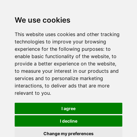
We use cookies
This website uses cookies and other tracking
technologies to improve your browsing
experience for the following purposes:
to
enable basic functionality of the website
,
to
provide a better experience on the website
,
to measure your interest in our products and
services and to personalize marketing
interactions
,
to deliver ads that are more
relevant to you
.
I agree
I decline
Change my preferences