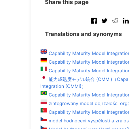
Share this page
Translations and synonyms
Capability Maturity Model Integratio
Capability Maturity Model Integratio
Capability Maturity Model Integratio
能力成熟度モデル統合 (CMMI)（Capabilit
Integration (CMMI)）
Capability Maturity Model Integratio
zintegrowany model dojrzałości orga
Capability Maturity Model Integratio
model hodnocení vyspělosti a zralo