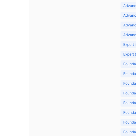
Advance
Advance
Advanc
Advanc
Expert 
Expert
Foundat
Foundat
Foundat
Foundat
Foundat
Foundat
Foundat
Foundat