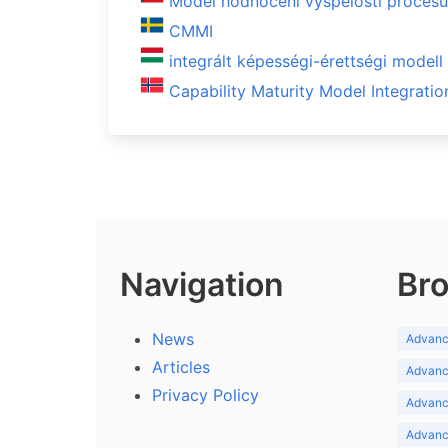
Model hodnocení vyspělosti proces
CMMI
integrált képességi-érettségi model
Capability Maturity Model Integratio
Navigation
Bro
News
Advance
Articles
Advance
Privacy Policy
Advance
Advance