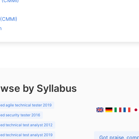
ů (CMMI)
l (CMMI)
n
wse by Syllabus
d agile technical tester 2019
d security tester 2016
d technical test analyst 2012
d technical test analyst 2019