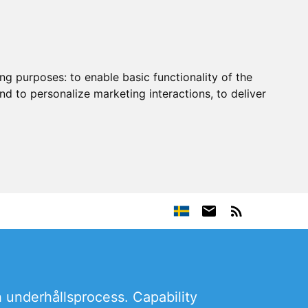
ing purposes:
to enable basic functionality of the
nd to personalize marketing interactions
,
to deliver
h underhållsprocess. Capability