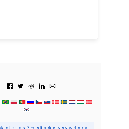
Got praise, complaint or idea? Feedback is very welcome!