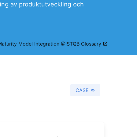
ring av produktutveckling och
Maturity Model Integration @ISTQB Glossary
CASE