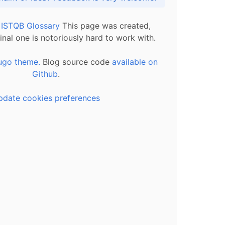
l ISTQB Glossary
This page was created,
inal one is notoriously hard to work with.
ugo theme.
Blog source code
available on
Github
.
pdate cookies preferences