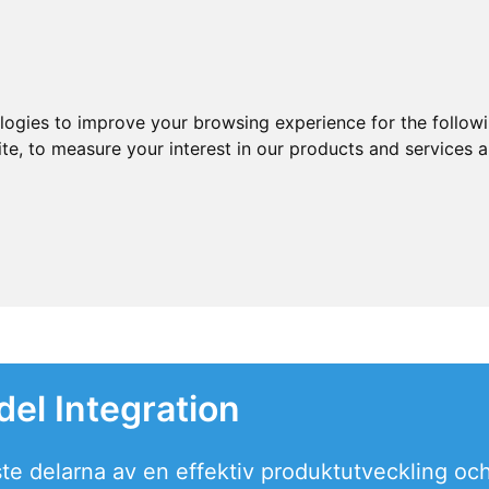
ologies to improve your browsing experience for the follow
ite
,
to measure your interest in our products and services a
del Integration
ste delarna av en effektiv produktutveckling oc