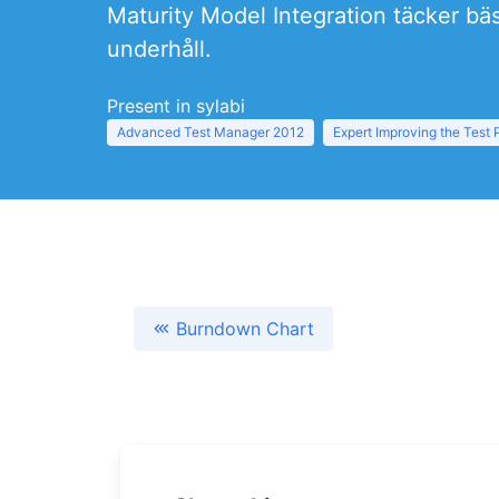
Maturity Model Integration täcker bäs
underhåll.
Present in sylabi
Advanced Test Manager 2012
Expert Improving the Test
Burndown Chart