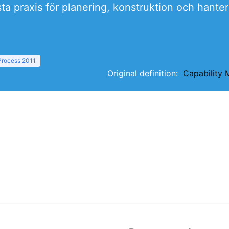
ta praxis för planering, konstruktion och hante
 Process 2011
Original definition:
Capability 