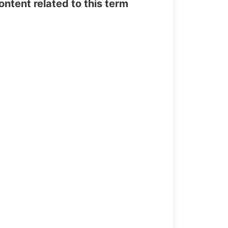
tent related to this term