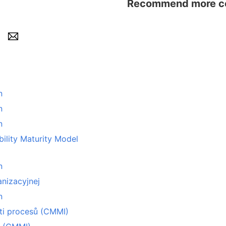
Recommend more con
n
n
n
y Maturity Model
n
nizacyjnej
n
sti procesů (CMMI)