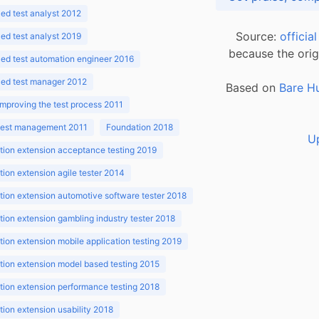
d test analyst 2012
Source:
officia
d test analyst 2019
because the orig
ed test automation engineer 2016
ed test manager 2012
Based on
Bare H
improving the test process 2011
 test management 2011
Foundation 2018
U
ion extension acceptance testing 2019
ion extension agile tester 2014
ion extension automotive software tester 2018
ion extension gambling industry tester 2018
ion extension mobile application testing 2019
ion extension model based testing 2015
ion extension performance testing 2018
ion extension usability 2018