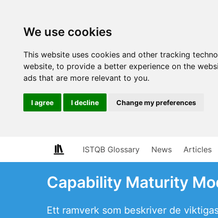
We use cookies
This website uses cookies and other tracking techn
website
,
to provide a better experience on the webs
ads that are more relevant to you
.
I agree
I decline
Change my preferences
ISTQB Glossary
News
Articles
Capability Maturity Mo
Ett ramverk som beskriver de viktiga