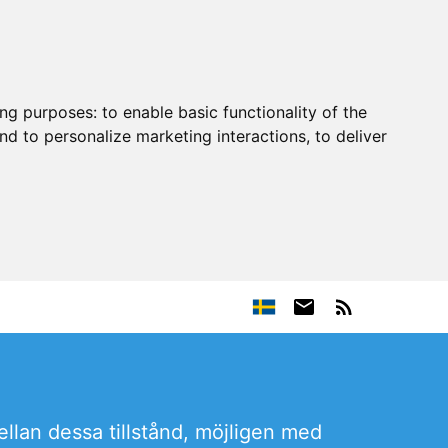
ing purposes:
to enable basic functionality of the
nd to personalize marketing interactions
,
to deliver
ellan dessa tillstånd, möjligen med