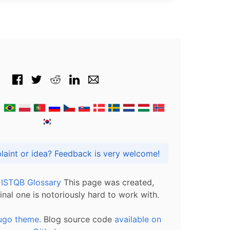
Got praise, complaint or idea? Feedback is very welcome!
l ISTQB Glossary
This page was created,
inal one is notoriously hard to work with.
ugo theme.
Blog source code
available on