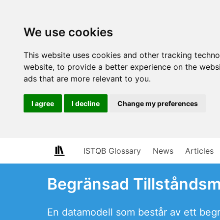
We use cookies
This website uses cookies and other tracking techn
website
,
to provide a better experience on the webs
ads that are more relevant to you
.
I agree
I decline
Change my preferences
ISTQB Glossary
News
Articles
Begränsad Tillstånds
En datamodell som består av ett begrä