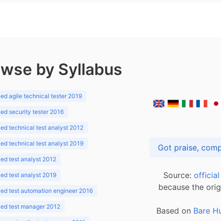
wse by Syllabus
d agile technical tester 2019
d security tester 2016
d technical test analyst 2012
d technical test analyst 2019
d test analyst 2012
Source:
officia
d test analyst 2019
because the orig
ed test automation engineer 2016
ed test manager 2012
Based on
Bare H