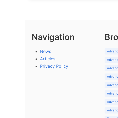
Navigation
Bro
News
Advance
Articles
Advance
Privacy Policy
Advance
Advance
Advance
Advance
Advanc
Advanc