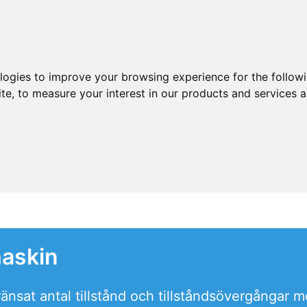
ologies to improve your browsing experience for the follow
ite
,
to measure your interest in our products and services a
maskin
nsat antal tillstånd och tillståndsövergångar m