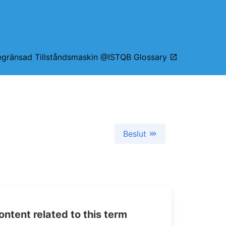
egränsad Tillståndsmaskin @ISTQB Glossary
Beslut
tent related to this term