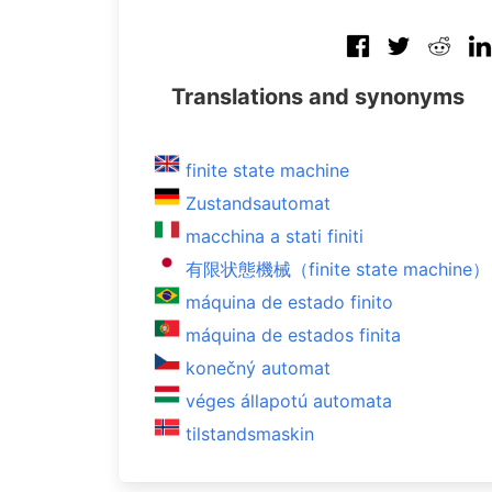
Translations and synonyms
finite state machine
Zustandsautomat
macchina a stati finiti
有限状態機械（finite state machine）
máquina de estado finito
máquina de estados finita
konečný automat
véges állapotú automata
tilstandsmaskin