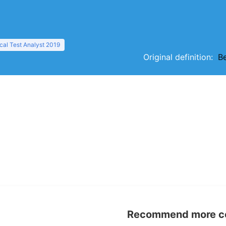
al Test Analyst 2019
Original definition:
B
Recommend more con