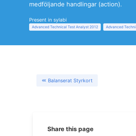
medföljande handlingar (action).
Present in sylabi
Advanced Technical Test Analyst 2012
Advanced Technic
Balanserat Styrkort
Share this page