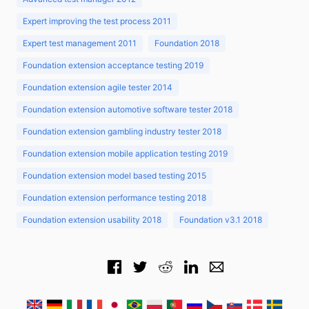
Expert improving the test process 2011
Expert test management 2011
Foundation 2018
Foundation extension acceptance testing 2019
Foundation extension agile tester 2014
Foundation extension automotive software tester 2018
Foundation extension gambling industry tester 2018
Foundation extension mobile application testing 2019
Foundation extension model based testing 2015
Foundation extension performance testing 2018
Foundation extension usability 2018
Foundation v3.1 2018