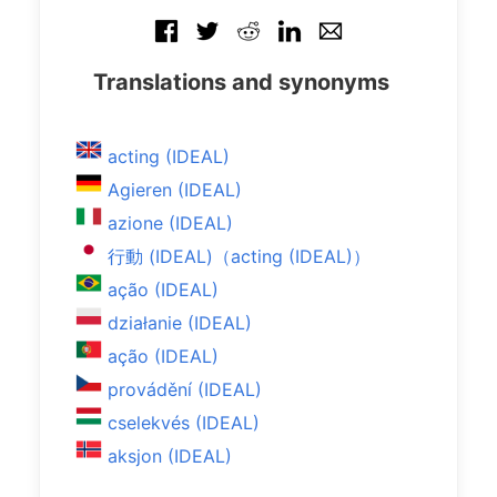
Translations and synonyms
acting (IDEAL)
Agieren (IDEAL)
azione (IDEAL)
行動 (IDEAL)（acting (IDEAL)）
ação (IDEAL)
działanie (IDEAL)
ação (IDEAL)
provádění (IDEAL)
cselekvés (IDEAL)
aksjon (IDEAL)