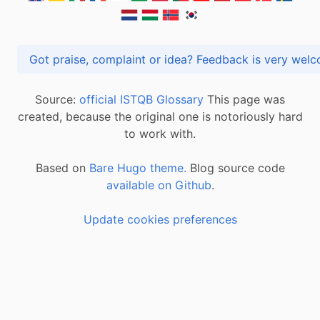
Got praise, complaint or idea? Feedback is very
Source:
official ISTQB Glossary
This page was
created, because the original one is notoriously hard
to work with.
Based on
Bare Hugo theme.
Blog source code
available on Github
.
Update cookies preferences