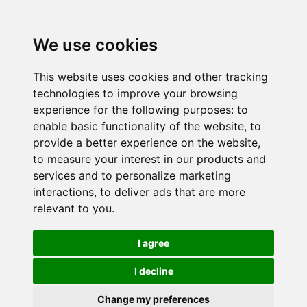
We use cookies
This website uses cookies and other tracking
technologies to improve your browsing
experience for the following purposes:
to
enable basic functionality of the website
,
to
provide a better experience on the website
,
to measure your interest in our products and
services and to personalize marketing
interactions
,
to deliver ads that are more
relevant to you
.
I agree
I decline
Change my preferences