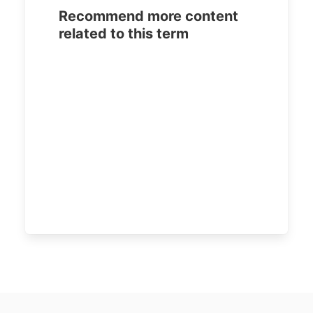
Recommend more content
related to this term