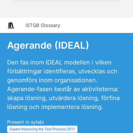
ISTQB Glossary
Agerande (IDEAL)
Den fas inom IDEAL modellen i vilken
förbättringar identifieras, utvecklas och
genomförs inom organisationen.
Agerande-fasen består av aktiviteterna:
skapa lösning, utvärdera lösning, förfina
lösning och implementera lösning.
Present in sylabi
Expert Improving the Test Process 2011