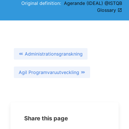
Original definition:
Agerande (IDEAL) @ISTQB
Glossary
Administrationsgranskning
Agil Programvaruutveckling
Share this page