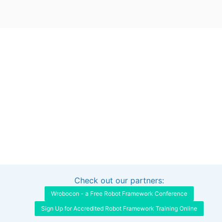
Check out our partners:
Interested in sponsoring this project?
Get in touch
Wrobocon - a Free Robot Framework Conference
Sign Up for Accredited Robot Framework Training Online