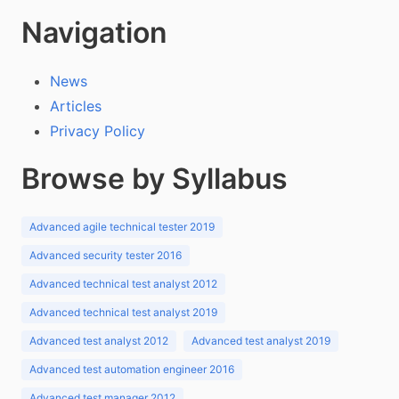
Navigation
News
Articles
Privacy Policy
Browse by Syllabus
Advanced agile technical tester 2019
Advanced security tester 2016
Advanced technical test analyst 2012
Advanced technical test analyst 2019
Advanced test analyst 2012
Advanced test analyst 2019
Advanced test automation engineer 2016
Advanced test manager 2012