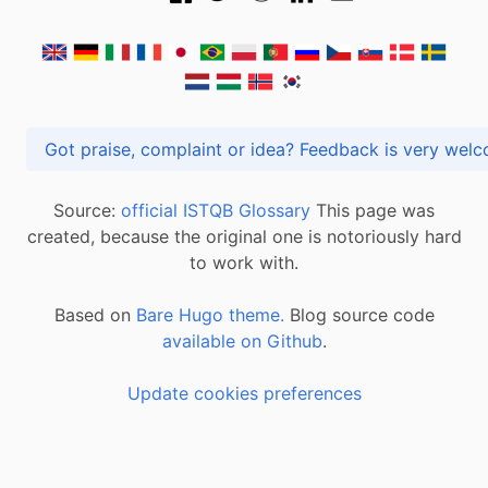
Got praise, complaint or idea? Feedback is very
Source:
official ISTQB Glossary
This page was
created, because the original one is notoriously hard
to work with.
Based on
Bare Hugo theme.
Blog source code
available on Github
.
Update cookies preferences