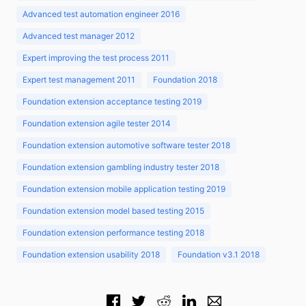
Advanced test automation engineer 2016
Advanced test manager 2012
Expert improving the test process 2011
Expert test management 2011
Foundation 2018
Foundation extension acceptance testing 2019
Foundation extension agile tester 2014
Foundation extension automotive software tester 2018
Foundation extension gambling industry tester 2018
Foundation extension mobile application testing 2019
Foundation extension model based testing 2015
Foundation extension performance testing 2018
Foundation extension usability 2018
Foundation v3.1 2018