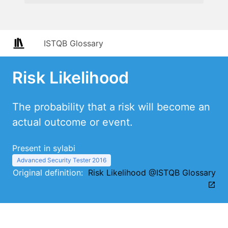
ISTQB Glossary
Risk Likelihood
The probability that a risk will become an
actual outcome or event.
Present in sylabi
Advanced Security Tester 2016
Original definition:
Risk Likelihood @ISTQB Glossary