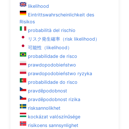
likelihood
Eintrittswahrscheinlichkeit des
Risikos
probabilità del rischio
リスク発生確率（risk likelihood）
可能性（likelihood）
probabilidade de risco
prawdopodobieństwo
prawdopodobieństwo ryzyka
probabilidade do risco
pravděpodobnost
pravděpodobnost rizika
risksannolikhet
kockázat valószínűsége
risikoens sannsynlighet