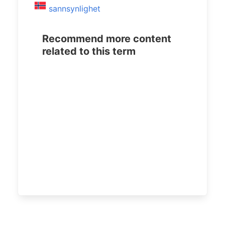
sannsynlighet
Recommend more content
related to this term