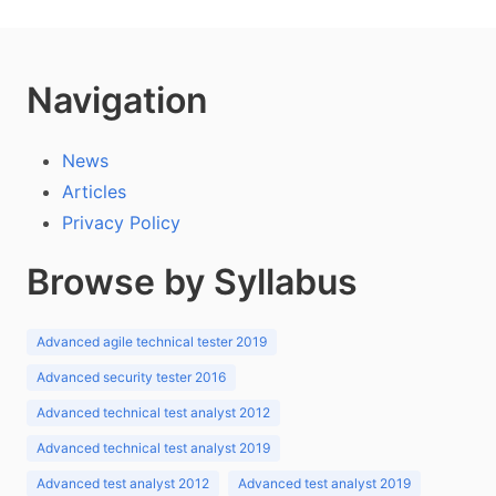
Navigation
News
Articles
Privacy Policy
Browse by Syllabus
Advanced agile technical tester 2019
Advanced security tester 2016
Advanced technical test analyst 2012
Advanced technical test analyst 2019
Advanced test analyst 2012
Advanced test analyst 2019