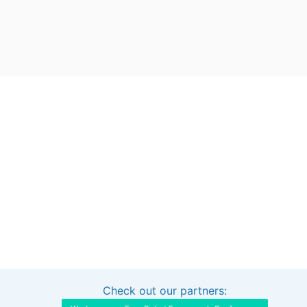
Check out our partners:
Interested in sponsoring this project?
Get in touch