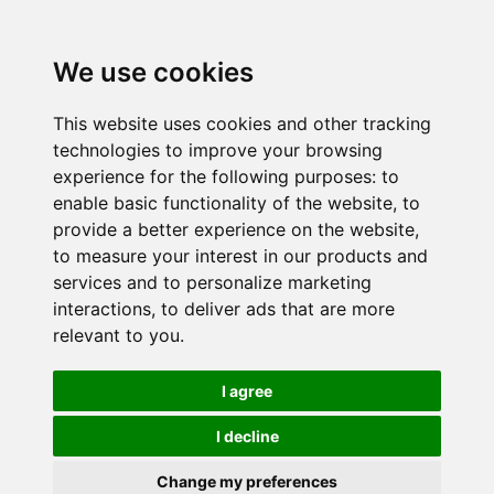
We use cookies
This website uses cookies and other tracking
technologies to improve your browsing
experience for the following purposes:
to
enable basic functionality of the website
,
to
provide a better experience on the website
,
to measure your interest in our products and
services and to personalize marketing
interactions
,
to deliver ads that are more
relevant to you
.
I agree
I decline
Change my preferences