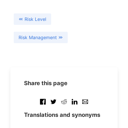
Risk Level
Risk Management
Share this page
Translations and synonyms