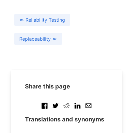
Reliability Testing
Replaceability
Share this page
Translations and synonyms