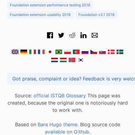
Foundation extension performance testing 2018
Foundation extension usability 2018
Foundation v3.1 2018
Got praise, complaint or idea? Feedback is very
Source:
official ISTQB Glossary
This page was
created, because the original one is notoriously hard
to work with.
Based on
Bare Hugo theme.
Blog source code
available on Github
.