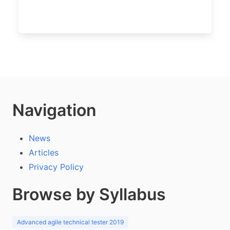
Navigation
News
Articles
Privacy Policy
Browse by Syllabus
Advanced agile technical tester 2019