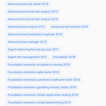
Advanced security tester 2016
Advanced technical test analyst 2012
Advanced technical test analyst 2019
Advanced test analyst 2012
Advanced test analyst 2019
Advanced test automation engineer 2016
Advanced test manager 2012
Expert improving the test process 2011
Expert test management 2011
Foundation 2018
Foundation extension acceptance testing 2019
Foundation extension agile tester 2014
Foundation extension automotive software tester 2018
Foundation extension gambling industry tester 2018
Foundation extension mobile application testing 2019
Foundation extension model based testing 2015