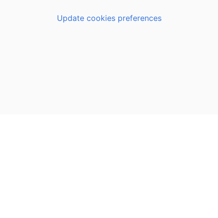
Update cookies preferences