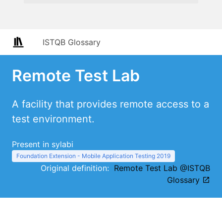
ISTQB Glossary
Remote Test Lab
A facility that provides remote access to a
test environment.
Present in sylabi
Foundation Extension - Mobile Application Testing 2019
Original definition:
Remote Test Lab @ISTQB
Glossary