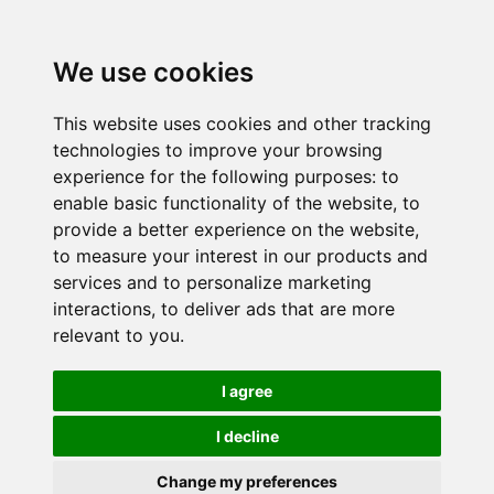
We use cookies
This website uses cookies and other tracking
technologies to improve your browsing
experience for the following purposes:
to
enable basic functionality of the website
,
to
provide a better experience on the website
,
to measure your interest in our products and
services and to personalize marketing
interactions
,
to deliver ads that are more
relevant to you
.
I agree
I decline
Change my preferences