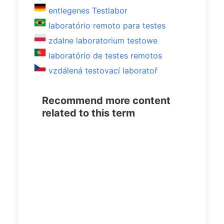
entlegenes Testlabor
laboratório remoto para testes
zdalne laboratorium testowe
laboratório de testes remotos
vzdálená testovací laboratoř
Recommend more content
related to this term