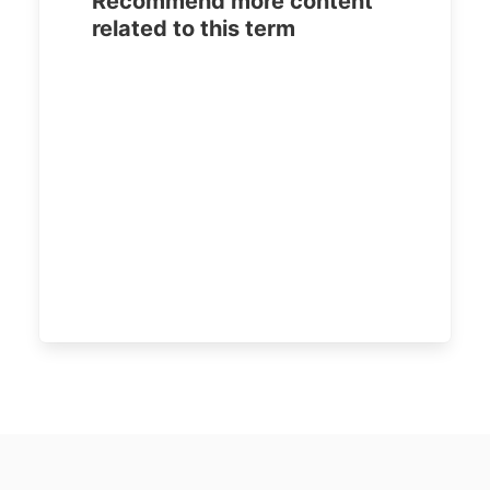
Recommend more content
related to this term