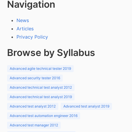
Navigation
News
Articles
Privacy Policy
Browse by Syllabus
Advanced agile technical tester 2019
Advanced security tester 2016
Advanced technical test analyst 2012
Advanced technical test analyst 2019
Advanced test analyst 2012
Advanced test analyst 2019
Advanced test automation engineer 2016
Advanced test manager 2012