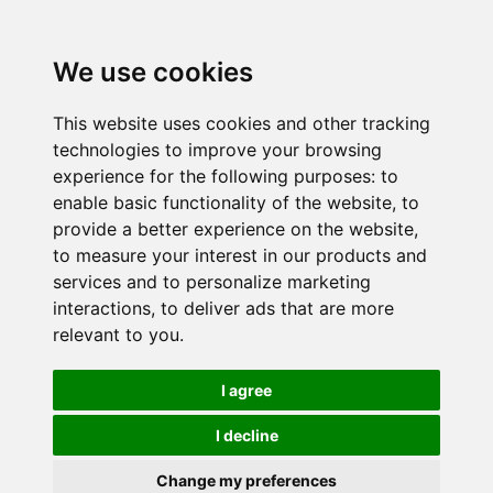
We use cookies
This website uses cookies and other tracking
technologies to improve your browsing
experience for the following purposes:
to
enable basic functionality of the website
,
to
provide a better experience on the website
,
to measure your interest in our products and
services and to personalize marketing
interactions
,
to deliver ads that are more
relevant to you
.
I agree
I decline
Change my preferences