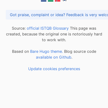
Got praise, complaint or idea? Feedback is very
Source:
official ISTQB Glossary
This page was
created, because the original one is notoriously hard
to work with.
Based on
Bare Hugo theme.
Blog source code
available on Github
.
Update cookies preferences