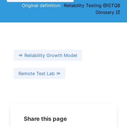
Original definition:
Reliability Testing @ISTQB
Glossary
Reliability Growth Model
Remote Test Lab
Share this page