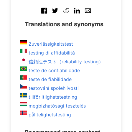
Translations and synonyms
Zuverlässigkeitstest
testing di affidabilità
信頼性テスト（reliability testing）
teste de confiabilidade
teste de fiabilidade
testování spolehlivosti
tillförlitlighetstestning
megbízhatósági tesztelés
pålitelighetstesting