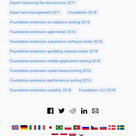
Expert improving the test process 2011
Expert test management 2011
Foundation 2018
Foundation extension acceptance testing 2019
Foundation extension agile tester 2014
Foundation extension automotive software tester 2018
Foundation extension gambling industry tester 2018
Foundation extension mobile application testing 2019
Foundation extension model based testing 2015
Foundation extension performance testing 2018
Foundation extension usability 2018
Foundation v3.1 2018