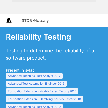
ISTQB Glossary
Reliability Testing
Testing to determine the reliability of a
software product.
Present in sylabi
Advanced Technical Test Analyst 2012
Advanced Test Automation Engineer 2016
Foundation Extension - Model-Based Testing 2015
Foundation Extension - Gambling Industry Tester 2018
Advanced Technical Test Analyst 2019