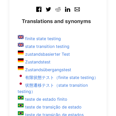
Translations and synonyms
finite state testing
state transition testing
zustandsbasierter Test
Zustandstest
Zustandsübergangstest
有限状態テスト（finite state testing）
状態遷移テスト（state transition
testing）
teste de estado finito
teste de transição de estado
teste de transição de estados