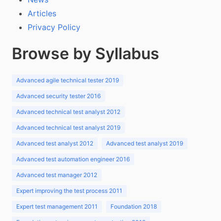
Articles
Privacy Policy
Browse by Syllabus
Advanced agile technical tester 2019
Advanced security tester 2016
Advanced technical test analyst 2012
Advanced technical test analyst 2019
Advanced test analyst 2012
Advanced test analyst 2019
Advanced test automation engineer 2016
Advanced test manager 2012
Expert improving the test process 2011
Expert test management 2011
Foundation 2018