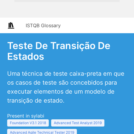
ISTQB Glossary
Teste De Transição De
Estados
Uma técnica de teste caixa-preta em que
os casos de teste são concebidos para
executar elementos de um modelo de
transição de estado.
Present in sylabi
Foundation V3.1 2018
Advanced Test Analyst 2019
Advanced Agile Technical Tester 2019