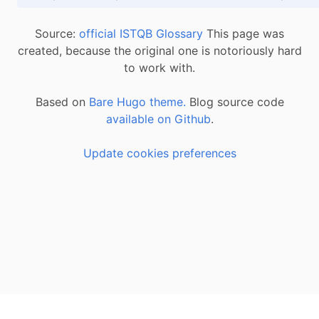
Source:
official ISTQB Glossary
This page was
created, because the original one is notoriously hard
to work with.
Based on
Bare Hugo theme.
Blog source code
available on Github
.
Update cookies preferences