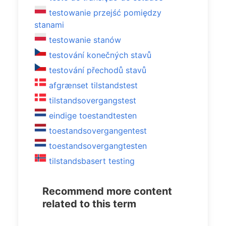
testowanie przejść pomiędzy
stanami
testowanie stanów
testování konečných stavů
testování přechodů stavů
afgrænset tilstandstest
tilstandsovergangstest
eindige toestandtesten
toestandsovergangentest
toestandsovergangtesten
tilstandsbasert testing
Recommend more content
related to this term