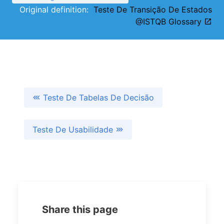
Original definition:
Teste De Transição De Estados
@ISTQB Glossary
Teste De Tabelas De Decisão
Teste De Usabilidade
Share this page