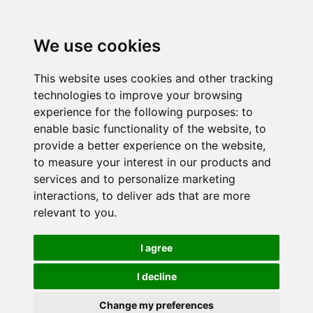
We use cookies
This website uses cookies and other tracking
technologies to improve your browsing
experience for the following purposes:
to
enable basic functionality of the website
,
to
provide a better experience on the website
,
to measure your interest in our products and
services and to personalize marketing
interactions
,
to deliver ads that are more
relevant to you
.
I agree
I decline
Change my preferences