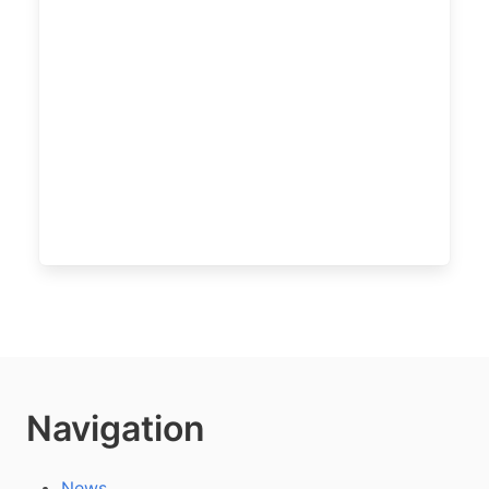
Navigation
News