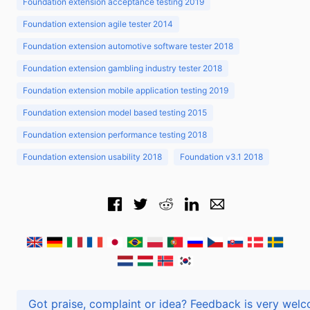
Foundation extension acceptance testing 2019
Foundation extension agile tester 2014
Foundation extension automotive software tester 2018
Foundation extension gambling industry tester 2018
Foundation extension mobile application testing 2019
Foundation extension model based testing 2015
Foundation extension performance testing 2018
Foundation extension usability 2018
Foundation v3.1 2018
Got praise, complaint or idea? Feedback is very