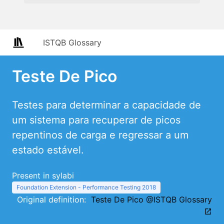
ISTQB Glossary
Teste De Pico
Testes para determinar a capacidade de
um sistema para recuperar de picos
repentinos de carga e regressar a um
estado estável.
Present in sylabi
Foundation Extension - Performance Testing 2018
Original definition:
Teste De Pico @ISTQB Glossary