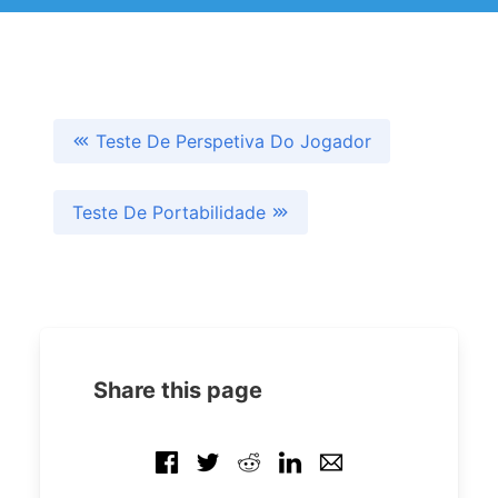
Teste De Perspetiva Do Jogador
Teste De Portabilidade
Share this page