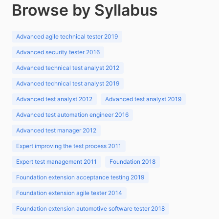
Browse by Syllabus
Advanced agile technical tester 2019
Advanced security tester 2016
Advanced technical test analyst 2012
Advanced technical test analyst 2019
Advanced test analyst 2012
Advanced test analyst 2019
Advanced test automation engineer 2016
Advanced test manager 2012
Expert improving the test process 2011
Expert test management 2011
Foundation 2018
Foundation extension acceptance testing 2019
Foundation extension agile tester 2014
Foundation extension automotive software tester 2018