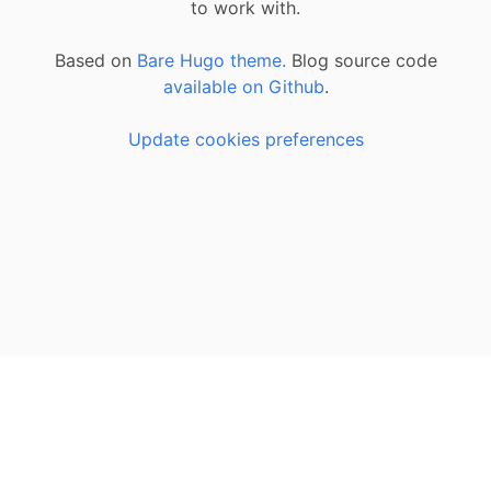
to work with.
Based on
Bare Hugo theme.
Blog source code
available on Github
.
Update cookies preferences