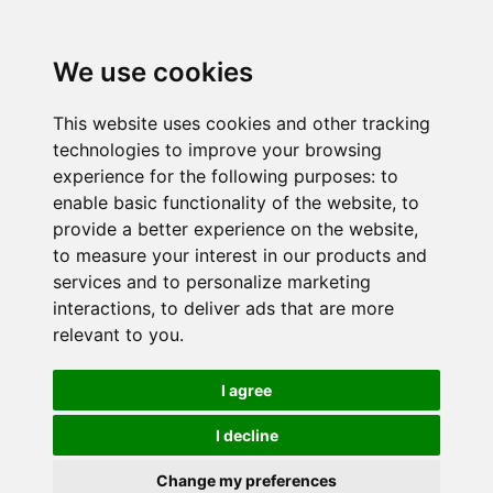
We use cookies
This website uses cookies and other tracking
technologies to improve your browsing
experience for the following purposes:
to
enable basic functionality of the website
,
to
provide a better experience on the website
,
to measure your interest in our products and
services and to personalize marketing
interactions
,
to deliver ads that are more
relevant to you
.
I agree
I decline
Change my preferences