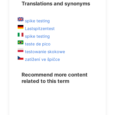
Translations and synonyms
spike testing
Lastspitzentest
spike testing
teste de pico
testowanie skokowe
zatížení ve špičce
Recommend more content
related to this term