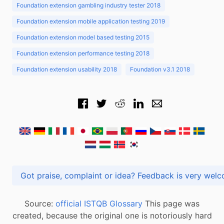
Foundation extension gambling industry tester 2018
Foundation extension mobile application testing 2019
Foundation extension model based testing 2015
Foundation extension performance testing 2018
Foundation extension usability 2018
Foundation v3.1 2018
Got praise, complaint or idea? Feedback is very
Source:
official ISTQB Glossary
This page was
created, because the original one is notoriously hard