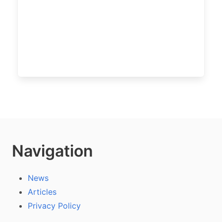
Navigation
News
Articles
Privacy Policy