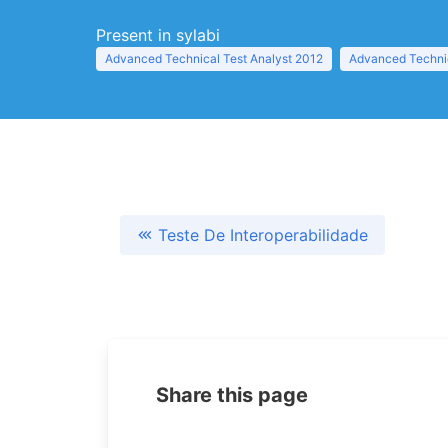
Present in sylabi
Advanced Technical Test Analyst 2012
Advanced Technic
Teste De Interoperabilidade
Share this page