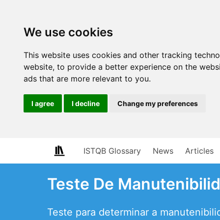
We use cookies
This website uses cookies and other tracking techn
website
,
to provide a better experience on the webs
ads that are more relevant to you
.
I agree
I decline
Change my preferences
ISTQB Glossary
News
Articles
Teste De Manutenibili
Teste para determinar a manutenibil