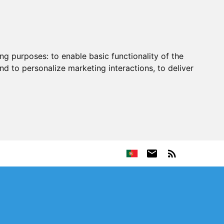
ing purposes:
to enable basic functionality of the
nd to personalize marketing interactions
,
to deliver