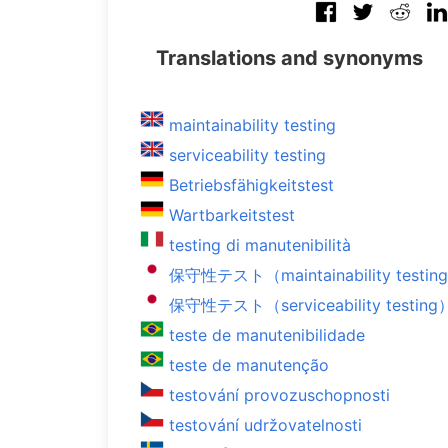
Translations and synonyms
maintainability testing
serviceability testing
Betriebsfähigkeitstest
Wartbarkeitstest
testing di manutenibilità
保守性テスト（maintainability testin
保守性テスト（serviceability testing
teste de manutenibilidade
teste de manutenção
testování provozuschopnosti
testování udržovatelnosti