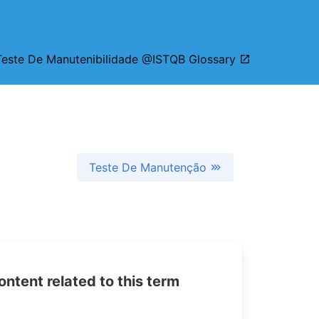
Teste De Manutenibilidade @ISTQB Glossary
Teste De Manutenção
tent related to this term