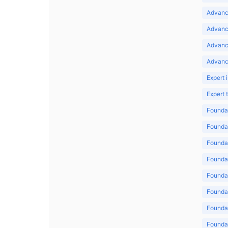
Advance
Advance
Advanc
Advanc
Expert 
Expert
Foundat
Foundat
Foundat
Foundat
Foundat
Foundat
Foundat
Foundat