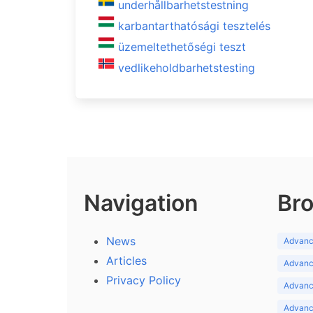
underhållbarhetstestning
karbantarthatósági tesztelés
üzemeltethetőségi teszt
vedlikeholdbarhetstesting
Navigation
Bro
News
Advance
Articles
Advance
Privacy Policy
Advance
Advance