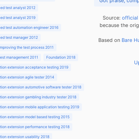
d test analyst 2012
Source:
officia
d test analyst 2019
because the orig
ed test automation engineer 2016
ed test manager 2012
Based on
Bare H
improving the test process 2011
 test management 2011
Foundation 2018
U
ion extension acceptance testing 2019
ion extension agile tester 2014
ion extension automotive software tester 2018
ion extension gambling industry tester 2018
ion extension mobile application testing 2019
ion extension model based testing 2015
ion extension performance testing 2018
ion extension usability 2018