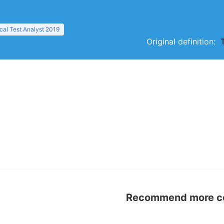
al Test Analyst 2019
Original definition:
Recommend more con