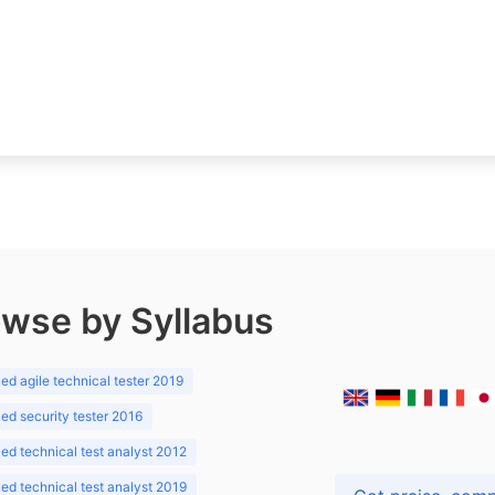
wse by Syllabus
d agile technical tester 2019
d security tester 2016
d technical test analyst 2012
d technical test analyst 2019