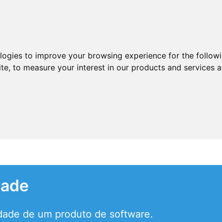
ologies to improve your browsing experience for the follow
ite
,
to measure your interest in our products and services a
dade
idade de um produto de software.