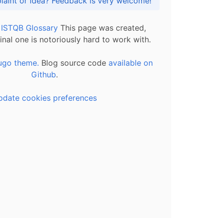
Got praise, complaint or idea? Feedback is very welcome!
l ISTQB Glossary
This page was created,
inal one is notoriously hard to work with.
ugo theme.
Blog source code
available on
Github
.
pdate cookies preferences