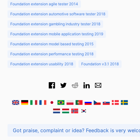
Foundation extension agile tester 2014
Foundation extension automotive software tester 2018
Foundation extension gambling industry tester 2018
Foundation extension mobile application testing 2019
Foundation extension model based testing 2015
Foundation extension performance testing 2018
Foundation extension usability 2018
Foundation v3.1 2018
Got praise, complaint or idea? Feedback is very