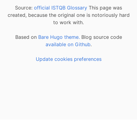
Source:
official ISTQB Glossary
This page was
created, because the original one is notoriously hard
to work with.
Based on
Bare Hugo theme.
Blog source code
available on Github
.
Update cookies preferences