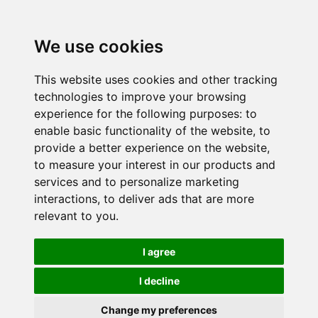
We use cookies
This website uses cookies and other tracking
technologies to improve your browsing
experience for the following purposes:
to
enable basic functionality of the website
,
to
provide a better experience on the website
,
to measure your interest in our products and
services and to personalize marketing
interactions
,
to deliver ads that are more
relevant to you
.
I agree
I decline
Change my preferences