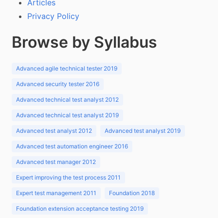
Articles
Privacy Policy
Browse by Syllabus
Advanced agile technical tester 2019
Advanced security tester 2016
Advanced technical test analyst 2012
Advanced technical test analyst 2019
Advanced test analyst 2012
Advanced test analyst 2019
Advanced test automation engineer 2016
Advanced test manager 2012
Expert improving the test process 2011
Expert test management 2011
Foundation 2018
Foundation extension acceptance testing 2019