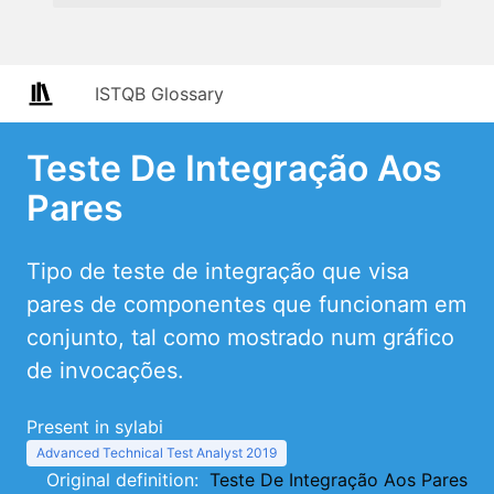
ISTQB Glossary
Teste De Integração Aos
Pares
Tipo de teste de integração que visa
pares de componentes que funcionam em
conjunto, tal como mostrado num gráfico
de invocações.
Present in sylabi
Advanced Technical Test Analyst 2019
Original definition:
Teste De Integração Aos Pares