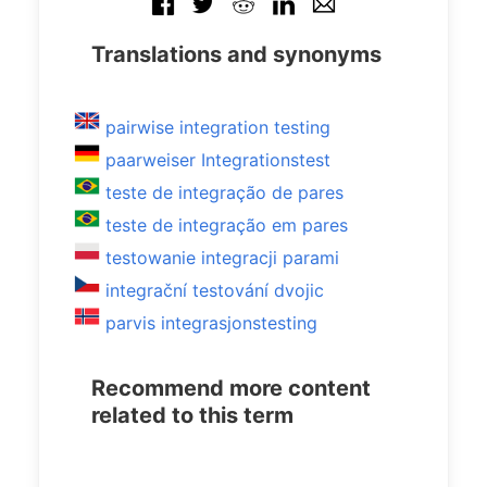
Translations and synonyms
pairwise integration testing
paarweiser Integrationstest
teste de integração de pares
teste de integração em pares
testowanie integracji parami
integrační testování dvojic
parvis integrasjonstesting
Recommend more content
related to this term