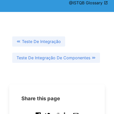
@ISTQB Glossary
Teste De Integração
Teste De Integração De Componentes
Share this page