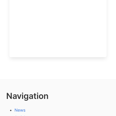
Navigation
News