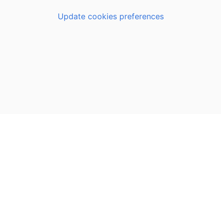
Update cookies preferences