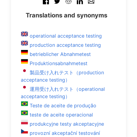
Translations and synonyms
operational acceptance testing
production acceptance testing
betrieblicher Abnahmetest
Produktionsabnahmetest
製品受け入れテスト（production
acceptance testing）
運用受け入れテスト（operational
acceptance testing）
Teste de aceite de produção
teste de aceite operacional
produkcyjne testy akceptacyjne
provozní akceptační testování