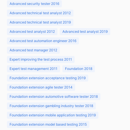
Advanced security tester 2016
Advanced technical test analyst 2012
Advanced technical test analyst 2019
Advanced test analyst 2012
Advanced test analyst 2019
Advanced test automation engineer 2016
Advanced test manager 2012
Expert improving the test process 2011
Expert test management 2011
Foundation 2018
Foundation extension acceptance testing 2019
Foundation extension agile tester 2014
Foundation extension automotive software tester 2018
Foundation extension gambling industry tester 2018
Foundation extension mobile application testing 2019
Foundation extension model based testing 2015