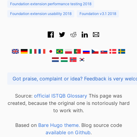
Foundation extension performance testing 2018
Foundation extension usability 2018
Foundation v3.1 2018
Got praise, complaint or idea? Feedback is very
Source:
official ISTQB Glossary
This page was
created, because the original one is notoriously hard
to work with.
Based on
Bare Hugo theme.
Blog source code
available on Github
.