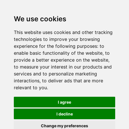
We use cookies
This website uses cookies and other tracking
technologies to improve your browsing
experience for the following purposes:
to
enable basic functionality of the website
,
to
provide a better experience on the website
,
to measure your interest in our products and
services and to personalize marketing
interactions
,
to deliver ads that are more
relevant to you
.
I agree
I decline
Change my preferences