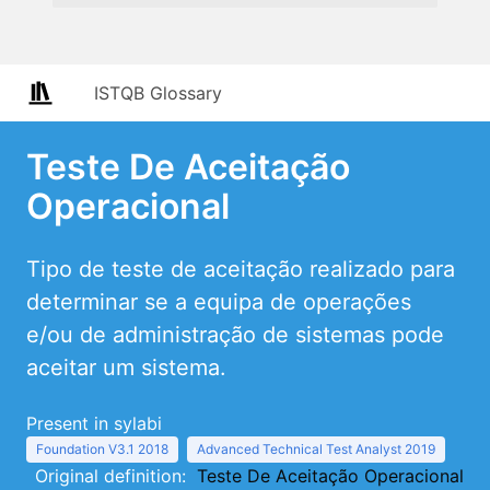
ISTQB Glossary
Teste De Aceitação
Operacional
Tipo de teste de aceitação realizado para
determinar se a equipa de operações
e/ou de administração de sistemas pode
aceitar um sistema.
Present in sylabi
Foundation V3.1 2018
Advanced Technical Test Analyst 2019
Original definition:
Teste De Aceitação Operacional