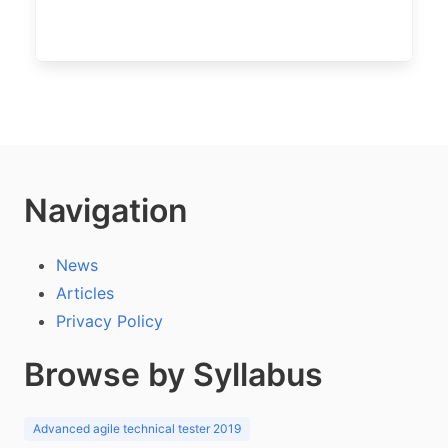
Navigation
News
Articles
Privacy Policy
Browse by Syllabus
Advanced agile technical tester 2019