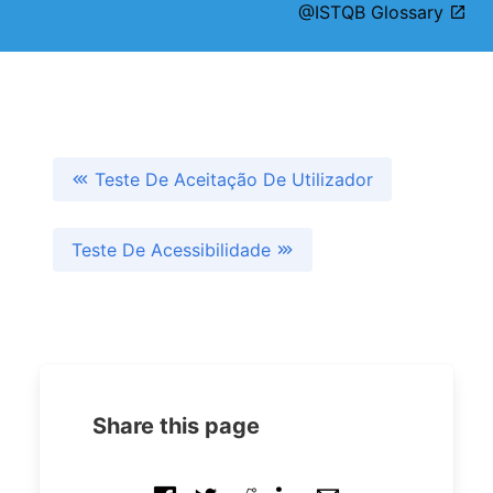
@ISTQB Glossary
Teste De Aceitação De Utilizador
Teste De Acessibilidade
Share this page