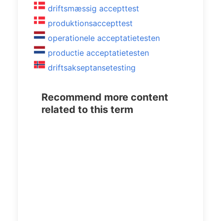
driftsmæssig accepttest
produktionsaccepttest
operationele acceptatietesten
productie acceptatietesten
driftsakseptansetesting
Recommend more content
related to this term