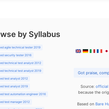
wse by Syllabus
d agile technical tester 2019
d security tester 2016
d technical test analyst 2012
d technical test analyst 2019
d test analyst 2012
Source:
officia
d test analyst 2019
because the orig
ed test automation engineer 2016
ed test manager 2012
Based on
Bare H