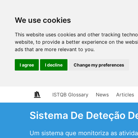
We use cookies
This website uses cookies and other tracking techn
website
,
to provide a better experience on the webs
ads that are more relevant to you
.
I agree
I decline
Change my preferences
ISTQB Glossary
News
Articles
Sistema De Deteção De
Um sistema que monitoriza as ativida