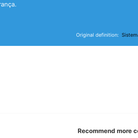
rança.
Original definition:
Sistem
Recommend more con