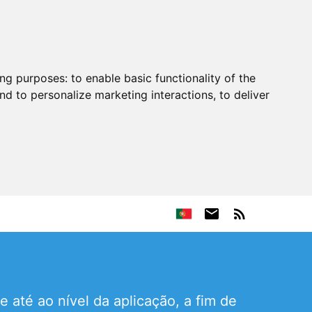
ing purposes:
to enable basic functionality of the
nd to personalize marketing interactions
,
to deliver
até ao nível da aplicação, a fim de