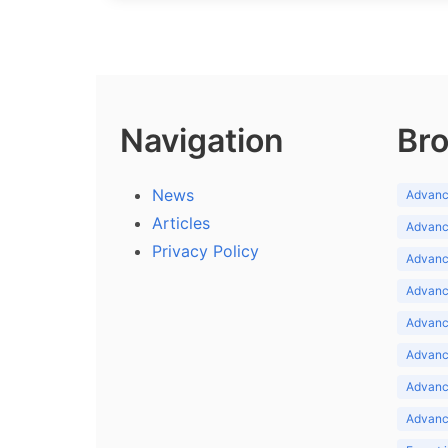
Navigation
Bro
News
Advance
Articles
Advance
Privacy Policy
Advance
Advance
Advance
Advance
Advanc
Advanc