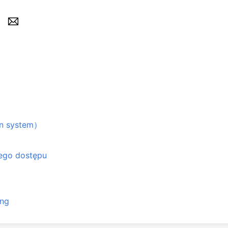
n system）
ego dostępu
ing