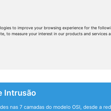
ologies to improve your browsing experience for the follow
ite
,
to measure your interest in our products and services a
 Intrusão
des nas 7 camadas do modelo OSI, desde a rede 