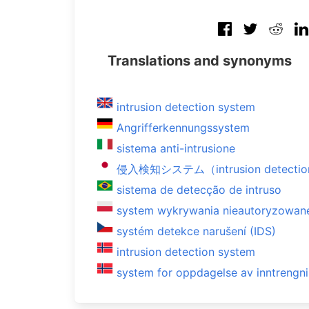
Translations and synonyms
intrusion detection system
Angrifferkennungssystem
sistema anti-intrusione
侵入検知システム（intrusion detectio
sistema de detecção de intruso
system wykrywania nieautoryzowan
systém detekce narušení (IDS)
intrusion detection system
system for oppdagelse av inntrengn