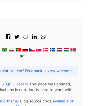
Got praise, complaint or idea? Feedback is very welcome!
l ISTQB Glossary
This page was created,
inal one is notoriously hard to work with.
ugo theme.
Blog source code
available on