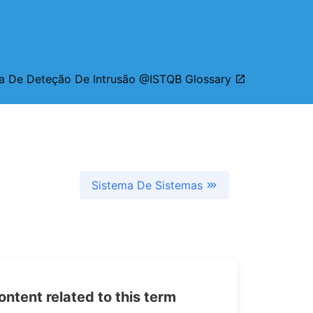
a De Deteção De Intrusão @ISTQB Glossary
Sistema De Sistemas
tent related to this term