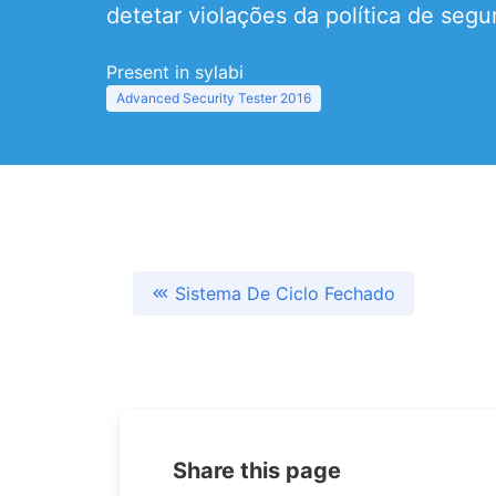
detetar violações da política de segu
Present in sylabi
Advanced Security Tester 2016
Sistema De Ciclo Fechado
Share this page