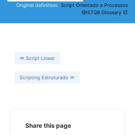
Original definition:
Script Orientado a Processos
@ISTQB Glossary
Script Linear
Scripting Estruturado
Share this page