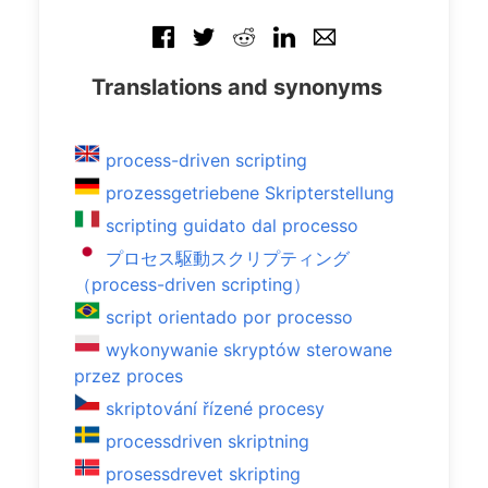
Translations and synonyms
process-driven scripting
prozessgetriebene Skripterstellung
scripting guidato dal processo
プロセス駆動スクリプティング
（process-driven scripting）
script orientado por processo
wykonywanie skryptów sterowane
przez proces
skriptování řízené procesy
processdriven skriptning
prosessdrevet skripting