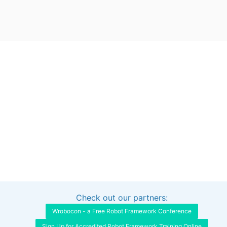
Check out our partners:
Interested in sponsoring this project?
Get in touch
Wrobocon - a Free Robot Framework Conference
Sign Up for Accredited Robot Framework Training Online