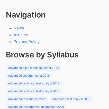
Navigation
News
Articles
Privacy Policy
Browse by Syllabus
Advanced agile technical tester 2019
Advanced security tester 2016
Advanced technical test analyst 2012
Advanced technical test analyst 2019
Advanced test analyst 2012
Advanced test analyst 2019
Advanced test automation engineer 2016