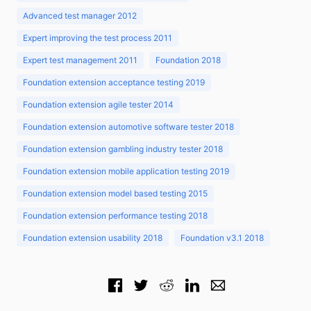
Advanced test manager 2012
Expert improving the test process 2011
Expert test management 2011
Foundation 2018
Foundation extension acceptance testing 2019
Foundation extension agile tester 2014
Foundation extension automotive software tester 2018
Foundation extension gambling industry tester 2018
Foundation extension mobile application testing 2019
Foundation extension model based testing 2015
Foundation extension performance testing 2018
Foundation extension usability 2018
Foundation v3.1 2018