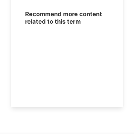
Recommend more content
related to this term