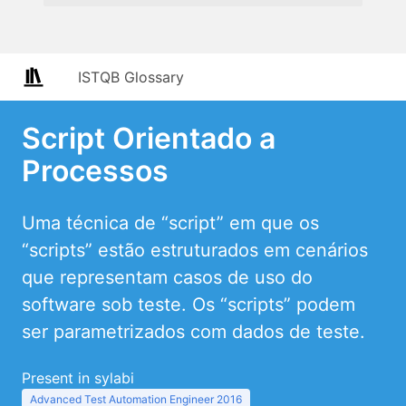
ISTQB Glossary
Script Orientado a
Processos
Uma técnica de “script” em que os
“scripts” estão estruturados em cenários
que representam casos de uso do
software sob teste. Os “scripts” podem
ser parametrizados com dados de teste.
Present in sylabi
Advanced Test Automation Engineer 2016