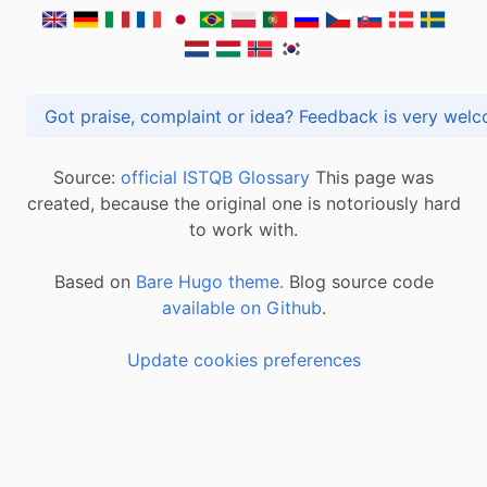
Got praise, complaint or idea? Feedback is very
Source:
official ISTQB Glossary
This page was
created, because the original one is notoriously hard
to work with.
Based on
Bare Hugo theme.
Blog source code
available on Github
.
Update cookies preferences