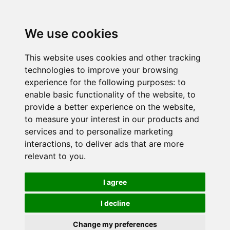
We use cookies
This website uses cookies and other tracking
technologies to improve your browsing
experience for the following purposes:
to
enable basic functionality of the website
,
to
provide a better experience on the website
,
to measure your interest in our products and
services and to personalize marketing
interactions
,
to deliver ads that are more
relevant to you
.
I agree
I decline
Change my preferences