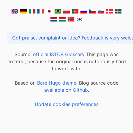
Got praise, complaint or idea? Feedback is very
Source:
official ISTQB Glossary
This page was
created, because the original one is notoriously hard
to work with.
Based on
Bare Hugo theme.
Blog source code
available on Github
.
Update cookies preferences