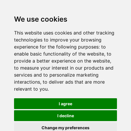
We use cookies
This website uses cookies and other tracking
technologies to improve your browsing
experience for the following purposes:
to
enable basic functionality of the website
,
to
provide a better experience on the website
,
to measure your interest in our products and
services and to personalize marketing
interactions
,
to deliver ads that are more
relevant to you
.
I agree
I decline
Change my preferences