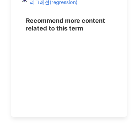
리그레션(regression)
Recommend more content
related to this term