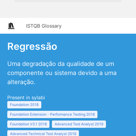
ISTQB Glossary
Regressão
Uma degradação da qualidade de um
componente ou sistema devido a uma
alteração.
Present in sylabi
Foundation 2018
Foundation Extension - Performance Testing 2018
Foundation V3.1 2018
Advanced Test Analyst 2019
Advanced Technical Test Analyst 2019