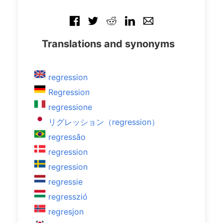
Translations and synonyms
regression
Regression
regressione
リグレッション（regression）
regressão
regression
regression
regressie
regresszió
regresjon