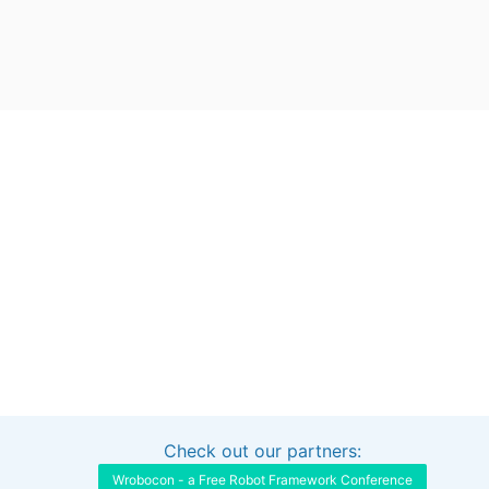
Check out our partners:
Interested in sponsoring this project?
Get in touch
Wrobocon - a Free Robot Framework Conference