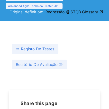
Advanced Agile Technical Tester 2019
Original definition:
Regressão @ISTQB Glossary
Registo De Testes
Relatório De Avaliação
Share this page