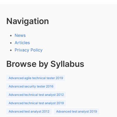
Navigation
News
Articles
Privacy Policy
Browse by Syllabus
Advanced agile technical tester 2019
Advanced security tester 2016
Advanced technical test analyst 2012
Advanced technical test analyst 2019
Advanced test analyst 2012
Advanced test analyst 2019