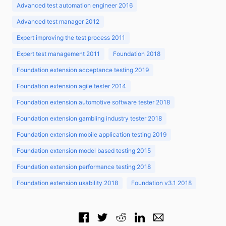
Advanced test automation engineer 2016
Advanced test manager 2012
Expert improving the test process 2011
Expert test management 2011
Foundation 2018
Foundation extension acceptance testing 2019
Foundation extension agile tester 2014
Foundation extension automotive software tester 2018
Foundation extension gambling industry tester 2018
Foundation extension mobile application testing 2019
Foundation extension model based testing 2015
Foundation extension performance testing 2018
Foundation extension usability 2018
Foundation v3.1 2018