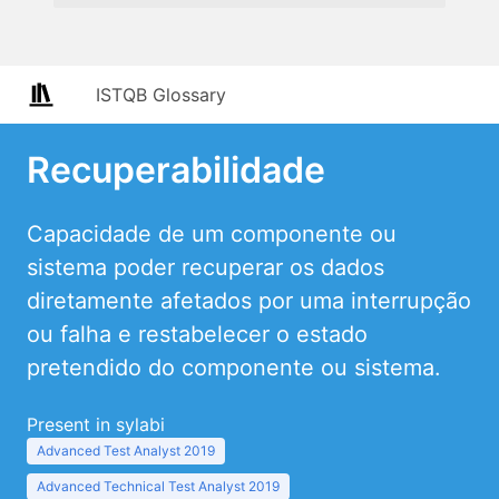
ISTQB Glossary
Recuperabilidade
Capacidade de um componente ou
sistema poder recuperar os dados
diretamente afetados por uma interrupção
ou falha e restabelecer o estado
pretendido do componente ou sistema.
Present in sylabi
Advanced Test Analyst 2019
Advanced Technical Test Analyst 2019