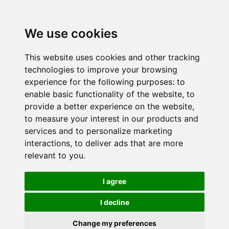
We use cookies
This website uses cookies and other tracking
technologies to improve your browsing
experience for the following purposes:
to
enable basic functionality of the website
,
to
provide a better experience on the website
,
to measure your interest in our products and
services and to personalize marketing
interactions
,
to deliver ads that are more
relevant to you
.
I agree
I decline
Change my preferences