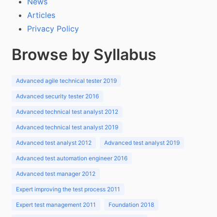
News
Articles
Privacy Policy
Browse by Syllabus
Advanced agile technical tester 2019
Advanced security tester 2016
Advanced technical test analyst 2012
Advanced technical test analyst 2019
Advanced test analyst 2012
Advanced test analyst 2019
Advanced test automation engineer 2016
Advanced test manager 2012
Expert improving the test process 2011
Expert test management 2011
Foundation 2018