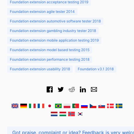
Foundation extension acceptance testing 2019
Foundation extension agile tester 2014
Foundation extension automotive software tester 2018
Foundation extension gambling industry tester 2018
Foundation extension mobile application testing 2019
Foundation extension model based testing 2015
Foundation extension performance testing 2018
Foundation extension usability 2018
Foundation v3.1 2018
Got praise, complaint or idea? Feedback is very