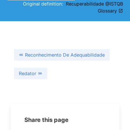
Original definition:
Recuperabilidade @ISTQB
Glossary
Reconhecimento De Adequabilidade
Redator
Share this page