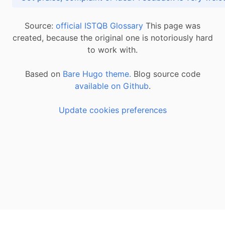
Source:
official ISTQB Glossary
This page was
created, because the original one is notoriously hard
to work with.
Based on
Bare Hugo theme.
Blog source code
available on Github
.
Update cookies preferences