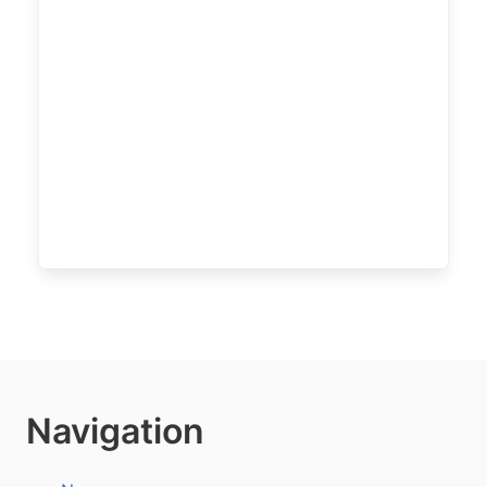
Navigation