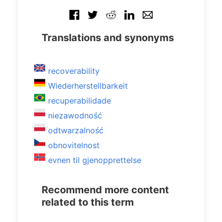
Translations and synonyms
recoverability
Wiederherstellbarkeit
recuperabilidade
niezawodność
odtwarzalność
obnovitelnost
evnen til gjenopprettelse
Recommend more content
related to this term