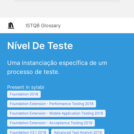
ISTQB Glossary
Nível De Teste
Uma instanciação específica de um
processo de teste.
Present in sylabi
Foundation 2018
Foundation Extension - Performance Testing 2018
Foundation Extension - Mobile Application Testing 2019
Foundation Extension - Acceptance Testing 2019
Foundation V3.1 2018
Advanced Test Analyst 2019