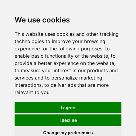
We use cookies
This website uses cookies and other tracking
technologies to improve your browsing
experience for the following purposes:
to
enable basic functionality of the website
,
to
provide a better experience on the website
,
to measure your interest in our products and
services and to personalize marketing
interactions
,
to deliver ads that are more
relevant to you
.
I agree
I decline
Change my preferences