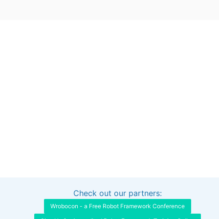
Check out our partners:
Interested in sponsoring this project?
Get in touch
Wrobocon - a Free Robot Framework Conference