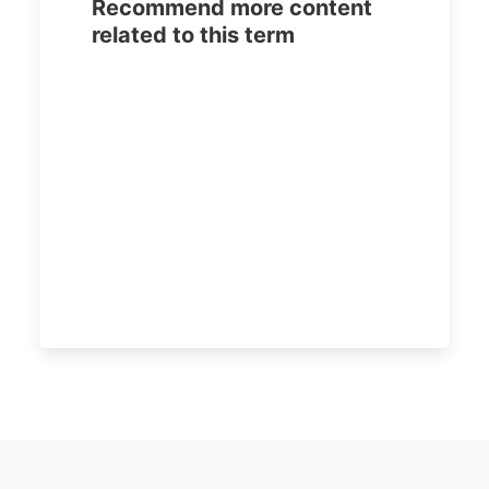
Recommend more content
related to this term