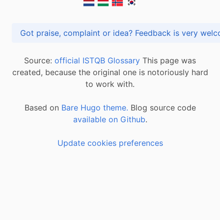
Got praise, complaint or idea? Feedback is very
Source:
official ISTQB Glossary
This page was
created, because the original one is notoriously hard
to work with.
Based on
Bare Hugo theme.
Blog source code
available on Github
.
Update cookies preferences