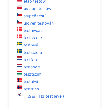
etap testów
poziom testów
stupeň testů
úroveň testování
testniveau
teststadie
testnivå
teststadie
testfase
testsoort
tesztszint
testnivå
testtrinn
테스트 레벨(test level)