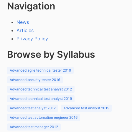
Navigation
News
Articles
Privacy Policy
Browse by Syllabus
Advanced agile technical tester 2019
Advanced security tester 2016
Advanced technical test analyst 2012
Advanced technical test analyst 2019
Advanced test analyst 2012
Advanced test analyst 2019
Advanced test automation engineer 2016
Advanced test manager 2012