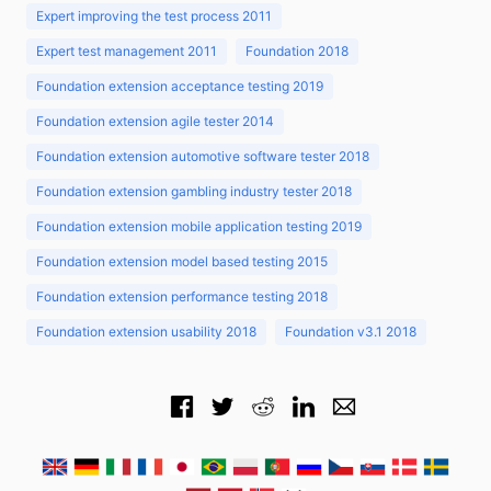
Expert improving the test process 2011
Expert test management 2011
Foundation 2018
Foundation extension acceptance testing 2019
Foundation extension agile tester 2014
Foundation extension automotive software tester 2018
Foundation extension gambling industry tester 2018
Foundation extension mobile application testing 2019
Foundation extension model based testing 2015
Foundation extension performance testing 2018
Foundation extension usability 2018
Foundation v3.1 2018