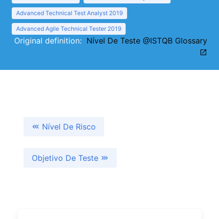
Advanced Technical Test Analyst 2019
Advanced Agile Technical Tester 2019
Original definition:
Nível De Teste @ISTQB Glossary
Nível De Risco
Objetivo De Teste