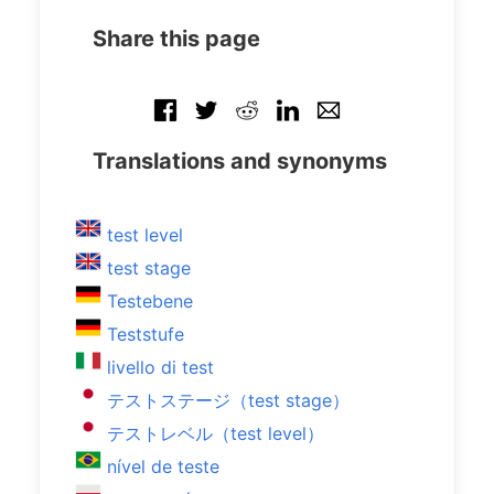
Share this page
Translations and synonyms
test level
test stage
Testebene
Teststufe
livello di test
テストステージ（test stage）
テストレベル（test level）
nível de teste