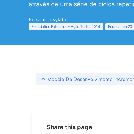
através de uma série de ciclos repeti
Present in sylabi
Foundation Extension - Agile Tester 2014
Foundation 20
Modelo De Desenvolvimento Incremen
Share this page