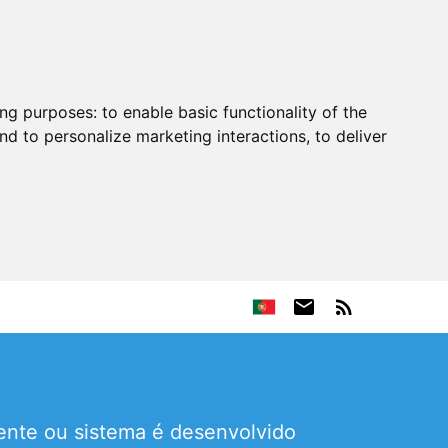
ing purposes:
to enable basic functionality of the
nd to personalize marketing interactions
,
to deliver
ente ou sistema é desenvolvido