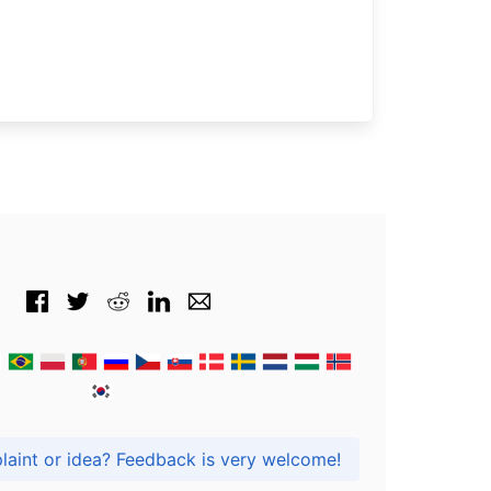
Got praise, complaint or idea? Feedback is very welcome!