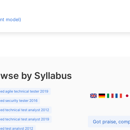
t model)
wse by Syllabus
d agile technical tester 2019
d security tester 2016
d technical test analyst 2012
d technical test analyst 2019
d test analyst 2012