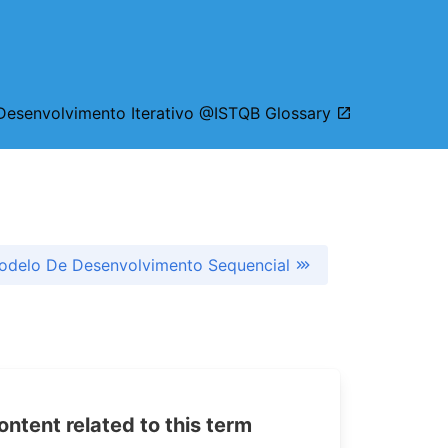
esenvolvimento Iterativo @ISTQB Glossary
odelo De Desenvolvimento Sequencial
tent related to this term