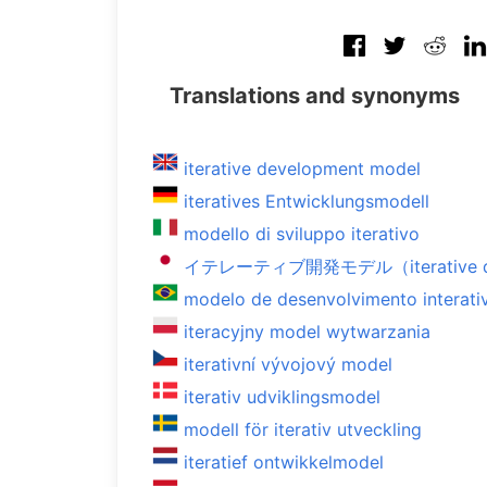
Translations and synonyms
iterative development model
iteratives Entwicklungsmodell
modello di sviluppo iterativo
イテレーティブ開発モデル（iterative de
modelo de desenvolvimento interati
iteracyjny model wytwarzania
iterativní vývojový model
iterativ udviklingsmodel
modell för iterativ utveckling
iteratief ontwikkelmodel