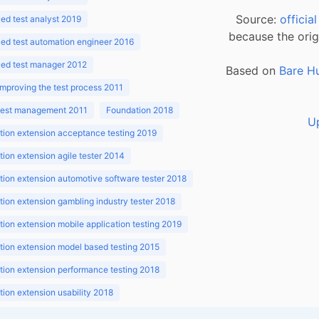
Source:
officia
d test analyst 2019
because the orig
ed test automation engineer 2016
ed test manager 2012
Based on
Bare H
improving the test process 2011
 test management 2011
Foundation 2018
U
ion extension acceptance testing 2019
ion extension agile tester 2014
ion extension automotive software tester 2018
ion extension gambling industry tester 2018
ion extension mobile application testing 2019
ion extension model based testing 2015
ion extension performance testing 2018
ion extension usability 2018
ion v3.1 2018