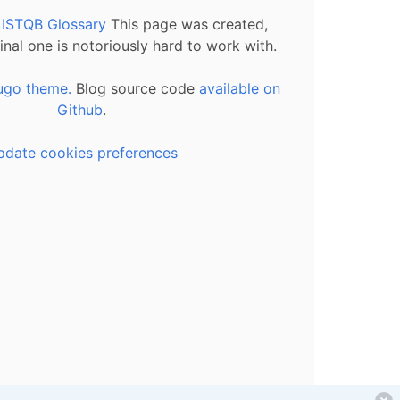
l ISTQB Glossary
This page was created,
inal one is notoriously hard to work with.
ugo theme.
Blog source code
available on
Github
.
pdate cookies preferences