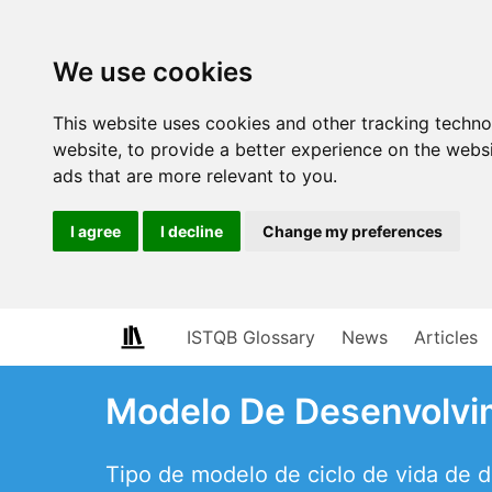
We use cookies
This website uses cookies and other tracking techn
website
,
to provide a better experience on the webs
ads that are more relevant to you
.
I agree
I decline
Change my preferences
ISTQB Glossary
News
Articles
Modelo De Desenvolvim
Tipo de modelo de ciclo de vida de 