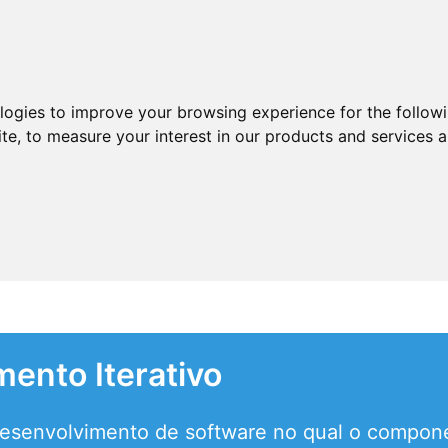
ologies to improve your browsing experience for the follow
ite
,
to measure your interest in our products and services a
ento Iterativo
desenvolvimento de software no qual o compon