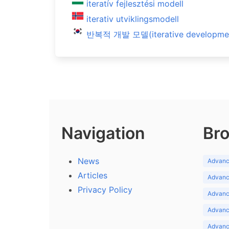
iteratív fejlesztési modell
iterativ utviklingsmodell
반복적 개발 모델(iterative developmen
Navigation
Bro
News
Advance
Articles
Advance
Privacy Policy
Advance
Advance
Advance