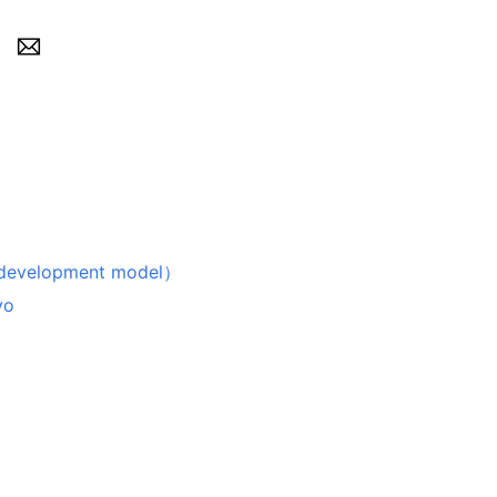
velopment model）
vo