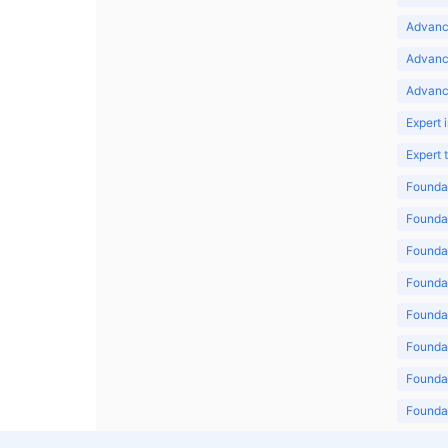
Advance
Advanc
Advanc
Expert 
Expert
Foundat
Foundat
Foundat
Foundat
Foundat
Foundat
Foundat
Foundat
Foundat