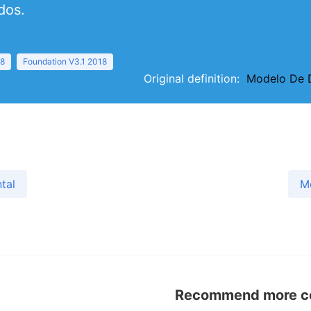
dos.
18
Foundation V3.1 2018
Original definition:
Modelo De D
tal
M
Recommend more con