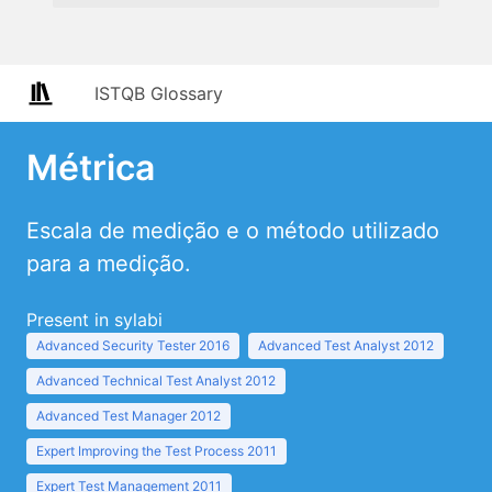
ISTQB Glossary
Métrica
Escala de medição e o método utilizado
para a medição.
Present in sylabi
Advanced Security Tester 2016
Advanced Test Analyst 2012
Advanced Technical Test Analyst 2012
Advanced Test Manager 2012
Expert Improving the Test Process 2011
Expert Test Management 2011