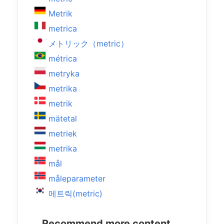
Metrik
metrica
メトリック（metric）
métrica
metryka
metrika
metrik
mätetal
metriek
metrika
mål
måleparameter
메트릭(metric)
Recommend more content