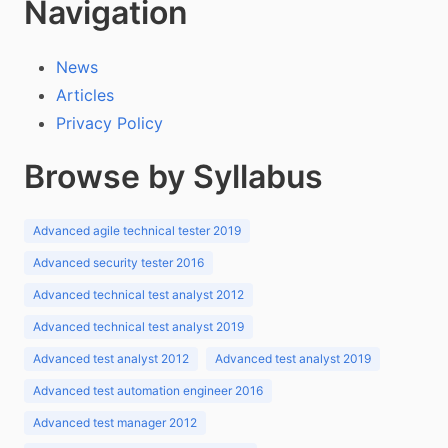
Navigation
News
Articles
Privacy Policy
Browse by Syllabus
Advanced agile technical tester 2019
Advanced security tester 2016
Advanced technical test analyst 2012
Advanced technical test analyst 2019
Advanced test analyst 2012
Advanced test analyst 2019
Advanced test automation engineer 2016
Advanced test manager 2012