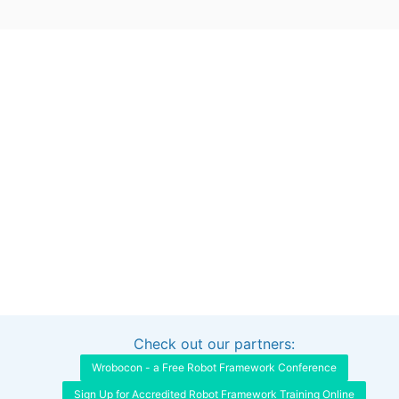
Check out our partners:
Interested in sponsoring this project?
Get in touch
Wrobocon - a Free Robot Framework Conference
Sign Up for Accredited Robot Framework Training Online