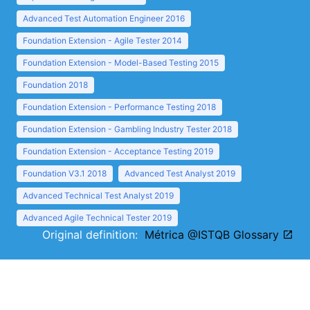
Advanced Test Automation Engineer 2016
Foundation Extension - Agile Tester 2014
Foundation Extension - Model-Based Testing 2015
Foundation 2018
Foundation Extension - Performance Testing 2018
Foundation Extension - Gambling Industry Tester 2018
Foundation Extension - Acceptance Testing 2019
Foundation V3.1 2018
Advanced Test Analyst 2019
Advanced Technical Test Analyst 2019
Advanced Agile Technical Tester 2019
Original definition:
Métrica @ISTQB Glossary