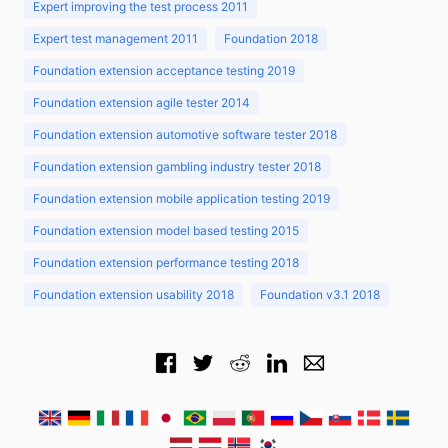
Expert improving the test process 2011
Expert test management 2011
Foundation 2018
Foundation extension acceptance testing 2019
Foundation extension agile tester 2014
Foundation extension automotive software tester 2018
Foundation extension gambling industry tester 2018
Foundation extension mobile application testing 2019
Foundation extension model based testing 2015
Foundation extension performance testing 2018
Foundation extension usability 2018
Foundation v3.1 2018