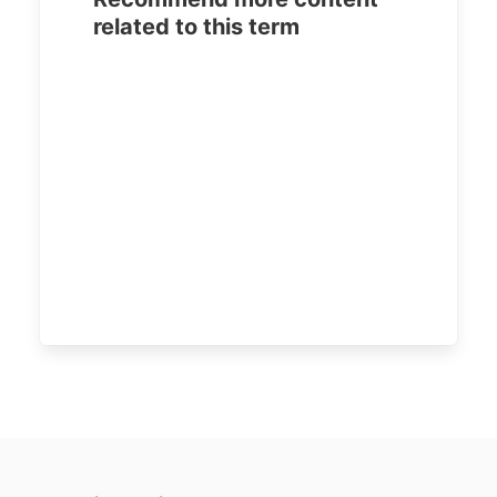
related to this term