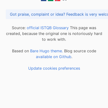
Got praise, complaint or idea? Feedback is very
Source:
official ISTQB Glossary
This page was
created, because the original one is notoriously hard
to work with.
Based on
Bare Hugo theme.
Blog source code
available on Github
.
Update cookies preferences