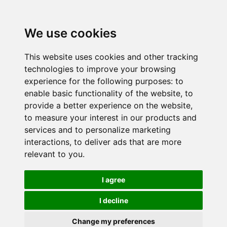
We use cookies
This website uses cookies and other tracking
technologies to improve your browsing
experience for the following purposes:
to
enable basic functionality of the website
,
to
provide a better experience on the website
,
to measure your interest in our products and
services and to personalize marketing
interactions
,
to deliver ads that are more
relevant to you
.
I agree
I decline
Change my preferences