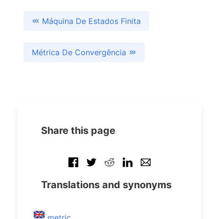
Máquina De Estados Finita
Métrica De Convergência
Share this page
Translations and synonyms
metric