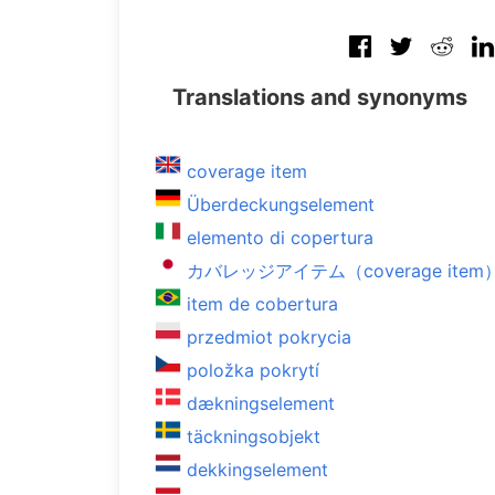
Translations and synonyms
coverage item
Überdeckungselement
elemento di copertura
カバレッジアイテム（coverage item
item de cobertura
przedmiot pokrycia
položka pokrytí
dækningselement
täckningsobjekt
dekkingselement