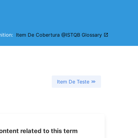
inition:
Item De Cobertura @ISTQB Glossary
Item De Teste
tent related to this term