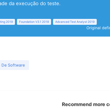
ade da execução do teste.
ting 2019
Foundation V3.1 2018
Advanced Test Analyst 2019
Original def
e De Software
Recommend more con