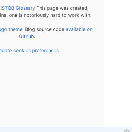
l ISTQB Glossary
This page was created,
inal one is notoriously hard to work with.
ugo theme.
Blog source code
available on
Github
.
pdate cookies preferences