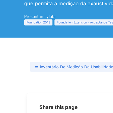
que permita a medição da exaustivid
Present in sylabi
Foundation 2018
Foundation Extension - Acceptance Tes
Inventário De Medição Da Usabilidad
Share this page