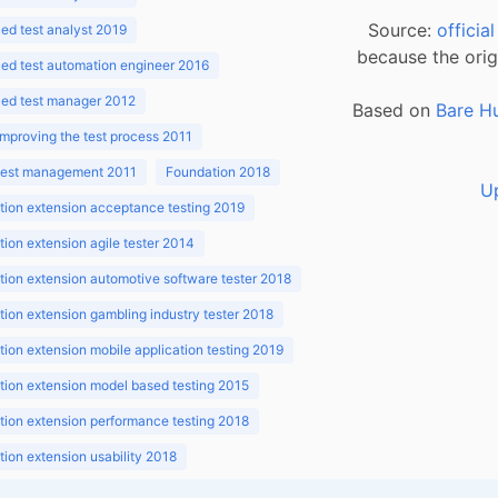
Source:
officia
d test analyst 2019
because the orig
ed test automation engineer 2016
ed test manager 2012
Based on
Bare H
improving the test process 2011
 test management 2011
Foundation 2018
U
ion extension acceptance testing 2019
ion extension agile tester 2014
ion extension automotive software tester 2018
ion extension gambling industry tester 2018
ion extension mobile application testing 2019
ion extension model based testing 2015
ion extension performance testing 2018
ion extension usability 2018
ion v3.1 2018