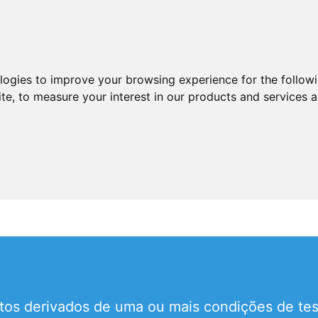
ologies to improve your browsing experience for the follow
ite
,
to measure your interest in our products and services a
tos derivados de uma ou mais condições de test