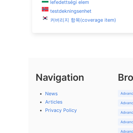
lefedettségi elem
testdekningsenhet
커버리지 항목(coverage item)
Navigation
Bro
News
Advance
Articles
Advance
Privacy Policy
Advance
Advance
Advance