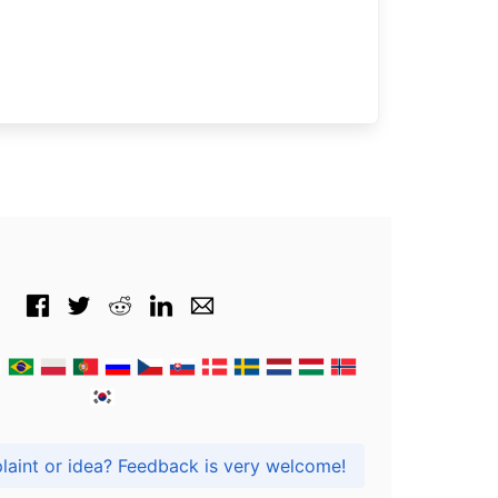
Got praise, complaint or idea? Feedback is very welcome!