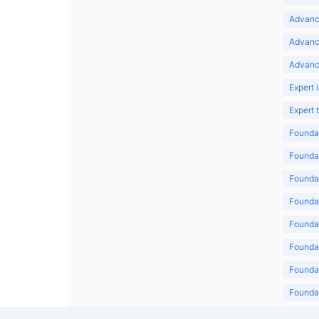
Advance
Advanc
Advanc
Expert 
Expert
Foundat
Foundat
Foundat
Foundat
Foundat
Foundat
Foundat
Foundat
Foundat