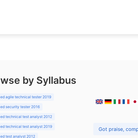
wse by Syllabus
d agile technical tester 2019
d security tester 2016
d technical test analyst 2012
d technical test analyst 2019
d test analyst 2012