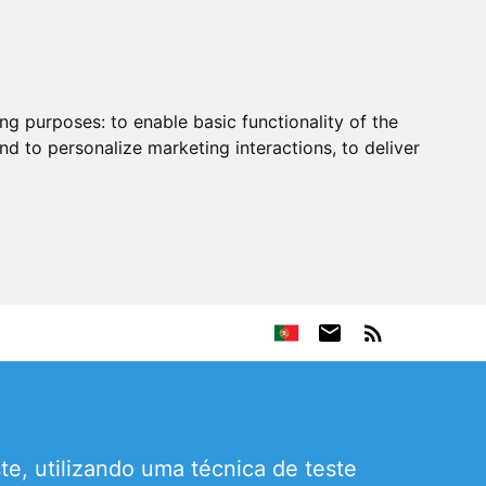
ing purposes:
to enable basic functionality of the
nd to personalize marketing interactions
,
to deliver
e, utilizando uma técnica de teste