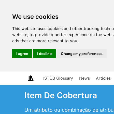
We use cookies
This website uses cookies and other tracking techn
website
,
to provide a better experience on the webs
ads that are more relevant to you
.
I agree
I decline
Change my preferences
ISTQB Glossary
News
Articles
Item De Cobertura
Um atributo ou combinação de atribu