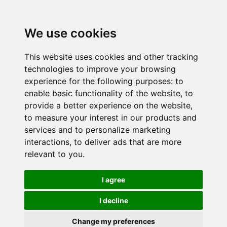
We use cookies
This website uses cookies and other tracking
technologies to improve your browsing
experience for the following purposes:
to
enable basic functionality of the website
,
to
provide a better experience on the website
,
to measure your interest in our products and
services and to personalize marketing
interactions
,
to deliver ads that are more
relevant to you
.
I agree
I decline
Change my preferences