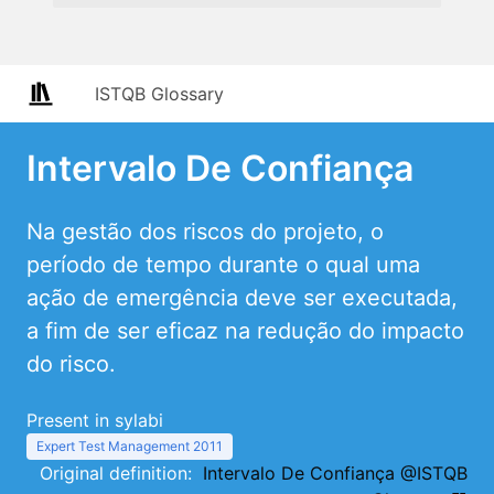
ISTQB Glossary
Intervalo De Confiança
Na gestão dos riscos do projeto, o
período de tempo durante o qual uma
ação de emergência deve ser executada,
a fim de ser eficaz na redução do impacto
do risco.
Present in sylabi
Expert Test Management 2011
Original definition:
Intervalo De Confiança @ISTQB