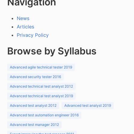
Navigation
News
Articles
Privacy Policy
Browse by Syllabus
Advanced agile technical tester 2019
Advanced security tester 2016
Advanced technical test analyst 2012
Advanced technical test analyst 2019
Advanced test analyst 2012
Advanced test analyst 2019
Advanced test automation engineer 2016
Advanced test manager 2012