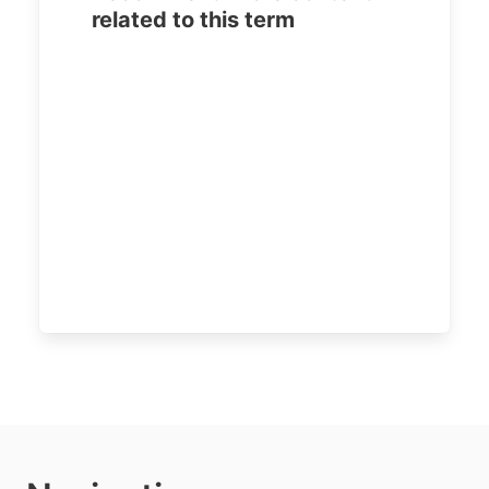
related to this term