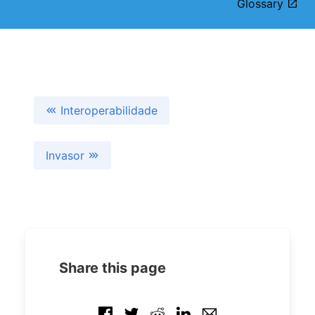
Glossary
Interoperabilidade
Invasor
Share this page