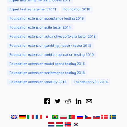
Expert improving the test process 2011
Expert test management 2011
Foundation 2018
Foundation extension acceptance testing 2019
Foundation extension agile tester 2014
Foundation extension automotive software tester 2018
Foundation extension gambling industry tester 2018
Foundation extension mobile application testing 2019
Foundation extension model based testing 2015
Foundation extension performance testing 2018
Foundation extension usability 2018
Foundation v3.1 2018