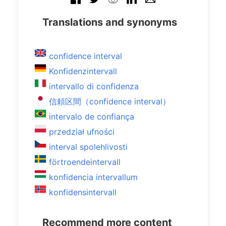
Translations and synonyms
confidence interval
Konfidenzintervall
intervallo di confidenza
信頼区間（confidence interval）
intervalo de confiança
przedział ufności
interval spolehlivosti
förtroendeintervall
konfidencia intervallum
konfidensintervall
Recommend more content