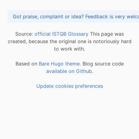
Got praise, complaint or idea? Feedback is very
Source:
official ISTQB Glossary
This page was
created, because the original one is notoriously hard
to work with.
Based on
Bare Hugo theme.
Blog source code
available on Github
.
Update cookies preferences