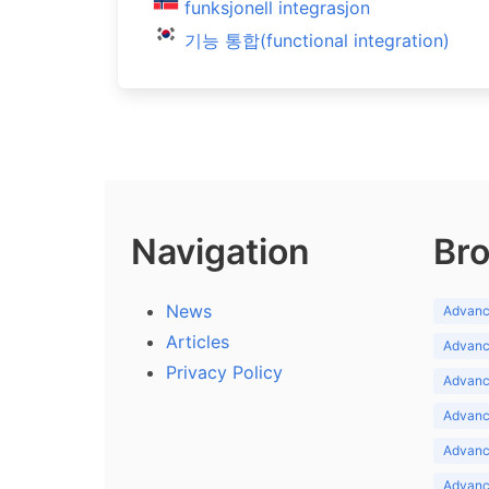
funksjonell integrasjon
기능 통합(functional integration)
Navigation
Bro
News
Advance
Articles
Advance
Privacy Policy
Advance
Advance
Advance
Advance