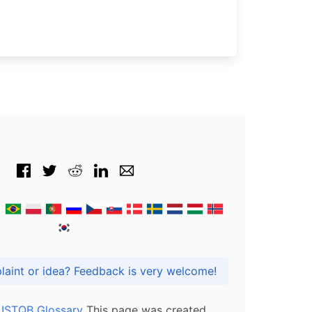
Got praise, complaint or idea? Feedback is very welcome!
l ISTQB Glossary
This page was created,