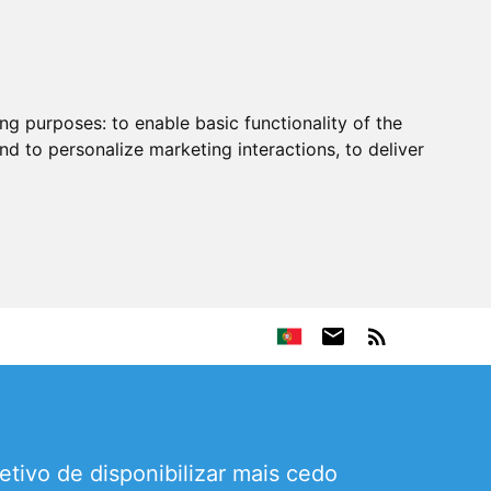
ing purposes:
to enable basic functionality of the
nd to personalize marketing interactions
,
to deliver
ivo de disponibilizar mais cedo