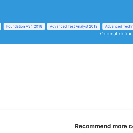
Foundation V3.1 2018
Advanced Test Analyst 2019
Advanced Techni
Original defini
Recommend more con