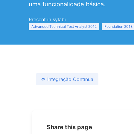
uma funcionalidade básica.
Present in sylabi
Advanced Technical Test Analyst 2012
Foundation 2018
Integração Contínua
Share this page