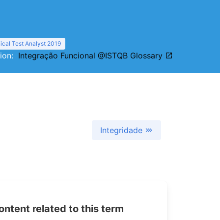
cal Test Analyst 2019
tion:
Integração Funcional @ISTQB Glossary
Integridade
tent related to this term