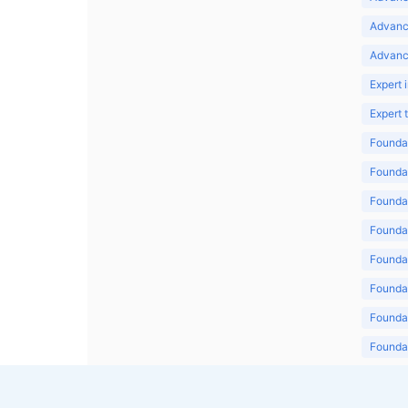
Advanc
Advanc
Expert 
Expert
Foundat
Foundat
Foundat
Foundat
Foundat
Foundat
Foundat
Foundat
Foundat