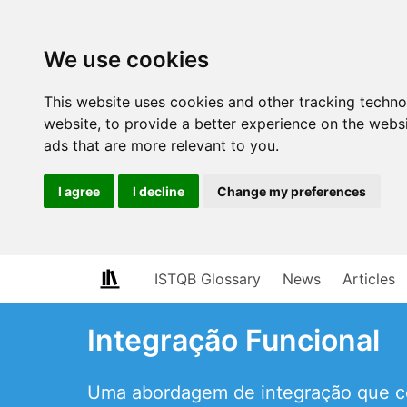
We use cookies
This website uses cookies and other tracking techn
website
,
to provide a better experience on the webs
ads that are more relevant to you
.
I agree
I decline
Change my preferences
ISTQB Glossary
News
Articles
Integração Funcional
Uma abordagem de integração que co