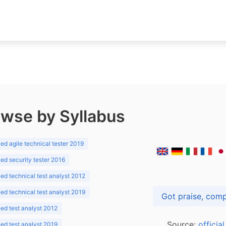
wse by Syllabus
d agile technical tester 2019
d security tester 2016
d technical test analyst 2012
d technical test analyst 2019
d test analyst 2012
Source:
officia
d test analyst 2019