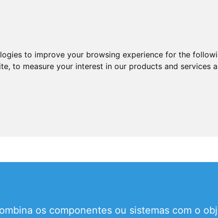
ologies to improve your browsing experience for the follow
ite
,
to measure your interest in our products and services a
mbina os componentes ou sistemas com o objet