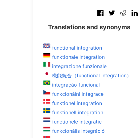
Translations and synonyms
functional integration
funktionale Integration
integrazione funzionale
機能統合（functional integration）
integração funcional
funkcionální integrace
funktionel integration
funktionell integration
functionele integratie
funkcionális integráció