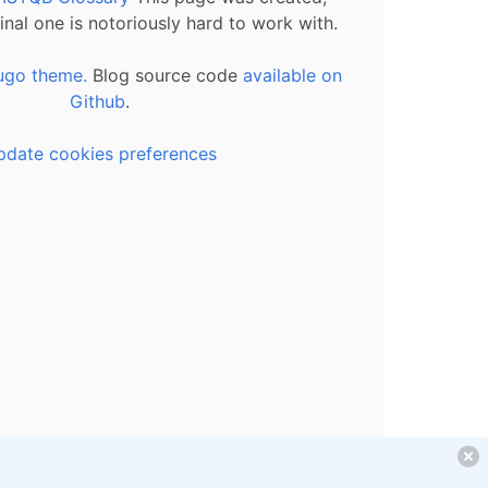
inal one is notoriously hard to work with.
ugo theme.
Blog source code
available on
Github
.
pdate cookies preferences