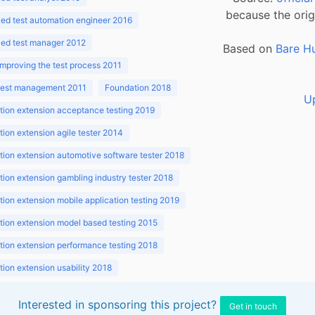
because the orig
ed test automation engineer 2016
ed test manager 2012
Based on
Bare H
improving the test process 2011
 test management 2011
Foundation 2018
U
ion extension acceptance testing 2019
ion extension agile tester 2014
ion extension automotive software tester 2018
ion extension gambling industry tester 2018
ion extension mobile application testing 2019
ion extension model based testing 2015
ion extension performance testing 2018
ion extension usability 2018
ion v3.1 2018
Interested in sponsoring this project?
Get in touch