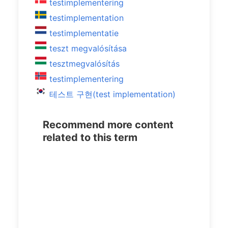
testimplementering
testimplementation
testimplementatie
teszt megvalósítása
tesztmegvalósítás
testimplementering
테스트 구현(test implementation)
Recommend more content
related to this term