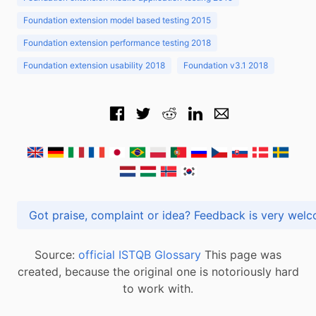
Foundation extension model based testing 2015
Foundation extension performance testing 2018
Foundation extension usability 2018
Foundation v3.1 2018
Got praise, complaint or idea? Feedback is very
Source:
official ISTQB Glossary
This page was
created, because the original one is notoriously hard
to work with.