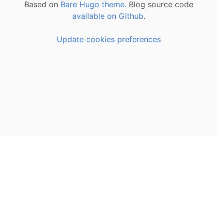
Based on
Bare Hugo theme.
Blog source code
available on Github
.
Update cookies preferences