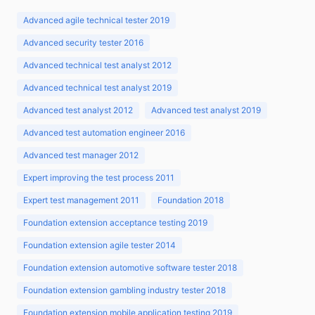
Advanced agile technical tester 2019
Advanced security tester 2016
Advanced technical test analyst 2012
Advanced technical test analyst 2019
Advanced test analyst 2012
Advanced test analyst 2019
Advanced test automation engineer 2016
Advanced test manager 2012
Expert improving the test process 2011
Expert test management 2011
Foundation 2018
Foundation extension acceptance testing 2019
Foundation extension agile tester 2014
Foundation extension automotive software tester 2018
Foundation extension gambling industry tester 2018
Foundation extension mobile application testing 2019