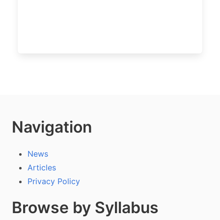
Navigation
News
Articles
Privacy Policy
Browse by Syllabus