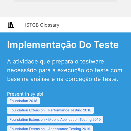
ISTQB Glossary
Implementação Do Teste
A atividade que prepara o testware
necessário para a execução do teste com
base na análise e na conceção de teste.
Present in sylabi
Foundation 2018
Foundation Extension - Performance Testing 2018
Foundation Extension - Mobile Application Testing 2019
Foundation Extension - Acceptance Testing 2019