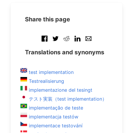
Share this page
Translations and synonyms
test implementation
Testrealisierung
implementazione del tesingt
テスト実装（test implementation）
implementação de teste
implementacja testów
implementace testování