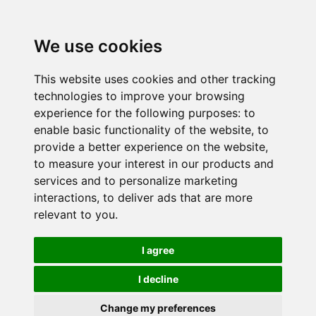
We use cookies
This website uses cookies and other tracking
technologies to improve your browsing
experience for the following purposes:
to
enable basic functionality of the website
,
to
provide a better experience on the website
,
to measure your interest in our products and
services and to personalize marketing
interactions
,
to deliver ads that are more
relevant to you
.
I agree
I decline
Change my preferences