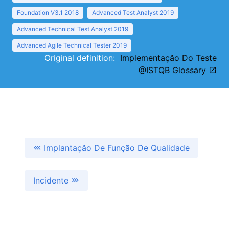
Foundation V3.1 2018
Advanced Test Analyst 2019
Advanced Technical Test Analyst 2019
Advanced Agile Technical Tester 2019
Original definition:
Implementação Do Teste
@ISTQB Glossary
Implantação De Função De Qualidade
Incidente