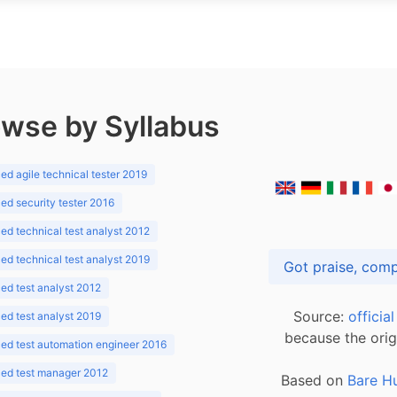
wse by Syllabus
d agile technical tester 2019
d security tester 2016
d technical test analyst 2012
d technical test analyst 2019
d test analyst 2012
Source:
officia
d test analyst 2019
because the orig
ed test automation engineer 2016
ed test manager 2012
Based on
Bare H