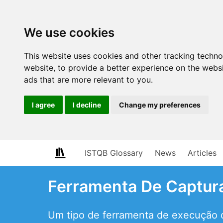
We use cookies
This website uses cookies and other tracking techn
website
,
to provide a better experience on the webs
ads that are more relevant to you
.
I agree
I decline
Change my preferences
ISTQB Glossary
News
Articles
Ferramenta De Captur
Um tipo de ferramenta de execução d