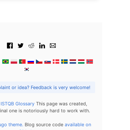
Got praise, complaint or idea? Feedback is very welcome!
l ISTQB Glossary
This page was created,
inal one is notoriously hard to work with.
ugo theme.
Blog source code
available on