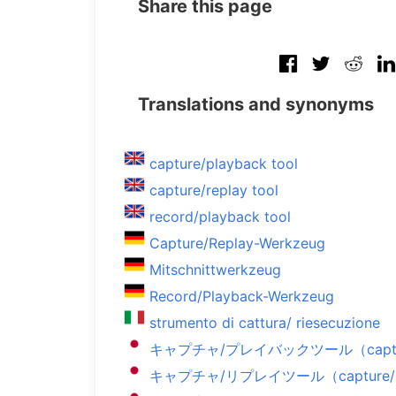
Share this page
Translations and synonyms
capture/playback tool
capture/replay tool
record/playback tool
Capture/Replay-Werkzeug
Mitschnittwerkzeug
Record/Playback-Werkzeug
strumento di cattura/ riesecuzione
キャプチャ/プレイバックツール（capture/
キャプチャ/リプレイツール（capture/rep