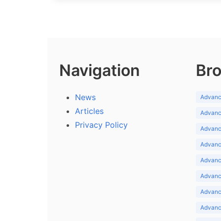
Navigation
Bro
News
Advance
Articles
Advance
Privacy Policy
Advance
Advance
Advance
Advance
Advanc
Advanc