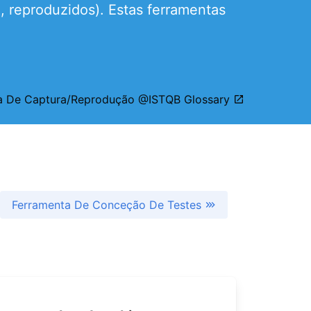
, reproduzidos). Estas ferramentas
a De Captura/Reprodução @ISTQB Glossary
Ferramenta De Conceção De Testes