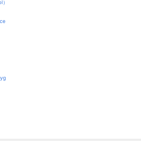
ol）
ące
tyg