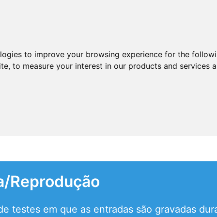
ologies to improve your browsing experience for the follow
ite
,
to measure your interest in our products and services a
a/Reprodução
e testes em que as entradas são gravadas dura