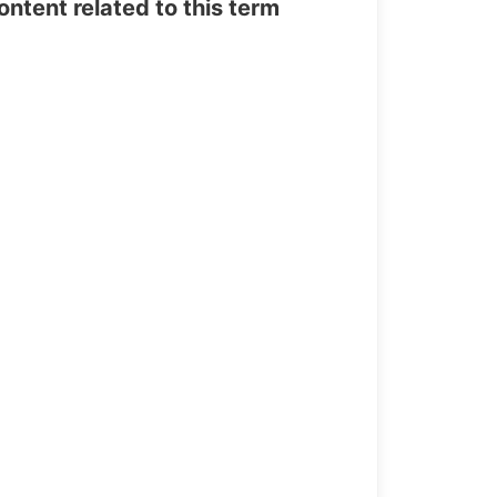
tent related to this term