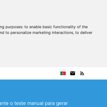
ing purposes:
to enable basic functionality of the
nd to personalize marketing interactions
,
to deliver
nte o teste manual para gerar