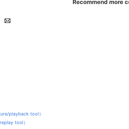
Recommend more con
playback tool）
lay tool）