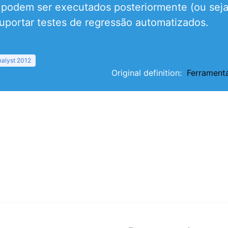
e podem ser executados posteriormente (ou seja
uportar testes de regressão automatizados.
nalyst 2012
Original definition:
Ferrament