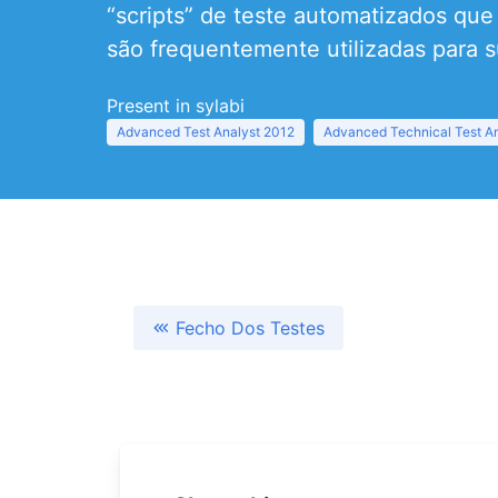
“scripts” de teste automatizados qu
são frequentemente utilizadas para s
Present in sylabi
Advanced Test Analyst 2012
Advanced Technical Test A
Fecho Dos Testes