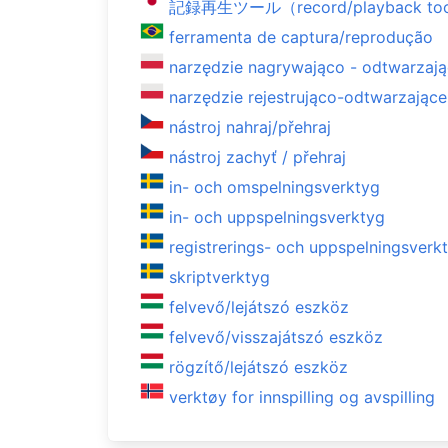
記録再生ツール（record/playback to
ferramenta de captura/reprodução
narzędzie nagrywająco - odtwarzaj
narzędzie rejestrująco-odtwarzające
nástroj nahraj/přehraj
nástroj zachyť / přehraj
in- och omspelningsverktyg
in- och uppspelningsverktyg
registrerings- och uppspelningsverk
skriptverktyg
felvevő/lejátszó eszköz
felvevő/visszajátszó eszköz
rögzítő/lejátszó eszköz
verktøy for innspilling og avspilling