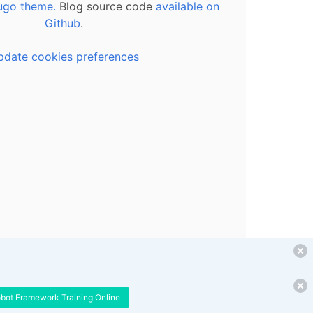
ugo theme.
Blog source code
available on
Github
.
pdate cookies preferences
obot Framework Training Online