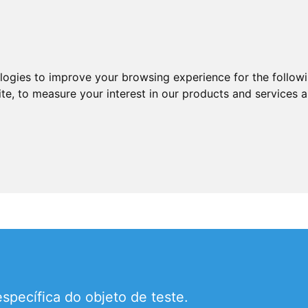
ologies to improve your browsing experience for the follow
ite
,
to measure your interest in our products and services a
pecífica do objeto de teste.