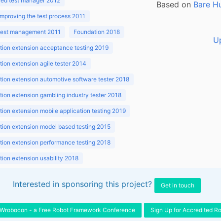
ed test manager 2012
Based on
Bare H
improving the test process 2011
 test management 2011
Foundation 2018
U
ion extension acceptance testing 2019
ion extension agile tester 2014
ion extension automotive software tester 2018
ion extension gambling industry tester 2018
ion extension mobile application testing 2019
ion extension model based testing 2015
ion extension performance testing 2018
ion extension usability 2018
ion v3.1 2018
Interested in sponsoring this project?
Get in touch
Wrobocon - a Free Robot Framework Conference
Sign Up for Accredited R