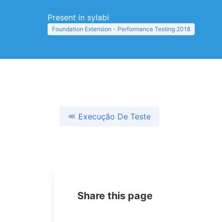
Present in sylabi
Foundation Extension - Performance Testing 2018
Execução De Teste
Share this page