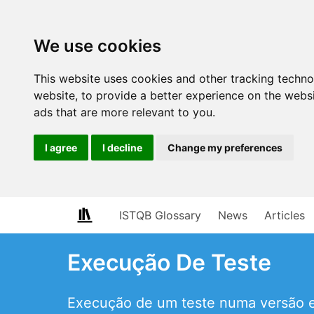
We use cookies
This website uses cookies and other tracking techn
website
,
to provide a better experience on the webs
ads that are more relevant to you
.
I agree
I decline
Change my preferences
ISTQB Glossary
News
Articles
Execução De Teste
Execução de um teste numa versão es