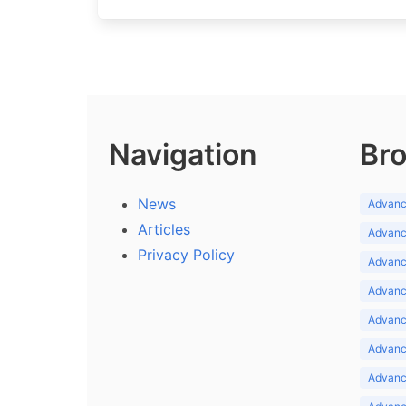
Navigation
Bro
News
Advance
Articles
Advance
Privacy Policy
Advance
Advance
Advance
Advance
Advanc