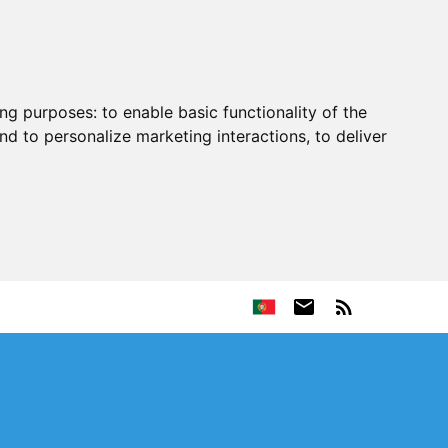
ing purposes:
to enable basic functionality of the
nd to personalize marketing interactions
,
to deliver