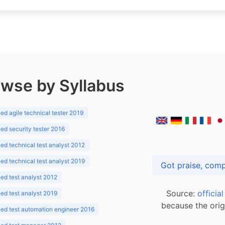
wse by Syllabus
d agile technical tester 2019
d security tester 2016
d technical test analyst 2012
d technical test analyst 2019
d test analyst 2012
Source:
officia
d test analyst 2019
because the orig
ed test automation engineer 2016