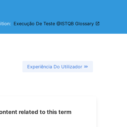
nition:
Execução De Teste @ISTQB Glossary
Experiência Do Utilizador
tent related to this term