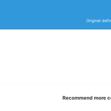
Original defi
Recommend more con