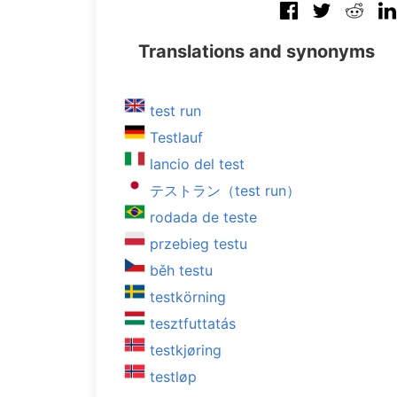
Translations and synonyms
test run
Testlauf
lancio del test
テストラン（test run）
rodada de teste
przebieg testu
běh testu
testkörning
tesztfuttatás
testkjøring
testløp