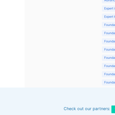
Advanc
Expert 
Expert
Foundat
Foundat
Foundat
Foundat
Foundat
Foundat
Foundat
Foundat
Foundat
Check out our partners: