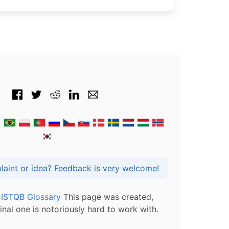
Got praise, complaint or idea? Feedback is very welcome!
l ISTQB Glossary
This page was created,
inal one is notoriously hard to work with.