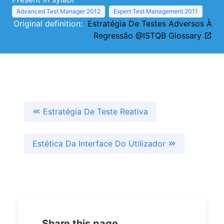
Advanced Test Manager 2012
Expert Test Management 2011
Original definition:
Estratégia De Testes Adversos À
Regressão @ISTQB Glossary
Estratégia De Teste Reativa
Estética Da Interface Do Utilizador
Share this page