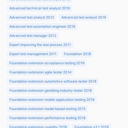
Advanced technical test analyst 2019
Advanced test analyst 2012
Advanced test analyst 2019
Advanced test automation engineer 2016
Advanced test manager 2012
Expert improving the test process 2011
Expert test management 2011
Foundation 2018
Foundation extension acceptance testing 2019
Foundation extension agile tester 2014
Foundation extension automotive software tester 2018
Foundation extension gambling industry tester 2018
Foundation extension mobile application testing 2019
Foundation extension model based testing 2015
Foundation extension performance testing 2018
Foundation extension usability 2018
Foundation v3.1 2018