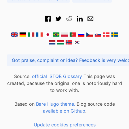
Got praise, complaint or idea? Feedback is very
Source:
official ISTQB Glossary
This page was
created, because the original one is notoriously hard
to work with.
Based on
Bare Hugo theme.
Blog source code
available on Github
.
Update cookies preferences