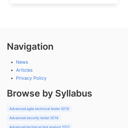
Navigation
News
Articles
Privacy Policy
Browse by Syllabus
Advanced agile technical tester 2019
Advanced security tester 2016
Advanced technical test analyst 2012