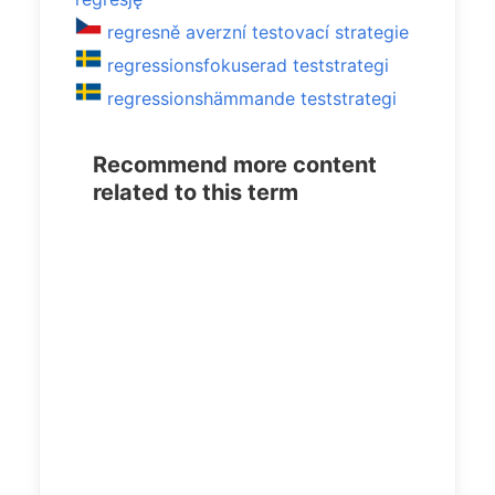
regresně averzní testovací strategie
regressionsfokuserad teststrategi
regressionshämmande teststrategi
Recommend more content
related to this term