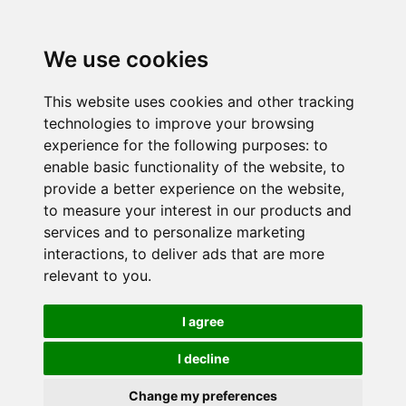
We use cookies
This website uses cookies and other tracking
technologies to improve your browsing
experience for the following purposes:
to
enable basic functionality of the website
,
to
provide a better experience on the website
,
to measure your interest in our products and
services and to personalize marketing
interactions
,
to deliver ads that are more
relevant to you
.
I agree
I decline
Change my preferences