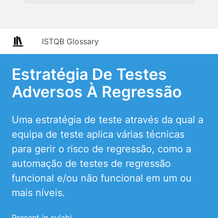
ISTQB Glossary
Estratégia De Testes
Adversos À Regressão
Uma estratégia de teste através da qual a
equipa de teste aplica várias técnicas
para gerir o risco de regressão, como a
automação de testes de regressão
funcional e/ou não funcional em um ou
mais níveis.
Present in sylabi