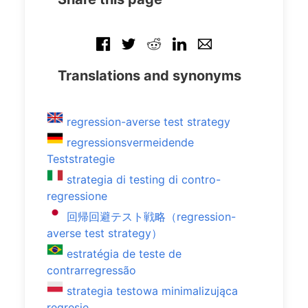
Translations and synonyms
regression-averse test strategy
regressionsvermeidende
Teststrategie
strategia di testing di contro-
regressione
回帰回避テスト戦略（regression-
averse test strategy）
estratégia de teste de
contrarregressão
strategia testowa minimalizująca
regresję