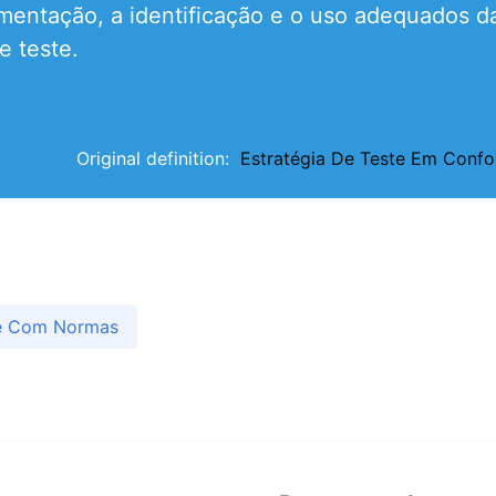
ntação, a identificação e o uso adequados da 
e teste.
Original definition:
Estratégia De Teste Em Con
de Com Normas