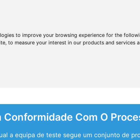
ologies to improve your browsing experience for the follow
ite
,
to measure your interest in our products and services a
Em Conformidade Com O Proce
qual a equipa de teste segue um conjunto de pr