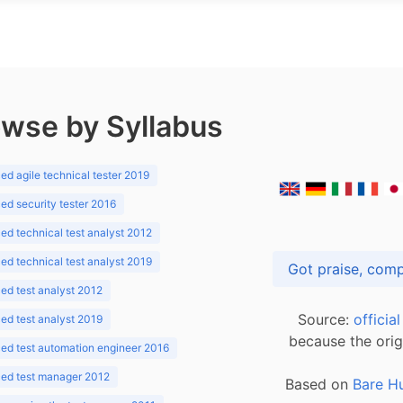
wse by Syllabus
d agile technical tester 2019
d security tester 2016
d technical test analyst 2012
d technical test analyst 2019
d test analyst 2012
Source:
officia
d test analyst 2019
because the orig
ed test automation engineer 2016
ed test manager 2012
Based on
Bare H