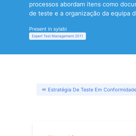
processos abordam itens como docume
de teste e a organização da equipa d
Present in sylabi
Expert Test Management 2011
Estratégia De Teste Em Conformida