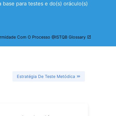
base para testes e do(s) oráculo(s)
formidade Com O Processo @ISTQB Glossary
Estratégia De Teste Metódica