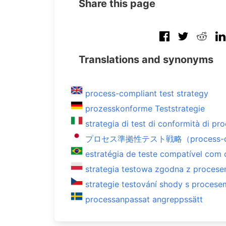
Share this page
Translations and synonyms
process-compliant test strategy
prozesskonforme Teststrategie
strategia di test di conformità di pr
プロセス準拠性テスト戦略（process-compl
estratégia de teste compatível com
strategia testowa zgodna z proces
strategie testování shody s procese
processanpassat angreppssätt