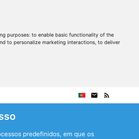
ing purposes:
to enable basic functionality of the
nd to personalize marketing interactions
,
to deliver
sso
ocessos predefinidos, em que os