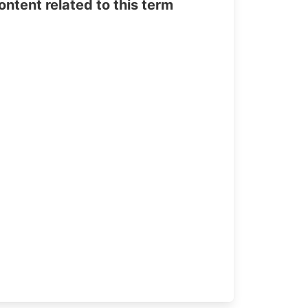
tent related to this term