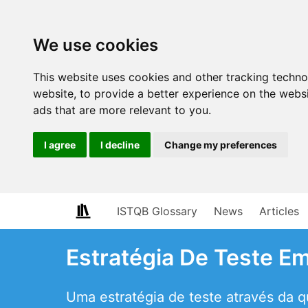
We use cookies
This website uses cookies and other tracking techn
website
,
to provide a better experience on the webs
ads that are more relevant to you
.
I agree
I decline
Change my preferences
ISTQB Glossary
News
Articles
Estratégia De Teste 
Uma estratégia de teste através da 