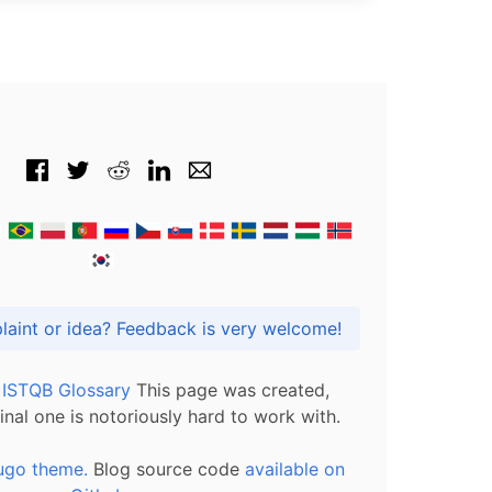
Got praise, complaint or idea? Feedback is very welcome!
l ISTQB Glossary
This page was created,
inal one is notoriously hard to work with.
ugo theme.
Blog source code
available on