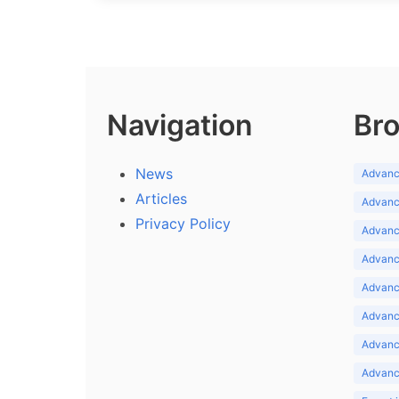
Navigation
Bro
News
Advance
Articles
Advance
Privacy Policy
Advance
Advance
Advance
Advance
Advanc
Advanc