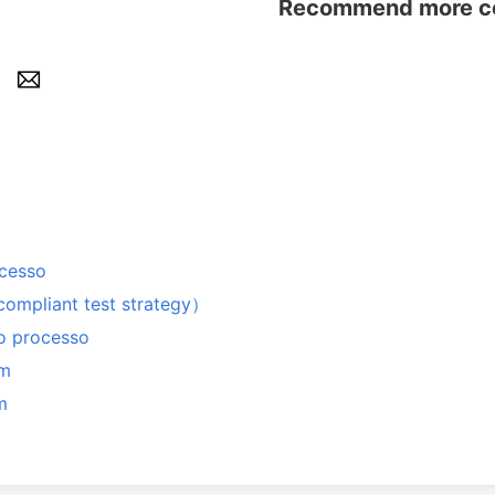
Recommend more con
ocesso
iant test strategy）
 o processo
em
m