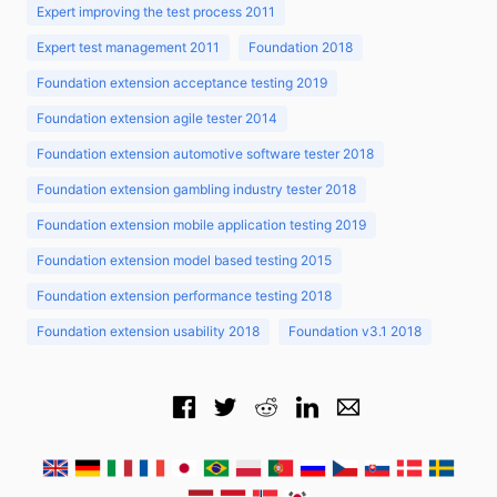
Expert improving the test process 2011
Expert test management 2011
Foundation 2018
Foundation extension acceptance testing 2019
Foundation extension agile tester 2014
Foundation extension automotive software tester 2018
Foundation extension gambling industry tester 2018
Foundation extension mobile application testing 2019
Foundation extension model based testing 2015
Foundation extension performance testing 2018
Foundation extension usability 2018
Foundation v3.1 2018