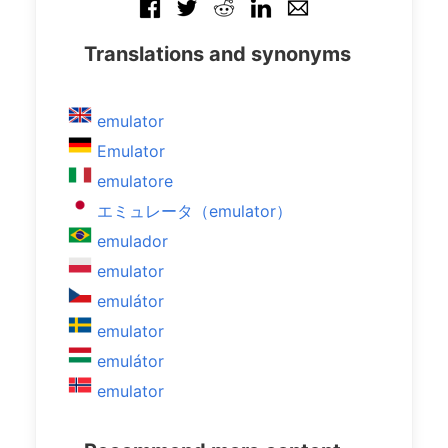
Translations and synonyms
emulator
Emulator
emulatore
エミュレータ（emulator）
emulador
emulator
emulátor
emulator
emulátor
emulator