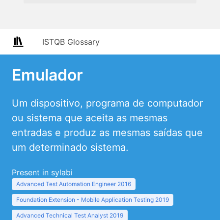
ISTQB Glossary
Emulador
Um dispositivo, programa de computador
ou sistema que aceita as mesmas
entradas e produz as mesmas saídas que
um determinado sistema.
Present in sylabi
Advanced Test Automation Engineer 2016
Foundation Extension - Mobile Application Testing 2019
Advanced Technical Test Analyst 2019