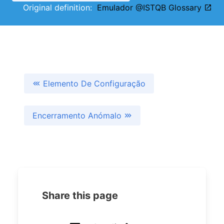
Original definition:
Emulador @ISTQB Glossary
Elemento De Configuração
Encerramento Anómalo
Share this page