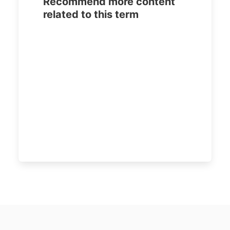
Recommend more content
related to this term