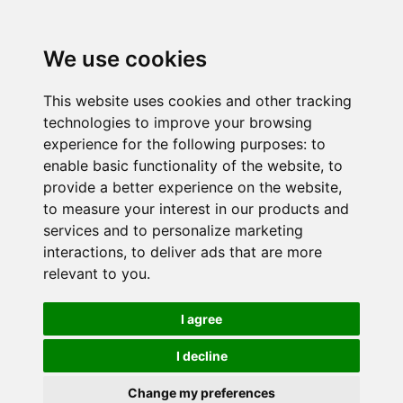
We use cookies
This website uses cookies and other tracking
technologies to improve your browsing
experience for the following purposes:
to
enable basic functionality of the website
,
to
provide a better experience on the website
,
to measure your interest in our products and
services and to personalize marketing
interactions
,
to deliver ads that are more
relevant to you
.
I agree
I decline
Change my preferences