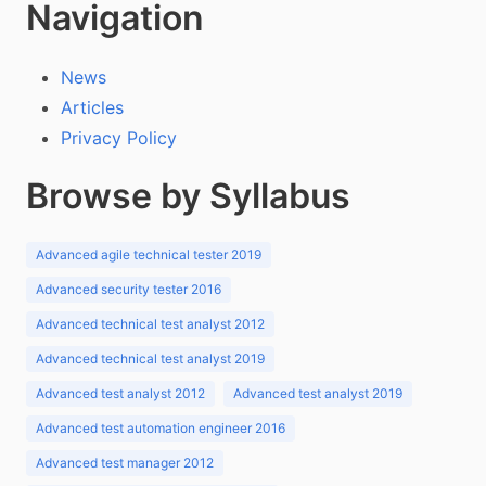
Navigation
News
Articles
Privacy Policy
Browse by Syllabus
Advanced agile technical tester 2019
Advanced security tester 2016
Advanced technical test analyst 2012
Advanced technical test analyst 2019
Advanced test analyst 2012
Advanced test analyst 2019
Advanced test automation engineer 2016
Advanced test manager 2012