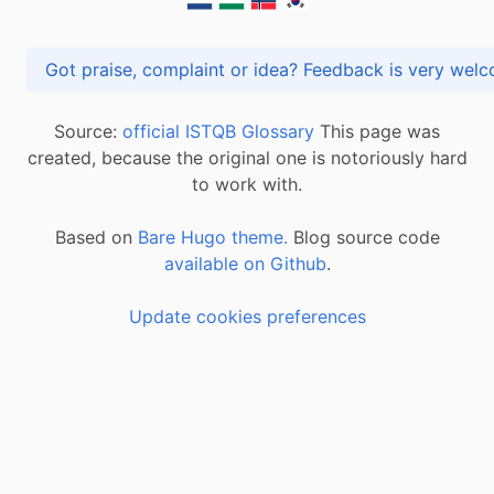
Got praise, complaint or idea? Feedback is very
Source:
official ISTQB Glossary
This page was
created, because the original one is notoriously hard
to work with.
Based on
Bare Hugo theme.
Blog source code
available on Github
.
Update cookies preferences