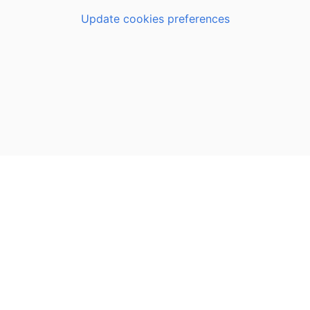
Update cookies preferences