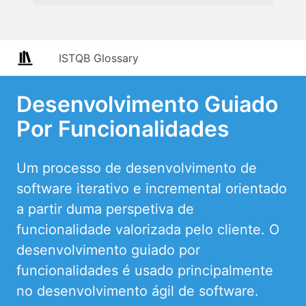
ISTQB Glossary
Desenvolvimento Guiado
Por Funcionalidades
Um processo de desenvolvimento de
software iterativo e incremental orientado
a partir duma perspetiva de
funcionalidade valorizada pelo cliente. O
desenvolvimento guiado por
funcionalidades é usado principalmente
no desenvolvimento ágil de software.