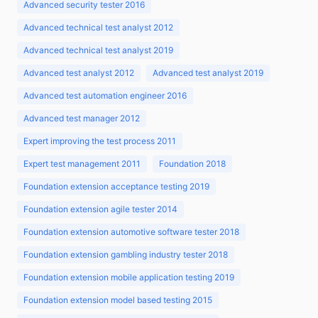
Advanced security tester 2016
Advanced technical test analyst 2012
Advanced technical test analyst 2019
Advanced test analyst 2012
Advanced test analyst 2019
Advanced test automation engineer 2016
Advanced test manager 2012
Expert improving the test process 2011
Expert test management 2011
Foundation 2018
Foundation extension acceptance testing 2019
Foundation extension agile tester 2014
Foundation extension automotive software tester 2018
Foundation extension gambling industry tester 2018
Foundation extension mobile application testing 2019
Foundation extension model based testing 2015