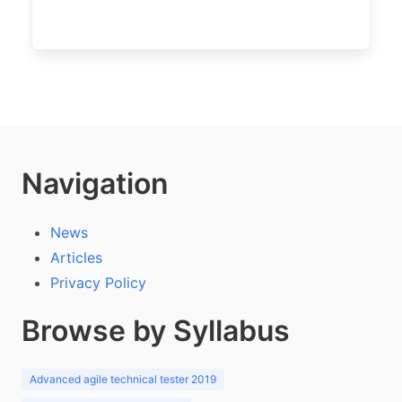
Navigation
News
Articles
Privacy Policy
Browse by Syllabus
Advanced agile technical tester 2019