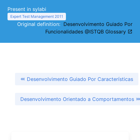
Present in sylabi
Expert Test Management 2011
Original definition:
Desenvolvimento Guiado Por
Funcionalidades @ISTQB Glossary
Desenvolvimento Guiado Por Características
Desenvolvimento Orientado a Comportamentos