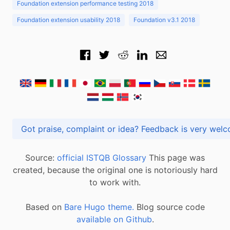
Foundation extension performance testing 2018
Foundation extension usability 2018
Foundation v3.1 2018
Got praise, complaint or idea? Feedback is very
Source:
official ISTQB Glossary
This page was
created, because the original one is notoriously hard
to work with.
Based on
Bare Hugo theme.
Blog source code
available on Github
.