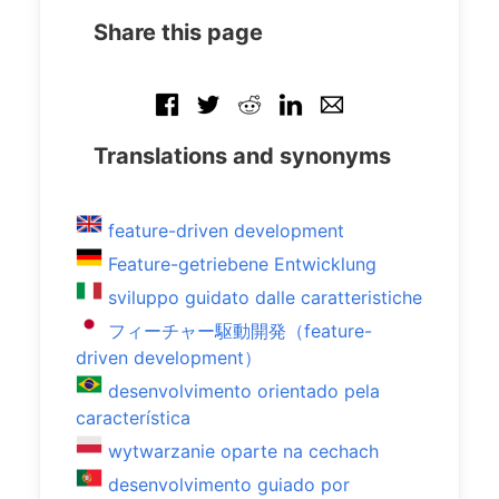
Share this page
Translations and synonyms
feature-driven development
Feature-getriebene Entwicklung
sviluppo guidato dalle caratteristiche
フィーチャー駆動開発（feature-
driven development）
desenvolvimento orientado pela
característica
wytwarzanie oparte na cechach
desenvolvimento guiado por