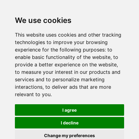
We use cookies
This website uses cookies and other tracking
technologies to improve your browsing
experience for the following purposes:
to
enable basic functionality of the website
,
to
provide a better experience on the website
,
to measure your interest in our products and
services and to personalize marketing
interactions
,
to deliver ads that are more
relevant to you
.
I agree
I decline
Change my preferences