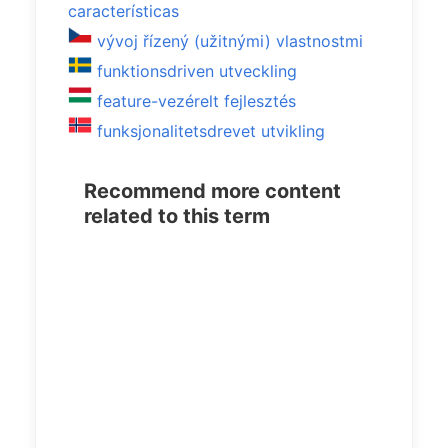
características
vývoj řízený (užitnými) vlastnostmi
funktionsdriven utveckling
feature-vezérelt fejlesztés
funksjonalitetsdrevet utvikling
Recommend more content
related to this term