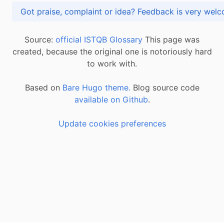
Got praise, complaint or idea? Feedback is very
Source:
official ISTQB Glossary
This page was
created, because the original one is notoriously hard
to work with.
Based on
Bare Hugo theme.
Blog source code
available on Github
.
Update cookies preferences