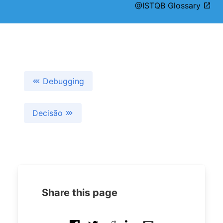
@ISTQB Glossary
Debugging
Decisão
Share this page