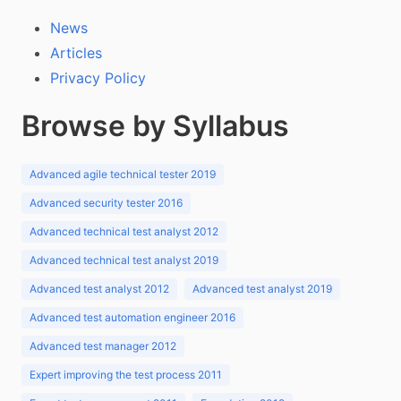
News
Articles
Privacy Policy
Browse by Syllabus
Advanced agile technical tester 2019
Advanced security tester 2016
Advanced technical test analyst 2012
Advanced technical test analyst 2019
Advanced test analyst 2012
Advanced test analyst 2019
Advanced test automation engineer 2016
Advanced test manager 2012
Expert improving the test process 2011