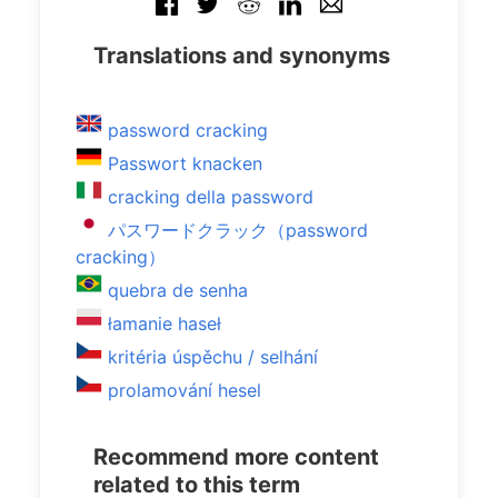
Translations and synonyms
password cracking
Passwort knacken
cracking della password
パスワードクラック（password
cracking）
quebra de senha
łamanie haseł
kritéria úspěchu / selhání
prolamování hesel
Recommend more content
related to this term