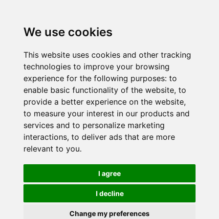
We use cookies
This website uses cookies and other tracking
technologies to improve your browsing
experience for the following purposes:
to
enable basic functionality of the website
,
to
provide a better experience on the website
,
to measure your interest in our products and
services and to personalize marketing
interactions
,
to deliver ads that are more
relevant to you
.
I agree
I decline
Change my preferences