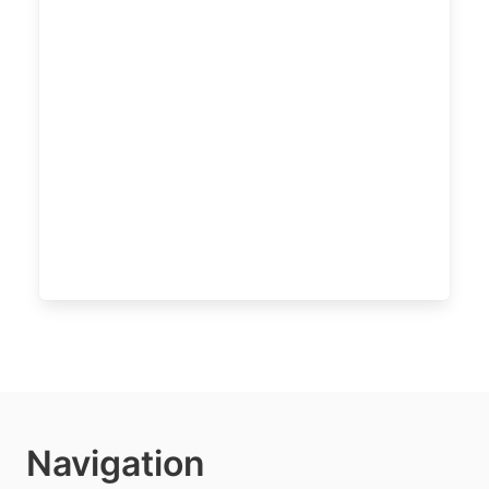
Navigation