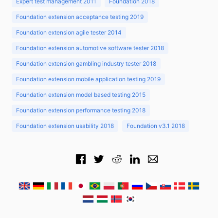
Expert test management 2011
Foundation 2018
Foundation extension acceptance testing 2019
Foundation extension agile tester 2014
Foundation extension automotive software tester 2018
Foundation extension gambling industry tester 2018
Foundation extension mobile application testing 2019
Foundation extension model based testing 2015
Foundation extension performance testing 2018
Foundation extension usability 2018
Foundation v3.1 2018