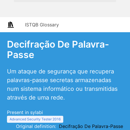
ISTQB Glossary
Decifração De Palavra-
Passe
Um ataque de segurança que recupera
palavras-passe secretas armazenadas
num sistema informático ou transmitidas
através de uma rede.
Present in sylabi
Advanced Security Tester 2016
Original definition:
Decifração De Palavra-Passe