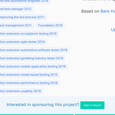
ed test automation engineer 2016
ed test manager 2012
Based on
Bare H
improving the test process 2011
 test management 2011
Foundation 2018
U
ion extension acceptance testing 2019
ion extension agile tester 2014
ion extension automotive software tester 2018
ion extension gambling industry tester 2018
ion extension mobile application testing 2019
ion extension model based testing 2015
ion extension performance testing 2018
ion extension usability 2018
ion v3.1 2018
Interested in sponsoring this project?
Get in touch