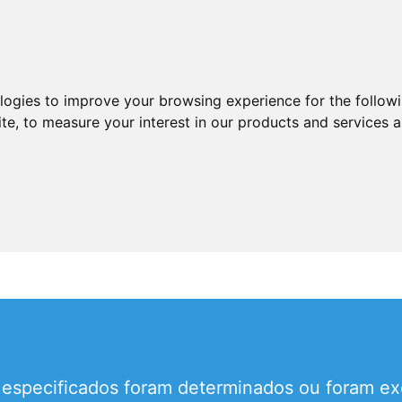
ologies to improve your browsing experience for the follow
ite
,
to measure your interest in our products and services a
 especificados foram determinados ou foram ex