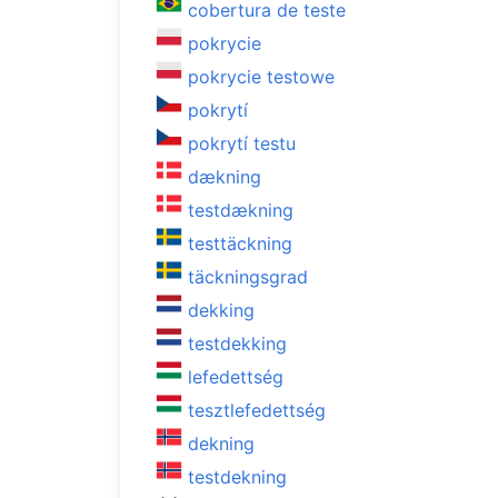
cobertura de teste
pokrycie
pokrycie testowe
pokrytí
pokrytí testu
dækning
testdækning
testtäckning
täckningsgrad
dekking
testdekking
lefedettség
tesztlefedettség
dekning
testdekning