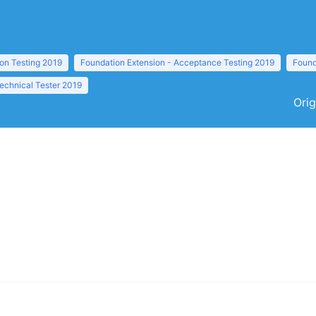
ion Testing 2019
Foundation Extension - Acceptance Testing 2019
Found
echnical Tester 2019
Orig