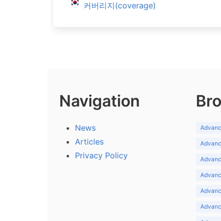
커버리지(coverage)
Navigation
Bro
News
Advance
Articles
Advance
Privacy Policy
Advance
Advance
Advance
Advance