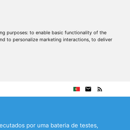
ing purposes:
to enable basic functionality of the
nd to personalize marketing interactions
,
to deliver
ecutados por uma bateria de testes,