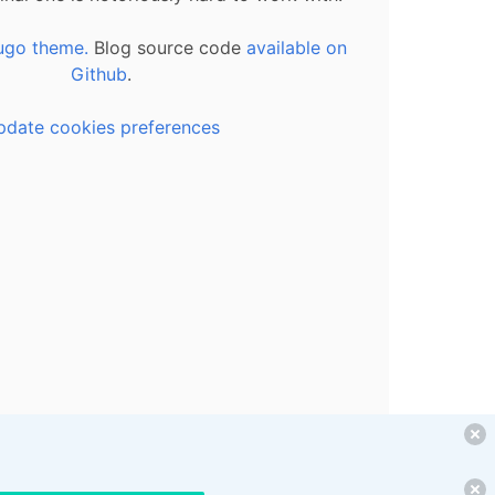
ugo theme.
Blog source code
available on
Github
.
pdate cookies preferences