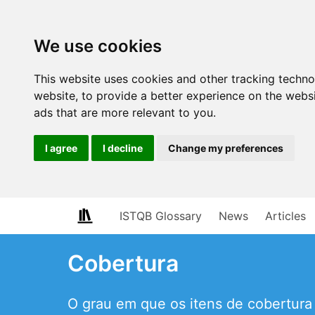
We use cookies
This website uses cookies and other tracking techn
website
,
to provide a better experience on the webs
ads that are more relevant to you
.
I agree
I decline
Change my preferences
ISTQB Glossary
News
Articles
Cobertura
O grau em que os itens de cobertura