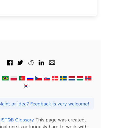
Got praise, complaint or idea? Feedback is very welcome!
l ISTQB Glossary
This page was created,
inal one is notoriously hard to work with.