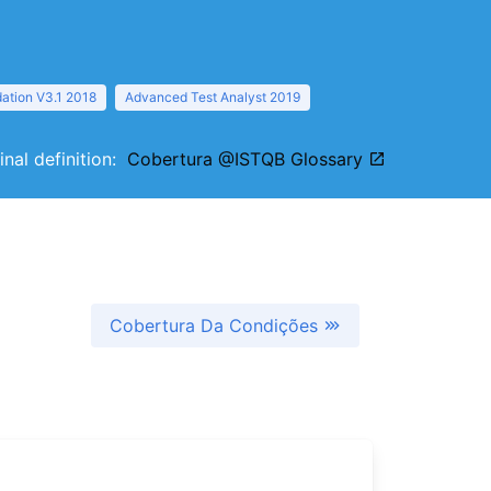
ation V3.1 2018
Advanced Test Analyst 2019
inal definition:
Cobertura @ISTQB Glossary
Cobertura Da Condições