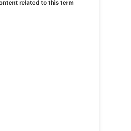
tent related to this term