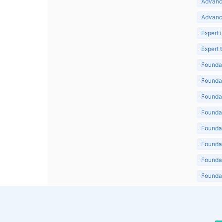
Advanc
Advanc
Expert 
Expert
Foundat
Foundat
Foundat
Foundat
Foundat
Foundat
Foundat
Foundat
Foundat