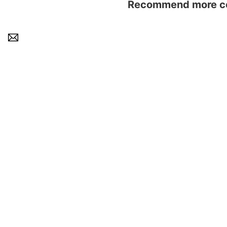
Recommend more con