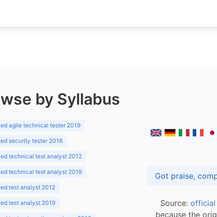
wse by Syllabus
d agile technical tester 2019
d security tester 2016
d technical test analyst 2012
d technical test analyst 2019
d test analyst 2012
Source:
officia
d test analyst 2019
because the orig