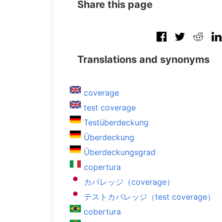
Share this page
Translations and synonyms
coverage
test coverage
Testüberdeckung
Überdeckung
Überdeckungsgrad
copertura
カバレッジ（coverage）
テストカバレッジ（test coverage）
cobertura