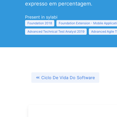
expresso em percentagem.
Present in sylabi
Foundation 2018
Foundation Extension - Mobile Applicat
Advanced Technical Test Analyst 2019
Advanced Agile T
Ciclo De Vida Do Software