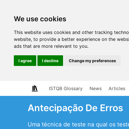
We use cookies
This website uses cookies and other tracking techn
website
,
to provide a better experience on the webs
ads that are more relevant to you
.
I agree
I decline
Change my preferences
ISTQB Glossary
News
Articles
Antecipação De Erros
Uma técnica de teste na qual os tes