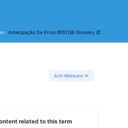
ion:
Antecipação De Erros @ISTQB Glossary
Anti-Malware
tent related to this term