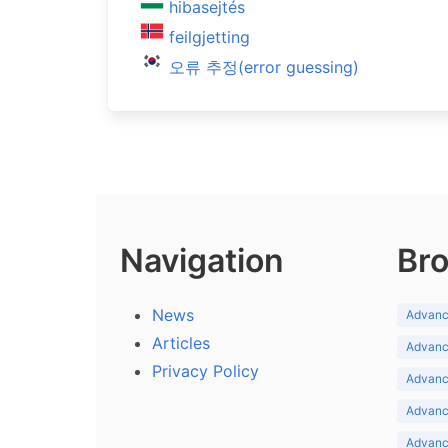
hibasejtés
feilgjetting
오류 추정(error guessing)
Navigation
Bro
News
Advance
Articles
Advance
Privacy Policy
Advance
Advance
Advance