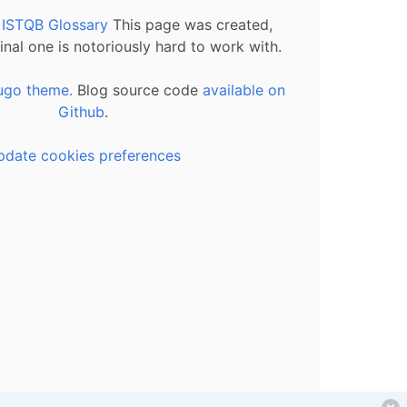
l ISTQB Glossary
This page was created,
inal one is notoriously hard to work with.
ugo theme.
Blog source code
available on
Github
.
pdate cookies preferences