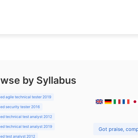
wse by Syllabus
d agile technical tester 2019
d security tester 2016
d technical test analyst 2012
d technical test analyst 2019
d test analyst 2012