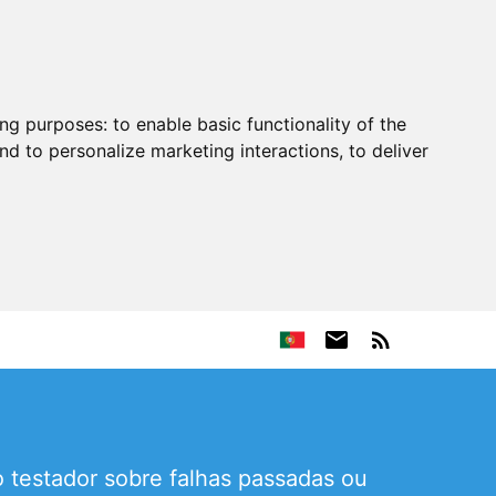
ing purposes:
to enable basic functionality of the
nd to personalize marketing interactions
,
to deliver
 testador sobre falhas passadas ou