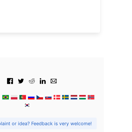
Got praise, complaint or idea? Feedback is very welcome!