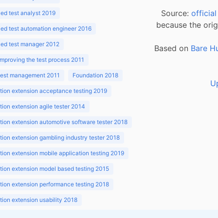
Source:
officia
d test analyst 2019
because the orig
ed test automation engineer 2016
ed test manager 2012
Based on
Bare H
improving the test process 2011
 test management 2011
Foundation 2018
U
ion extension acceptance testing 2019
ion extension agile tester 2014
ion extension automotive software tester 2018
ion extension gambling industry tester 2018
ion extension mobile application testing 2019
ion extension model based testing 2015
ion extension performance testing 2018
ion extension usability 2018
ion v3.1 2018