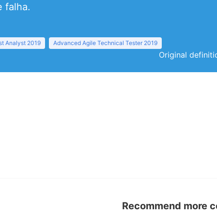
 falha.
t Analyst 2019
Advanced Agile Technical Tester 2019
Original definit
Recommend more con