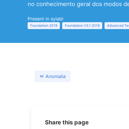
no conhecimento geral dos modos de
Present in sylabi
Foundation 2018
Foundation V3.1 2018
Advanced Tes
Anomalia
Share this page