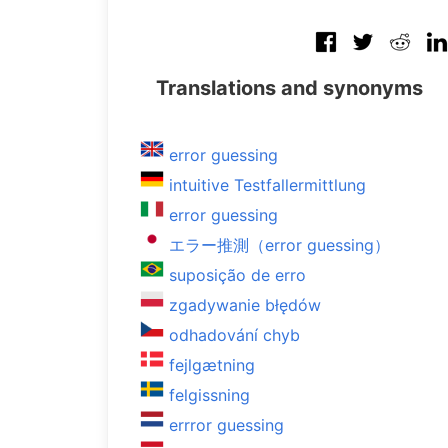
Translations and synonyms
error guessing
intuitive Testfallermittlung
error guessing
エラー推測（error guessing）
suposição de erro
zgadywanie błędów
odhadování chyb
fejlgætning
felgissning
errror guessing