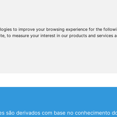
ologies to improve your browsing experience for the follow
ite
,
to measure your interest in our products and services a
tes são derivados com base no conhecimento do