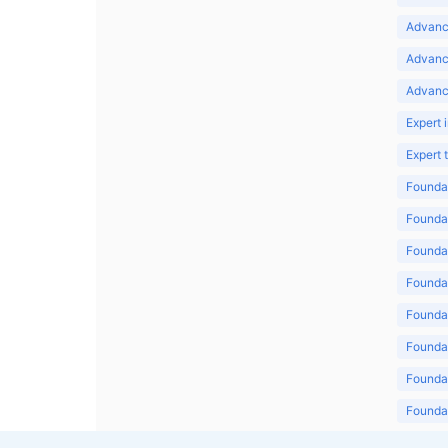
Advance
Advanc
Advanc
Expert 
Expert
Foundat
Foundat
Foundat
Foundat
Foundat
Foundat
Foundat
Foundat
Foundat