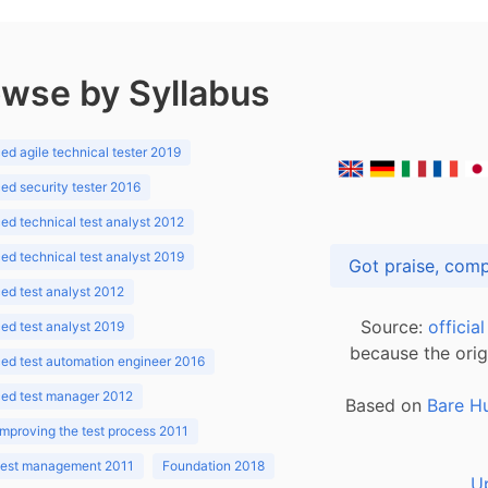
wse by Syllabus
d agile technical tester 2019
d security tester 2016
d technical test analyst 2012
d technical test analyst 2019
d test analyst 2012
Source:
officia
d test analyst 2019
because the orig
ed test automation engineer 2016
ed test manager 2012
Based on
Bare H
improving the test process 2011
 test management 2011
Foundation 2018
U