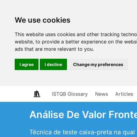
We use cookies
This website uses cookies and other tracking techn
website
,
to provide a better experience on the webs
ads that are more relevant to you
.
I agree
I decline
Change my preferences
ISTQB Glossary
News
Articles
Análise De Valor Front
Técnica de teste caixa-preta na qual