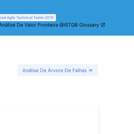
ed Agile Technical Tester 2019
Análise De Valor Fronteira @ISTQB Glossary
Análise De Árvore De Falhas