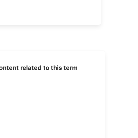
tent related to this term