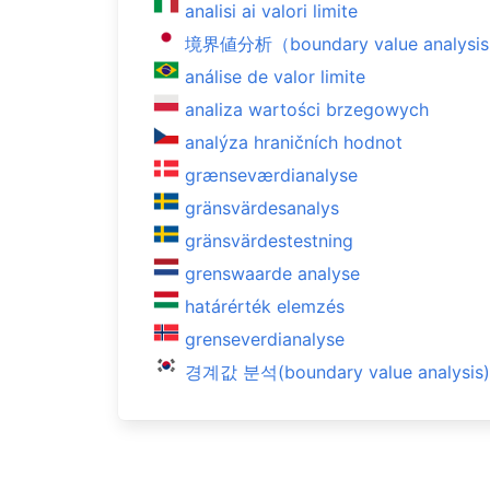
analisi ai valori limite
境界値分析（boundary value analysi
análise de valor limite
analiza wartości brzegowych
analýza hraničních hodnot
grænseværdianalyse
gränsvärdesanalys
gränsvärdestestning
grenswaarde analyse
határérték elemzés
grenseverdianalyse
경계값 분석(boundary value analysis)