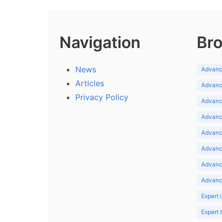
Navigation
Bro
News
Advance
Articles
Advance
Privacy Policy
Advance
Advance
Advance
Advance
Advanc
Advanc
Expert 
Expert