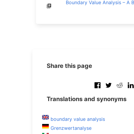
Boundary Value Analysis – A 
Share this page
Translations and synonyms
boundary value analysis
Grenzwertanalyse