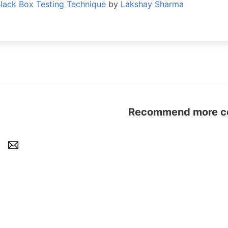
Black Box Testing Technique
by
Lakshay Sharma
Recommend more con