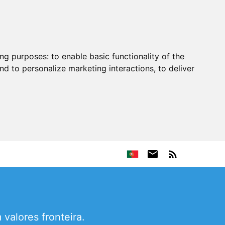
ing purposes:
to enable basic functionality of the
nd to personalize marketing interactions
,
to deliver
valores fronteira.