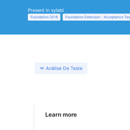
Present in sylabi
Foundation 2018
Foundation Extension - Acceptance Tes
Análise De Teste
Learn more