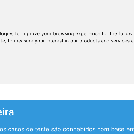
ologies to improve your browsing experience for the follow
ite
,
to measure your interest in our products and services a
eira
 os casos de teste são concebidos com base em 