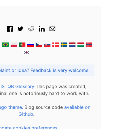
Got praise, complaint or idea? Feedback is very welcome!
l ISTQB Glossary
This page was created,
inal one is notoriously hard to work with.
ugo theme.
Blog source code
available on
Github
.
pdate cookies preferences