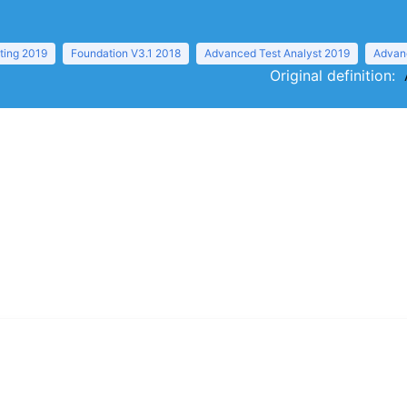
ting 2019
Foundation V3.1 2018
Advanced Test Analyst 2019
Advanc
Original definition: