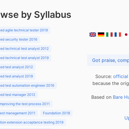
wse by Syllabus
d agile technical tester 2019
d security tester 2016
d technical test analyst 2012
d technical test analyst 2019
d test analyst 2012
Source:
officia
d test analyst 2019
because the orig
ed test automation engineer 2016
ed test manager 2012
Based on
Bare H
improving the test process 2011
 test management 2011
Foundation 2018
U
ion extension acceptance testing 2019