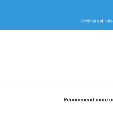
Original definiti
Recommend more con