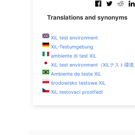
Translations and synonyms
XiL test environment
XiL-Testumgebung
ambiente di test XiL
XiL test environment（XiLテスト環
Ambiente de teste XiL
środowisko testowe XiL
XiL testovací prostředí