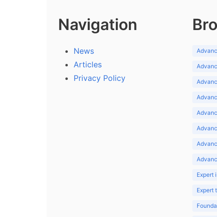
Navigation
Bro
News
Advance
Articles
Advance
Privacy Policy
Advance
Advance
Advance
Advance
Advanc
Advanc
Expert 
Expert
Foundat