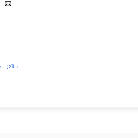
境）（XiL）