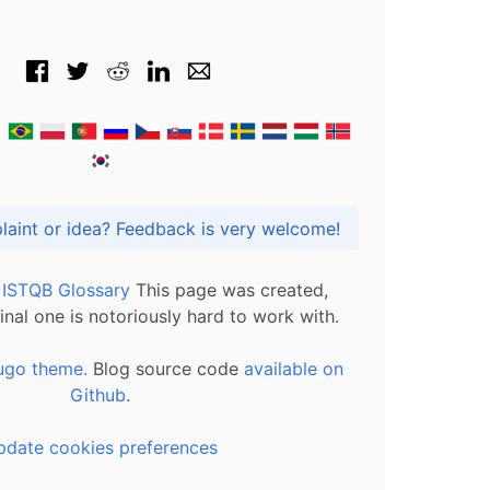
Got praise, complaint or idea? Feedback is very welcome!
l ISTQB Glossary
This page was created,
inal one is notoriously hard to work with.
ugo theme.
Blog source code
available on
Github
.
pdate cookies preferences