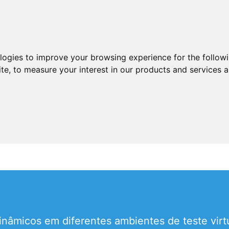
ologies to improve your browsing experience for the follow
ite
,
to measure your interest in our products and services a
nâmicos em diferentes ambientes de teste virtu