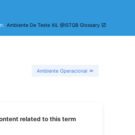
on:
Ambiente De Teste XiL @ISTQB Glossary
Ambiente Operacional
tent related to this term