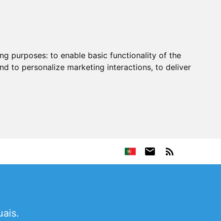
ing purposes:
to enable basic functionality of the
nd to personalize marketing interactions
,
to deliver
ais.