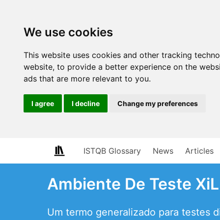
We use cookies
This website uses cookies and other tracking techn
website
,
to provide a better experience on the webs
ads that are more relevant to you
.
I agree
I decline
Change my preferences
ISTQB Glossary
News
Articles
Ambiente De Teste XiL
Um termo generalizado para testes di