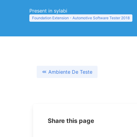
Present in sylabi
Foundation Extension - Automotive Software Tester 2018
Ambiente De Teste
Share this page