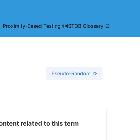
n:
Proximity-Based Testing @ISTQB Glossary
Pseudo-Random
tent related to this term