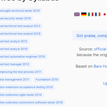
d agile technical tester 2019
d security tester 2016
d technical test analyst 2012
d technical test analyst 2019
d test analyst 2012
Source:
officia
d test analyst 2019
because the orig
ed test automation engineer 2016
ed test manager 2012
Based on
Bare H
improving the test process 2011
 test management 2011
Foundation 2018
U
ion extension acceptance testing 2019
ion extension agile tester 2014
ion extension automotive software tester 2018