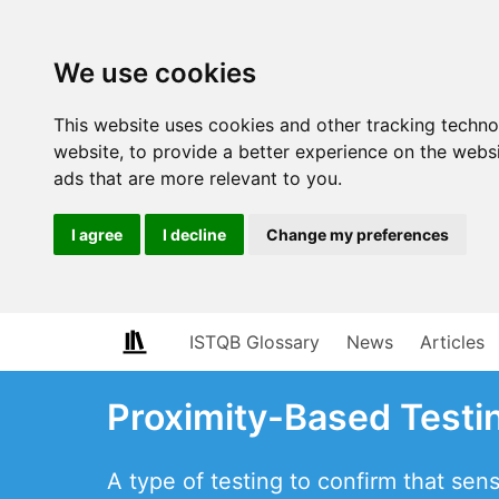
We use cookies
This website uses cookies and other tracking techn
website
,
to provide a better experience on the webs
ads that are more relevant to you
.
I agree
I decline
Change my preferences
ISTQB Glossary
News
Articles
Proximity-Based Testi
A type of testing to confirm that sen