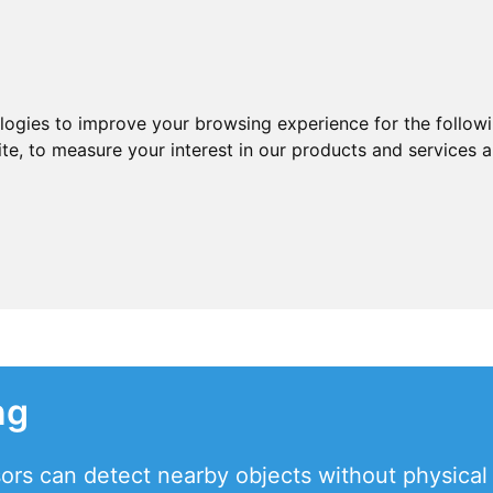
ologies to improve your browsing experience for the follow
ite
,
to measure your interest in our products and services a
ng
sors can detect nearby objects without physical