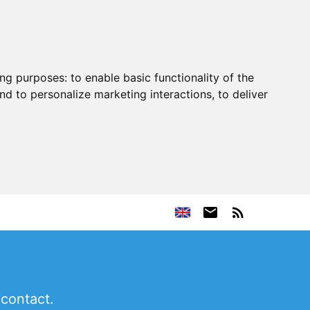
ing purposes:
to enable basic functionality of the
nd to personalize marketing interactions
,
to deliver
 contact.