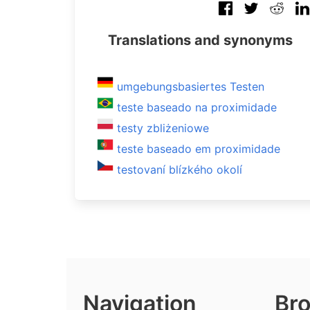
Translations and synonyms
umgebungsbasiertes Testen
teste baseado na proximidade
testy zbliżeniowe
teste baseado em proximidade
testovaní blízkého okolí
Navigation
Bro