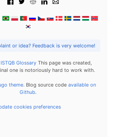
Got praise, complaint or idea? Feedback is very welcome!
l ISTQB Glossary
This page was created,
inal one is notoriously hard to work with.
ugo theme.
Blog source code
available on
Github
.
pdate cookies preferences