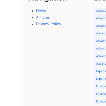
News
Advance
Articles
Advance
Privacy Policy
Advance
Advance
Advance
Advance
Advanc
Advanc
Expert 
Expert
Foundat
Foundat
Foundat