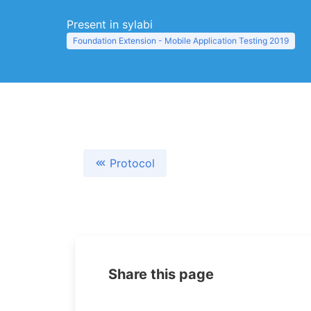
Present in sylabi
Foundation Extension - Mobile Application Testing 2019
Protocol
Share this page