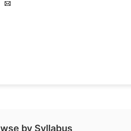
wse by Syllabus