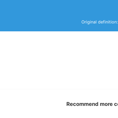
Original definitio
Recommend more con