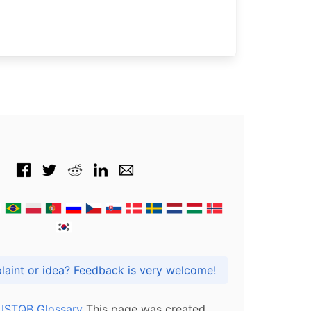
Got praise, complaint or idea? Feedback is very welcome!
l ISTQB Glossary
This page was created,