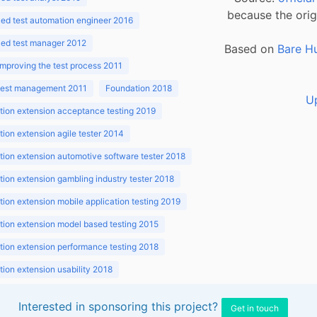
because the orig
ed test automation engineer 2016
ed test manager 2012
Based on
Bare H
improving the test process 2011
 test management 2011
Foundation 2018
U
ion extension acceptance testing 2019
ion extension agile tester 2014
ion extension automotive software tester 2018
ion extension gambling industry tester 2018
ion extension mobile application testing 2019
ion extension model based testing 2015
ion extension performance testing 2018
ion extension usability 2018
ion v3.1 2018
Interested in sponsoring this project?
Get in touch