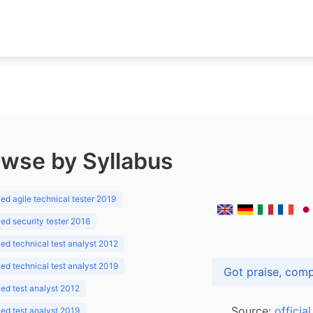
wse by Syllabus
d agile technical tester 2019
d security tester 2016
d technical test analyst 2012
d technical test analyst 2019
d test analyst 2012
Source:
officia
d test analyst 2019