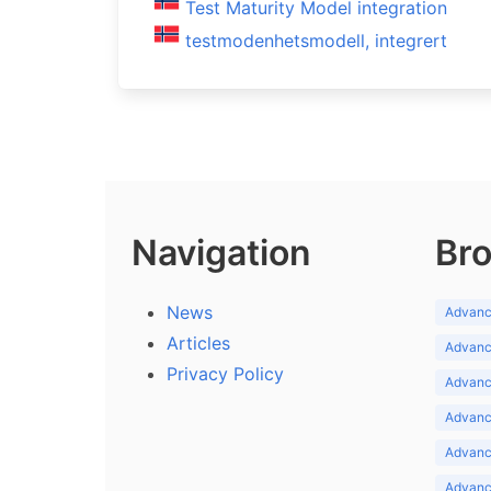
Test Maturity Model integration
testmodenhetsmodell, integrert
Navigation
Bro
News
Advance
Articles
Advance
Privacy Policy
Advance
Advance
Advance
Advance