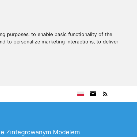
ing purposes:
to enable basic functionality of the
nd to personalize marketing interactions
,
to deliver
a ze Zintegrowanym Modelem