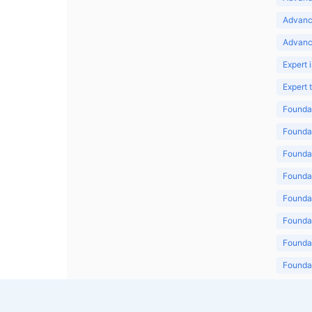
Advanc
Advanc
Expert 
Expert
Foundat
Foundat
Foundat
Foundat
Foundat
Foundat
Foundat
Foundat
Foundat