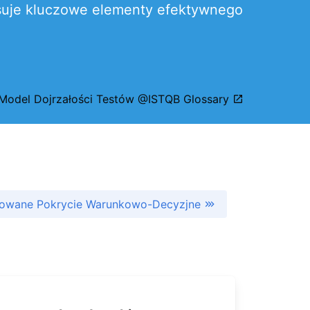
pisuje kluczowe elementy efektywnego
Model Dojrzałości Testów @ISTQB Glossary
owane Pokrycie Warunkowo-Decyzjne