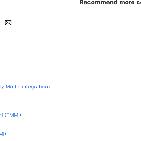
Recommend more con
odel integration）
ní (TMMI)
MI)