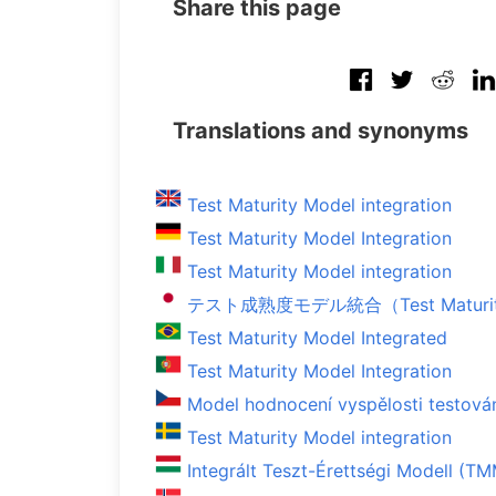
Share this page
Translations and synonyms
Test Maturity Model integration
Test Maturity Model Integration
Test Maturity Model integration
テスト成熟度モデル統合（Test Maturity M
Test Maturity Model Integrated
Test Maturity Model Integration
Model hodnocení vyspělosti testová
Test Maturity Model integration
Integrált Teszt-Érettségi Modell (TM