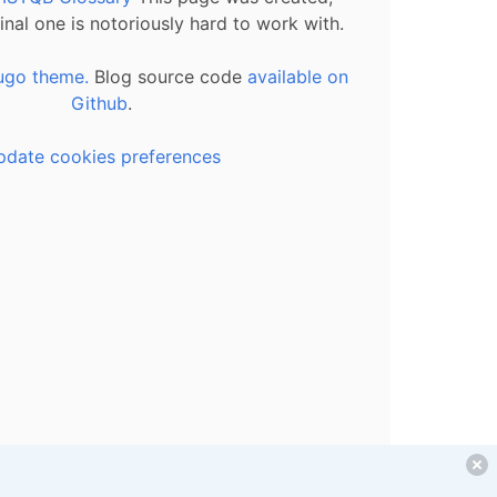
inal one is notoriously hard to work with.
ugo theme.
Blog source code
available on
Github
.
pdate cookies preferences