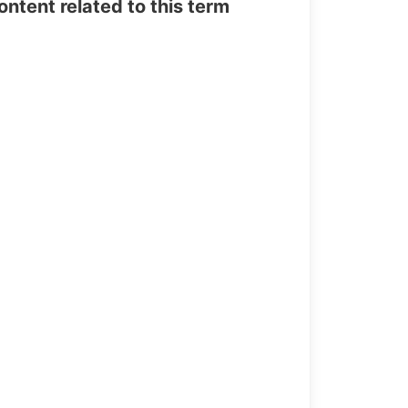
tent related to this term