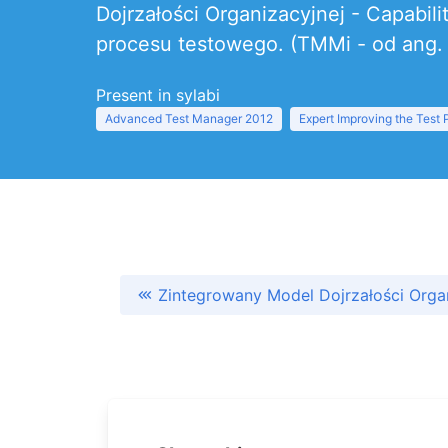
Dojrzałości Organizacyjnej - Capabil
procesu testowego. (TMMi - od ang. T
Present in sylabi
Advanced Test Manager 2012
Expert Improving the Test
Zintegrowany Model Dojrzałości Orga