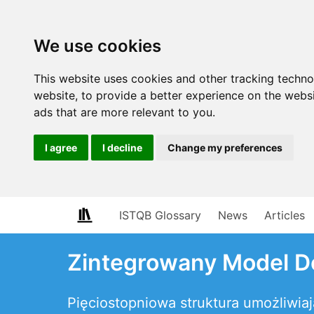
We use cookies
This website uses cookies and other tracking techn
website
,
to provide a better experience on the webs
ads that are more relevant to you
.
I agree
I decline
Change my preferences
ISTQB Glossary
News
Articles
Zintegrowany Model Do
Pięciostopniowa struktura umożliwi