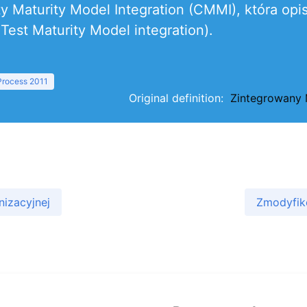
ity Maturity Model Integration (CMMI), która o
est Maturity Model integration).
 Process 2011
Original definition:
Zintegrowany 
nizacyjnej
Zmodyfik