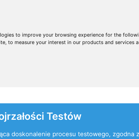
ologies to improve your browsing experience for the follow
ite
,
to measure your interest in our products and services a
jrzałości Testów
ająca doskonalenie procesu testowego, zgodn