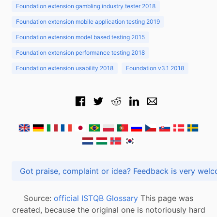
Foundation extension gambling industry tester 2018
Foundation extension mobile application testing 2019
Foundation extension model based testing 2015
Foundation extension performance testing 2018
Foundation extension usability 2018
Foundation v3.1 2018
Got praise, complaint or idea? Feedback is very
Source:
official ISTQB Glossary
This page was
created, because the original one is notoriously hard