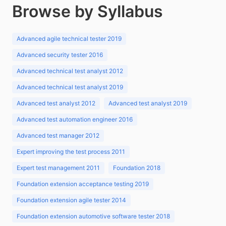
Browse by Syllabus
Advanced agile technical tester 2019
Advanced security tester 2016
Advanced technical test analyst 2012
Advanced technical test analyst 2019
Advanced test analyst 2012
Advanced test analyst 2019
Advanced test automation engineer 2016
Advanced test manager 2012
Expert improving the test process 2011
Expert test management 2011
Foundation 2018
Foundation extension acceptance testing 2019
Foundation extension agile tester 2014
Foundation extension automotive software tester 2018