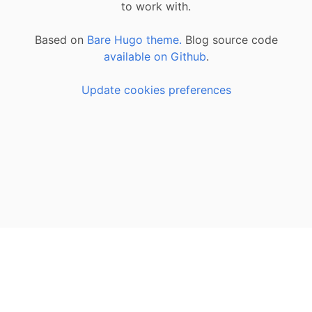
to work with.
Based on
Bare Hugo theme.
Blog source code
available on Github
.
Update cookies preferences