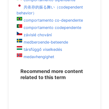
共依存的振る舞い（codependent
behavior）
comportamento co-dependente
comportamento codependente
závislé chování
medberoende-beteende
társfüggő viselkedés
medavhengighet
Recommend more content
related to this term