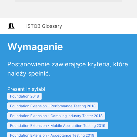
ISTQB Glossary
Wymaganie
Postanowienie zawierające kryteria, które
należy spełnić.
Present in sylabi
Foundation 2018
Foundation Extension - Performance Testing 2018
Foundation Extension - Gambling Industry Tester 2018
Foundation Extension - Mobile Application Testing 2019
Foundation Extension - Acceptance Testing 2019