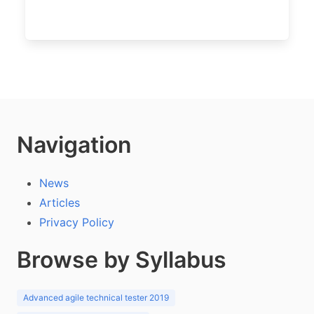
Navigation
News
Articles
Privacy Policy
Browse by Syllabus
Advanced agile technical tester 2019