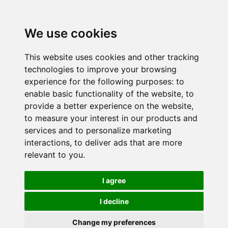
We use cookies
This website uses cookies and other tracking
technologies to improve your browsing
experience for the following purposes:
to
enable basic functionality of the website
,
to
provide a better experience on the website
,
to measure your interest in our products and
services and to personalize marketing
interactions
,
to deliver ads that are more
relevant to you
.
I agree
I decline
Change my preferences